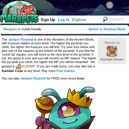
Sign Up
Log In
Explore
Marapets
is mobile friendly
Switch to Desktop Mode
The
Jackpot Pyramid
is one of the Wonders of the Ancient World,
Return to
with treasure hidden at each level. The higher the pyramid you
climb, the higher the treasure you will find. Try your luck below and
pick one of the squares at the bottom of the pyramid. If you find the
'Level Up' square, you will move to the next level of the pyramid. If
not, the game is over and you will receive an MP reward. The higher
Kamilah Desert
the pyramid you climb, the higher the MP you will be rewarded - the
jackpot is
25,000MP
. If you are really lucky, you may also win a
Kamilah Code
at any level. Play more
Free Games
.
You can play
Jackpot Pyramid
for FREE once every
hour