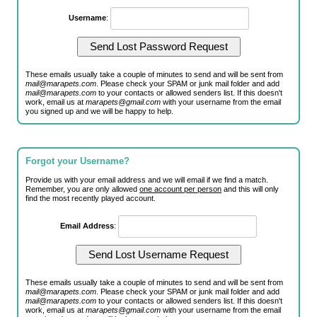
Username
:
These emails usually take a couple of minutes to send and will be sent from
mail@marapets.com
. Please check your SPAM or junk mail folder and add
mail@marapets.com
to your contacts or allowed senders list. If this doesn't
work, email us at
marapets@gmail.com
with your username from the email
you signed up and we will be happy to help.
Forgot your Username?
Provide us with your email address and we will email if we find a match.
Remember, you are only allowed
one account per person
and this will only
find the most recently played account.
Email Address
:
These emails usually take a couple of minutes to send and will be sent from
mail@marapets.com
. Please check your SPAM or junk mail folder and add
mail@marapets.com
to your contacts or allowed senders list. If this doesn't
work, email us at
marapets@gmail.com
with your username from the email