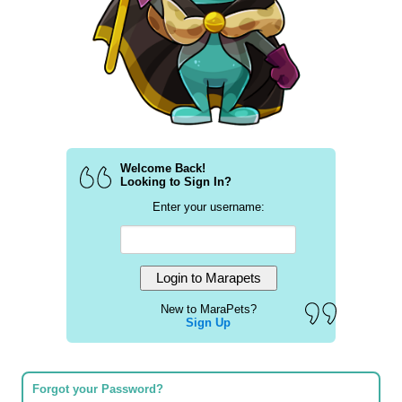
Welcome Back!
Looking to Sign In?
Enter your username:
New to MaraPets?
Sign Up
Forgot your Password?