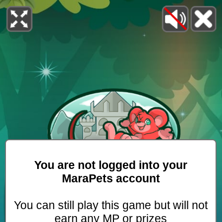
You have not started this game session
You are not logged into your
correctly and
will not be able to send
MaraPets account
score
You can still play this game but will not
You can still play without sending score
earn any MP or prizes
or reload the game properly