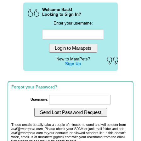
Welcome Back!
Looking to Sign In?
Enter your username:
New to MaraPets?
Sign Up
Forgot your Password?
Username
:
These emails usually take a couple of minutes to send and will be sent from
mail@marapets.com
. Please check your SPAM or junk mail folder and add
mail@marapets.com
to your contacts or allowed senders list. If this doesn't
work, email us at
marapets@gmail.com
with your username from the email