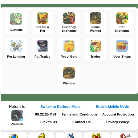
Create a
Currency
Items
Pet
Auctions
Pet
Exchange
Wanted
Exchange
Pet Lending
Pet Trades
Pot of Gold
Trades
User Shops
Wishlist
Return to
Switch to Desktop Mode
Enable Mobile Mode
09:22:25 MST
Terms and Conditions
Account Protection
Link to Us
Contact Us
Privacy Policy
Ziranek