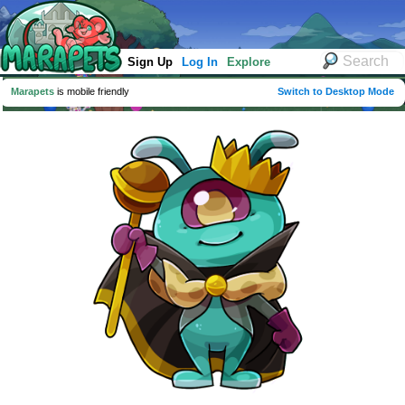
Sign Up
Log In
Explore
Marapets
is mobile friendly
Switch to Desktop Mode