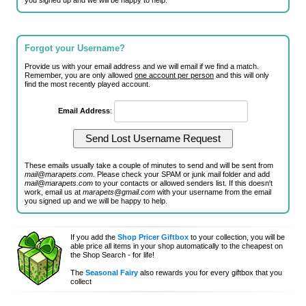
you signed up and we will be happy to help.
Forgot your Username?
Provide us with your email address and we will email if we find a match.
Remember, you are only allowed
one account per person
and this will only
find the most recently played account.
Email Address
:
These emails usually take a couple of minutes to send and will be sent from
mail@marapets.com
. Please check your SPAM or junk mail folder and add
mail@marapets.com
to your contacts or allowed senders list. If this doesn't
work, email us at
marapets@gmail.com
with your username from the email
you signed up and we will be happy to help.
If you add the
Shop Pricer Giftbox
to your collection, you will be
able price all items in your shop automatically to the cheapest on
the Shop Search - for life!
The
Seasonal Fairy
also rewards you for every giftbox that you
collect