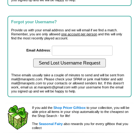
you signed up and we will be happy to help.
Forgot your Username?
Provide us with your email address and we will email if we find a match.
Remember, you are only allowed
one account per person
and this will only
find the most recently played account.
Email Address
:
These emails usually take a couple of minutes to send and will be sent from
mail@marapets.com
. Please check your SPAM or junk mail folder and add
mail@marapets.com
to your contacts or allowed senders list. If this doesn't
work, email us at
marapets@gmail.com
with your username from the email
you signed up and we will be happy to help.
If you add the
Shop Pricer Giftbox
to your collection, you will be
able price all items in your shop automatically to the cheapest on
the Shop Search - for life!
The
Seasonal Fairy
also rewards you for every giftbox that you
collect