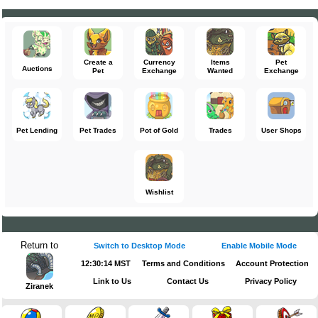
Create a
Currency
Items
Pet
Auctions
Pet
Exchange
Wanted
Exchange
Pet Lending
Pet Trades
Pot of Gold
Trades
User Shops
Wishlist
Return to
Switch to Desktop Mode
Enable Mobile Mode
12:30:14 MST
Terms and Conditions
Account Protection
Link to Us
Contact Us
Privacy Policy
Ziranek