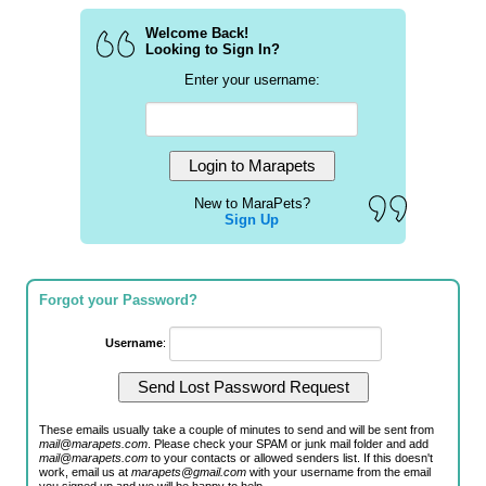
Welcome Back!
Looking to Sign In?
Enter your username:
New to MaraPets?
Sign Up
Forgot your Password?
Username
:
These emails usually take a couple of minutes to send and will be sent from
mail@marapets.com
. Please check your SPAM or junk mail folder and add
mail@marapets.com
to your contacts or allowed senders list. If this doesn't
work, email us at
marapets@gmail.com
with your username from the email