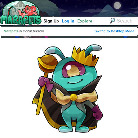
Sign Up
Log In
Explore
Marapets
is mobile friendly
Switch to Desktop Mode