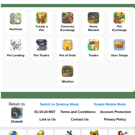
Create a
Currency
Items
Pet
Auctions
Pet
Exchange
Wanted
Exchange
Pet Lending
Pet Trades
Pot of Gold
Trades
User Shops
Wishlist
Return to
Switch to Desktop Mode
Enable Mobile Mode
01:10:24 MST
Terms and Conditions
Account Protection
Link to Us
Contact Us
Privacy Policy
Ziranek