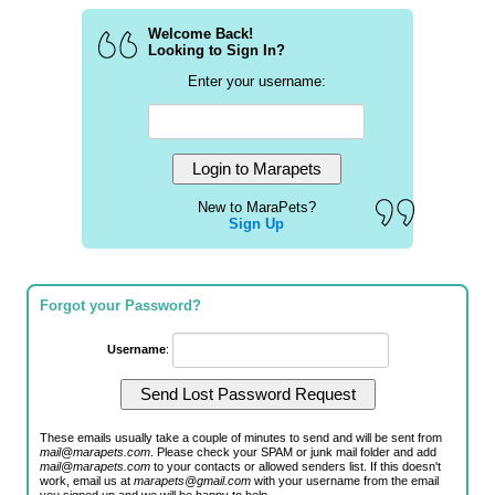
Welcome Back!
Looking to Sign In?
Enter your username:
New to MaraPets?
Sign Up
Forgot your Password?
Username
:
These emails usually take a couple of minutes to send and will be sent from
mail@marapets.com
. Please check your SPAM or junk mail folder and add
mail@marapets.com
to your contacts or allowed senders list. If this doesn't
work, email us at
marapets@gmail.com
with your username from the email