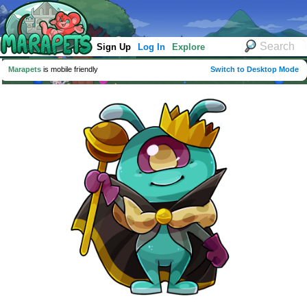
Sign Up
Log In
Explore
Marapets
is mobile friendly
Switch to Desktop Mode