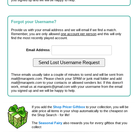
you signed up and we will be happy to help.
Forgot your Username?
Provide us with your email address and we will email if we find a match.
Remember, you are only allowed
one account per person
and this will only
find the most recently played account.
Email Address
:
These emails usually take a couple of minutes to send and will be sent from
mail@marapets.com
. Please check your SPAM or junk mail folder and add
mail@marapets.com
to your contacts or allowed senders list. If this doesn't
work, email us at
marapets@gmail.com
with your username from the email
you signed up and we will be happy to help.
If you add the
Shop Pricer Giftbox
to your collection, you will be
able price all items in your shop automatically to the cheapest on
the Shop Search - for life!
The
Seasonal Fairy
also rewards you for every giftbox that you
collect