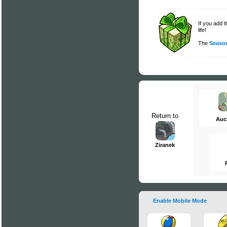
If you add 
life!
The
Season
Return to
Auc
Ziranek
Enable Mobile Mode