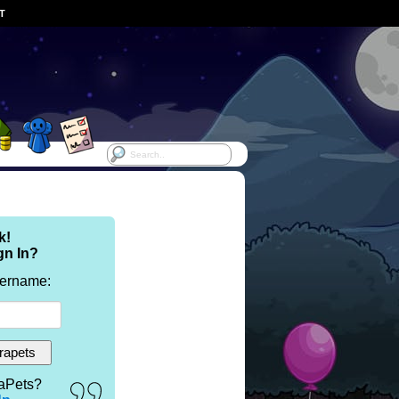
ST
k!
gn In?
sername:
aPets?