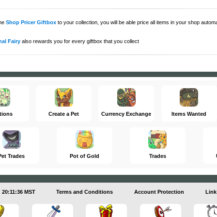
the
Shop Pricer Giftbox
to your collection, you will be able price all items in your shop auto
al Fairy
also rewards you for every giftbox that you collect
tions
Create a Pet
Currency Exchange
Items Wanted
Pet Trades
Pot of Gold
Trades
20:11:36 MST
Terms and Conditions
Account Protection
Link