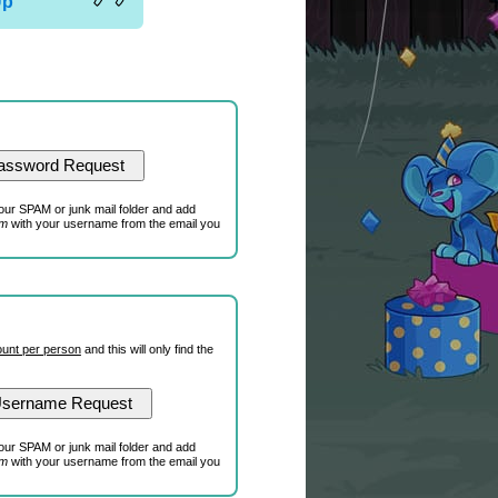
Up
our SPAM or junk mail folder and add
om
with your username from the email you
unt per person
and this will only find the
our SPAM or junk mail folder and add
om
with your username from the email you