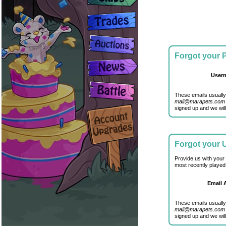
Forgot your
User
These emails usually
mail@marapets.com
signed up and we will
Forgot your
Provide us with your
most recently played
Email 
These emails usually
mail@marapets.com
signed up and we will