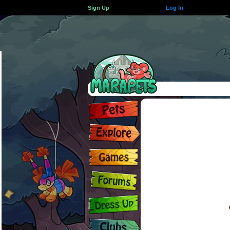
Sign Up
Log In