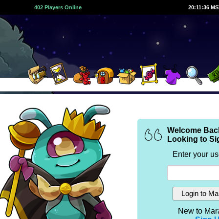
402 Players Online
20:11:36 M
Welcome Bac
Looking to Si
Enter your u
New to Mar