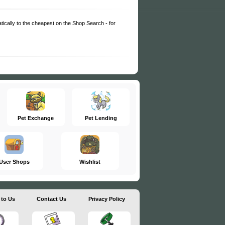
matically to the cheapest on the Shop Search - for
Pet Exchange
Pet Lending
User Shops
Wishlist
 to Us
Contact Us
Privacy Policy