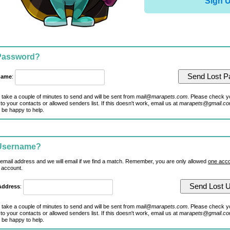
Sign 
 Password?
name
:
 take a couple of minutes to send and will be sent from
mail@marapets.com
. Please check y
to your contacts or allowed senders list. If this doesn't work, email us at
marapets@gmail.c
 be happy to help.
 Username?
 email address and we will email if we find a match. Remember, you are only allowed
one acco
 account.
Address
:
 take a couple of minutes to send and will be sent from
mail@marapets.com
. Please check y
to your contacts or allowed senders list. If this doesn't work, email us at
marapets@gmail.c
 be happy to help.