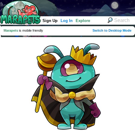
Sign Up
Log In
Explore
Marapets
is mobile friendly
Switch to Desktop Mode