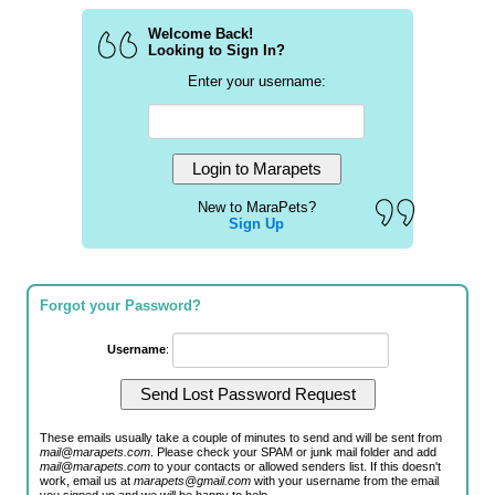
Welcome Back!
Looking to Sign In?
Enter your username:
New to MaraPets?
Sign Up
Forgot your Password?
Username
:
These emails usually take a couple of minutes to send and will be sent from
mail@marapets.com
. Please check your SPAM or junk mail folder and add
mail@marapets.com
to your contacts or allowed senders list. If this doesn't
work, email us at
marapets@gmail.com
with your username from the email