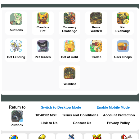
Create a
Currency
Items
Pet
Auctions
Pet
Exchange
Wanted
Exchange
Pet Lending
Pet Trades
Pot of Gold
Trades
User Shops
Wishlist
Return to
Switch to Desktop Mode
Enable Mobile Mode
18:48:03 MST
Terms and Conditions
Account Protection
Link to Us
Contact Us
Privacy Policy
Ziranek