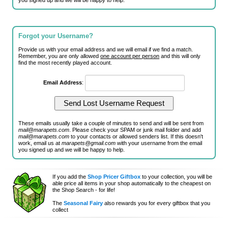
you signed up and we will be happy to help.
Forgot your Username?
Provide us with your email address and we will email if we find a match.
Remember, you are only allowed
one account per person
and this will only
find the most recently played account.
Email Address
:
These emails usually take a couple of minutes to send and will be sent from
mail@marapets.com
. Please check your SPAM or junk mail folder and add
mail@marapets.com
to your contacts or allowed senders list. If this doesn't
work, email us at
marapets@gmail.com
with your username from the email
you signed up and we will be happy to help.
If you add the
Shop Pricer Giftbox
to your collection, you will be
able price all items in your shop automatically to the cheapest on
the Shop Search - for life!
The
Seasonal Fairy
also rewards you for every giftbox that you
collect