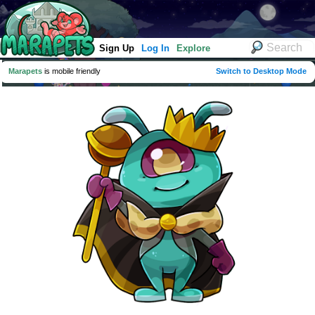
Sign Up
Log In
Explore
Marapets
is mobile friendly
Switch to Desktop Mode