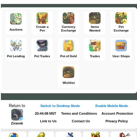
Create a
Currency
Items
Pet
Auctions
Pet
Exchange
Wanted
Exchange
Pet Lending
Pet Trades
Pot of Gold
Trades
User Shops
Wishlist
Return to
Switch to Desktop Mode
Enable Mobile Mode
20:44:08 MST
Terms and Conditions
Account Protection
Link to Us
Contact Us
Privacy Policy
Ziranek