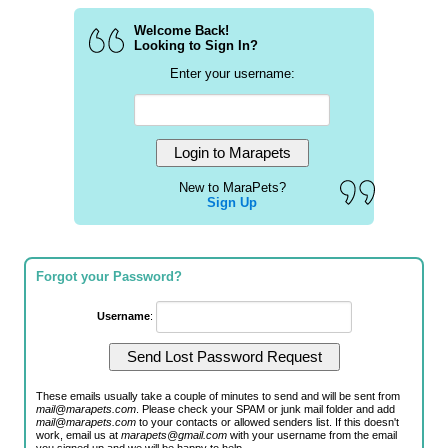
Welcome Back!
Looking to Sign In?
Enter your username:
New to MaraPets?
Sign Up
Forgot your Password?
Username
:
These emails usually take a couple of minutes to send and will be sent from
mail@marapets.com
. Please check your SPAM or junk mail folder and add
mail@marapets.com
to your contacts or allowed senders list. If this doesn't
work, email us at
marapets@gmail.com
with your username from the email