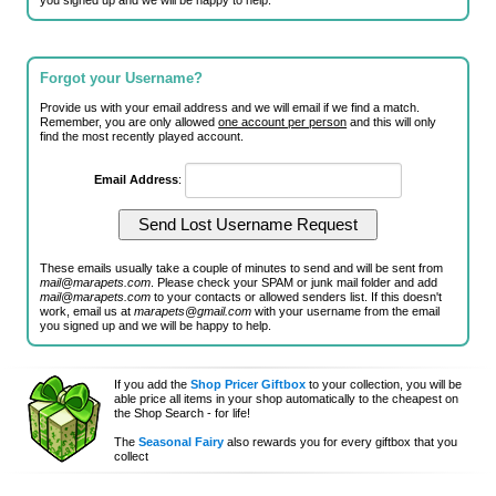
you signed up and we will be happy to help.
Forgot your Username?
Provide us with your email address and we will email if we find a match.
Remember, you are only allowed
one account per person
and this will only
find the most recently played account.
Email Address
:
These emails usually take a couple of minutes to send and will be sent from
mail@marapets.com
. Please check your SPAM or junk mail folder and add
mail@marapets.com
to your contacts or allowed senders list. If this doesn't
work, email us at
marapets@gmail.com
with your username from the email
you signed up and we will be happy to help.
If you add the
Shop Pricer Giftbox
to your collection, you will be
able price all items in your shop automatically to the cheapest on
the Shop Search - for life!
The
Seasonal Fairy
also rewards you for every giftbox that you
collect