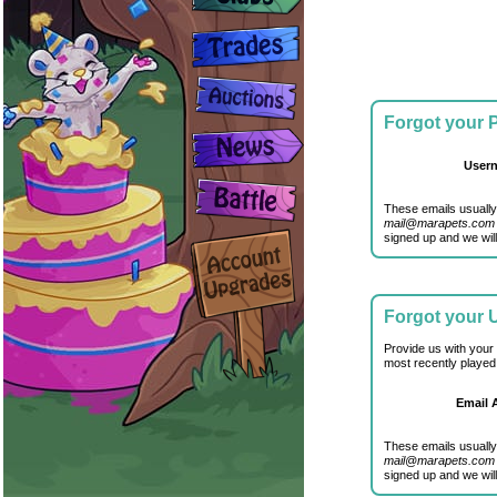
Forgot your
User
These emails usually
mail@marapets.com
signed up and we will
Forgot your
Provide us with your
most recently played
Email 
These emails usually
mail@marapets.com
signed up and we will