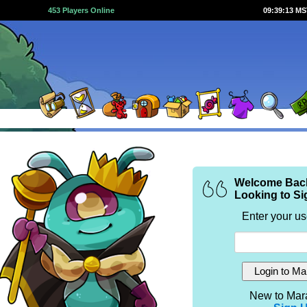
453 Players Online
09:39:13 M
Welcome Bac
Looking to Si
Enter your u
New to Mar