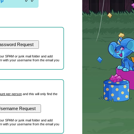
Up
our SPAM or junk mail folder and add
om
with your username from the email you
unt per person
and this will only find the
our SPAM or junk mail folder and add
om
with your username from the email you