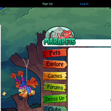
Sign Up
Log In