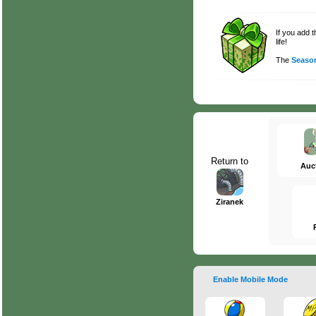
If you add 
life!
The
Season
Return to
Auc
Ziranek
Enable Mobile Mode