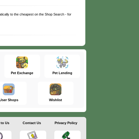
matically to the cheapest on the Shop Search - for
Pet Exchange
Pet Lending
User Shops
Wishlist
 to Us
Contact Us
Privacy Policy