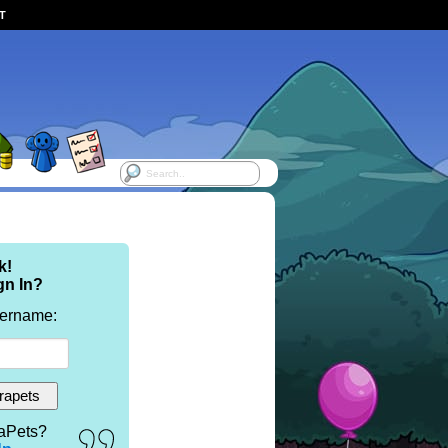
ST
k!
gn In?
sername:
aPets?