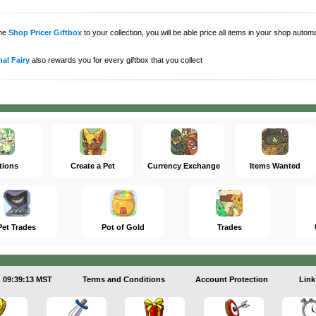
the
Shop Pricer Giftbox
to your collection, you will be able price all items in your shop auto
al Fairy
also rewards you for every giftbox that you collect
tions
Create a Pet
Currency Exchange
Items Wanted
Pet Trades
Pot of Gold
Trades
09:39:13 MST
Terms and Conditions
Account Protection
Link