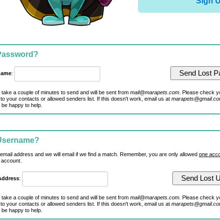
Sign 
 Password?
name
:
 take a couple of minutes to send and will be sent from
mail@marapets.com
. Please check y
to your contacts or allowed senders list. If this doesn't work, email us at
marapets@gmail.c
 be happy to help.
 Username?
 email address and we will email if we find a match. Remember, you are only allowed
one acco
 account.
Address
:
 take a couple of minutes to send and will be sent from
mail@marapets.com
. Please check y
to your contacts or allowed senders list. If this doesn't work, email us at
marapets@gmail.c
 be happy to help.