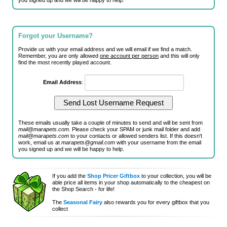
you signed up and we will be happy to help.
Forgot your Username?
Provide us with your email address and we will email if we find a match.
Remember, you are only allowed
one account per person
and this will only
find the most recently played account.
Email Address
:
These emails usually take a couple of minutes to send and will be sent from
mail@marapets.com
. Please check your SPAM or junk mail folder and add
mail@marapets.com
to your contacts or allowed senders list. If this doesn't
work, email us at
marapets@gmail.com
with your username from the email
you signed up and we will be happy to help.
If you add the
Shop Pricer Giftbox
to your collection, you will be
able price all items in your shop automatically to the cheapest on
the Shop Search - for life!
The
Seasonal Fairy
also rewards you for every giftbox that you
collect