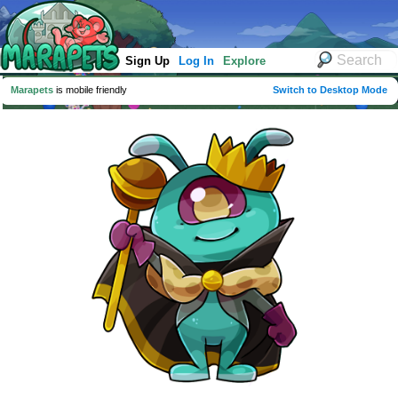
Sign Up
Log In
Explore
Marapets
is mobile friendly
Switch to Desktop Mode