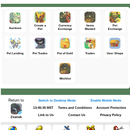
Create a
Currency
Items
Pet
Auctions
Pet
Exchange
Wanted
Exchange
Pet Lending
Pet Trades
Pot of Gold
Trades
User Shops
Wishlist
Return to
Switch to Desktop Mode
Enable Mobile Mode
13:45:30 MST
Terms and Conditions
Account Protection
Link to Us
Contact Us
Privacy Policy
Ziranek