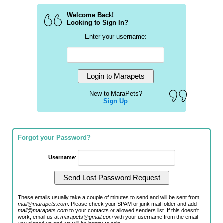
Welcome Back!
Looking to Sign In?
Enter your username:
New to MaraPets?
Sign Up
Forgot your Password?
Username
:
These emails usually take a couple of minutes to send and will be sent from
mail@marapets.com
. Please check your SPAM or junk mail folder and add
mail@marapets.com
to your contacts or allowed senders list. If this doesn't
work, email us at
marapets@gmail.com
with your username from the email