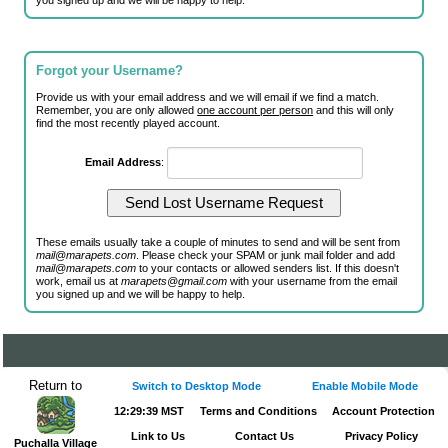
you signed up and we will be happy to help.
Forgot your Username?
Provide us with your email address and we will email if we find a match.
Remember, you are only allowed
one account per person
and this will only
find the most recently played account.
Email Address
:
These emails usually take a couple of minutes to send and will be sent from
mail@marapets.com
. Please check your SPAM or junk mail folder and add
mail@marapets.com
to your contacts or allowed senders list. If this doesn't
work, email us at
marapets@gmail.com
with your username from the email
you signed up and we will be happy to help.
Return to
Switch to Desktop Mode
Enable Mobile Mode
12:29:39 MST
Terms and Conditions
Account Protection
Link to Us
Contact Us
Privacy Policy
Puchalla Village