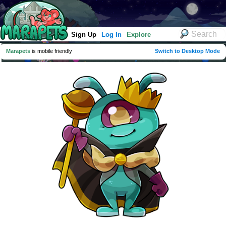
Sign Up
Log In
Explore
Marapets
is mobile friendly
Switch to Desktop Mode