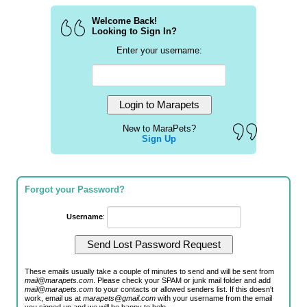
Welcome Back!
Looking to Sign In?
Enter your username:
New to MaraPets?
Sign Up
Forgot your Password?
Username
:
These emails usually take a couple of minutes to send and will be sent from
mail@marapets.com
. Please check your SPAM or junk mail folder and add
mail@marapets.com
to your contacts or allowed senders list. If this doesn't
work, email us at
marapets@gmail.com
with your username from the email