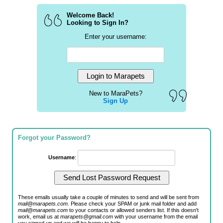
Welcome Back!
Looking to Sign In?
Enter your username:
New to MaraPets?
Sign Up
Forgot your Password?
Username
:
These emails usually take a couple of minutes to send and will be sent from
mail@marapets.com
. Please check your SPAM or junk mail folder and add
mail@marapets.com
to your contacts or allowed senders list. If this doesn't
work, email us at
marapets@gmail.com
with your username from the email