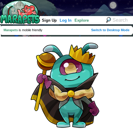
Sign Up
Log In
Explore
Marapets
is mobile friendly
Switch to Desktop Mode