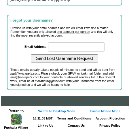
you signed up and we will be happy to help.
Forgot your Username?
Provide us with your email address and we will email if we find a match.
Remember, you are only allowed
one account per person
and this will only
find the most recently played account.
Email Address
:
These emails usually take a couple of minutes to send and will be sent from
mail@marapets.com
. Please check your SPAM or junk mail folder and add
mail@marapets.com
to your contacts or allowed senders list. If this doesn't
work, email us at
marapets@gmail.com
with your username from the email
you signed up and we will be happy to help.
Return to
Switch to Desktop Mode
Enable Mobile Mode
16:11:03 MST
Terms and Conditions
Account Protection
Link to Us
Contact Us
Privacy Policy
Puchalla Village