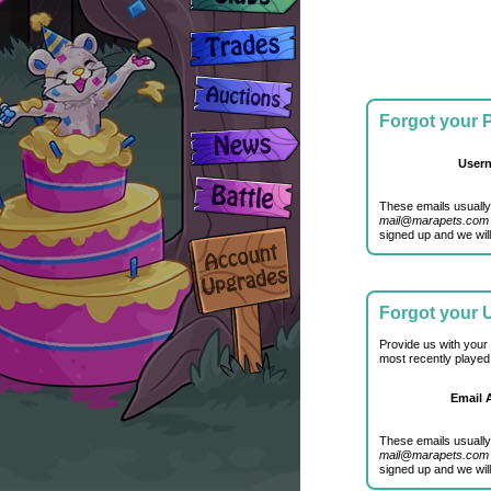
Forgot your
User
These emails usually
mail@marapets.com
signed up and we will
Forgot your
Provide us with your
most recently played
Email 
These emails usually
mail@marapets.com
signed up and we will