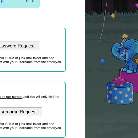
Up
our SPAM or junk mail folder and add
om
with your username from the email you
unt per person
and this will only find the
our SPAM or junk mail folder and add
om
with your username from the email you