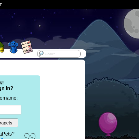
ST
k!
gn In?
sername:
aPets?