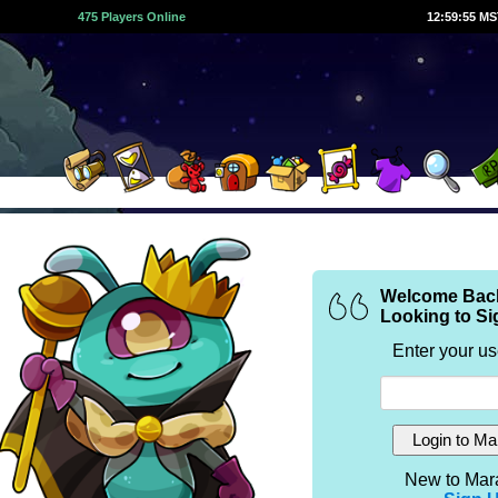
475 Players Online
12:59:55 M
Welcome Bac
Looking to Si
Enter your u
New to Mar