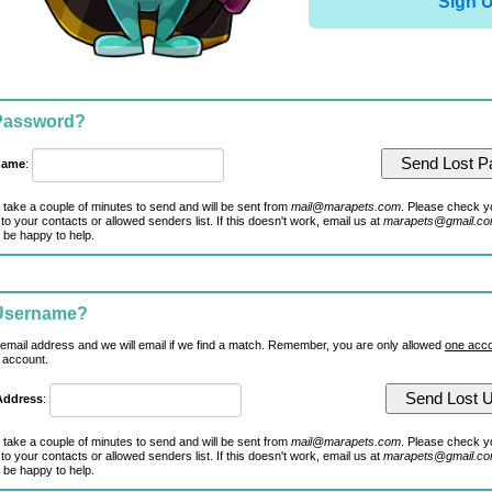
Sign 
 Password?
name
:
 take a couple of minutes to send and will be sent from
mail@marapets.com
. Please check y
to your contacts or allowed senders list. If this doesn't work, email us at
marapets@gmail.c
 be happy to help.
 Username?
 email address and we will email if we find a match. Remember, you are only allowed
one acco
 account.
Address
:
 take a couple of minutes to send and will be sent from
mail@marapets.com
. Please check y
to your contacts or allowed senders list. If this doesn't work, email us at
marapets@gmail.c
 be happy to help.