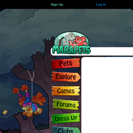
Sign Up
Log In