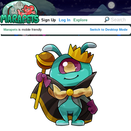
Sign Up
Log In
Explore
Marapets
is mobile friendly
Switch to Desktop Mode