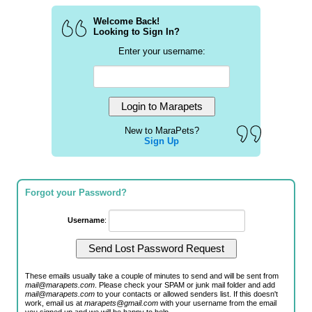
Welcome Back!
Looking to Sign In?
Enter your username:
New to MaraPets?
Sign Up
Forgot your Password?
Username
:
These emails usually take a couple of minutes to send and will be sent from
mail@marapets.com
. Please check your SPAM or junk mail folder and add
mail@marapets.com
to your contacts or allowed senders list. If this doesn't
work, email us at
marapets@gmail.com
with your username from the email