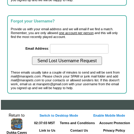
you signed up and we will be happy to help.
Forgot your Username?
Provide us with your email address and we will email if we find a match.
Remember, you are only allowed
one account per person
and this will only
find the most recently played account.
Email Address
:
These emails usually take a couple of minutes to send and will be sent from
mail@marapets.com
. Please check your SPAM or junk mail folder and add
mail@marapets.com
to your contacts or allowed senders list. If this doesn't
work, email us at
marapets@gmail.com
with your username from the email
you signed up and we will be happy to help.
Return to
Switch to Desktop Mode
Enable Mobile Mode
02:37:03 MST
Terms and Conditions
Account Protection
Link to Us
Contact Us
Privacy Policy
Dukka Caves