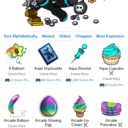
Sort Alphabetically
Newest
Oldest
Cheapest
Most Expensive
8 Balloon
Anjet Impossible
Aqua Booster
Aqua Cupcake
Check Price
Check Price
Check Price
Check Price
10 Score Pts
500 Score Pts
1,500 Score Pts
30 Score Pts
Arcade Balloon
Arcade Glowing
Arcade Ice
Arcade
Egg
Cream
Pancakes
Check Price