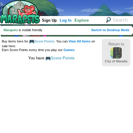
Sign Up
Log In
Explore
Marapets
is mobile friendly
Switch to Desktop Mode
Buy items here for
Score Points
. You can
View All Items
on
Return to
sale here.
Earn Score Points every time you play our
Games
You have
Score Points
City of Marada