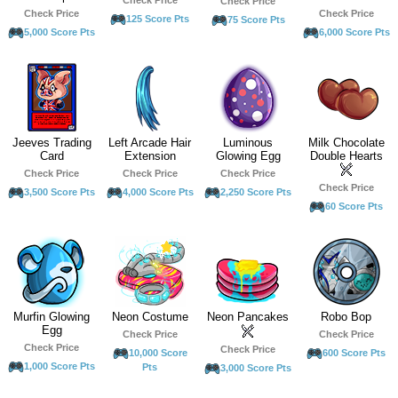
Check Price
Check Price
Check Price
125 Score Pts
75 Score Pts
5,000 Score Pts
6,000 Score Pts
Jeeves Trading
Left Arcade Hair
Luminous
Milk Chocolate
Card
Extension
Glowing Egg
Double Hearts
Check Price
Check Price
Check Price
Check Price
3,500 Score Pts
4,000 Score Pts
2,250 Score Pts
60 Score Pts
Murfin Glowing
Neon Costume
Neon Pancakes
Robo Bop
Egg
Check Price
Check Price
Check Price
Check Price
10,000 Score
600 Score Pts
1,000 Score Pts
Pts
3,000 Score Pts