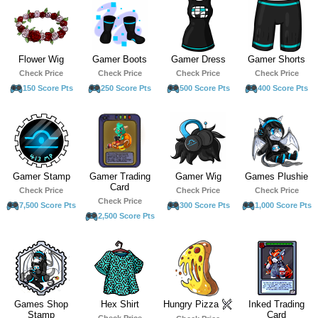
Flower Wig
Gamer Boots
Gamer Dress
Gamer Shorts
Check Price
Check Price
Check Price
Check Price
150 Score Pts
250 Score Pts
500 Score Pts
400 Score Pts
Gamer Stamp
Gamer Trading
Gamer Wig
Games Plushie
Card
Check Price
Check Price
Check Price
Check Price
7,500 Score Pts
300 Score Pts
1,000 Score Pts
2,500 Score Pts
Games Shop
Hex Shirt
Hungry Pizza
Inked Trading
Stamp
Card
Check Price