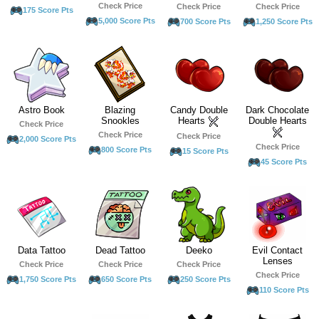
Check Price
Check Price
Check Price
175 Score Pts
5,000 Score Pts
700 Score Pts
1,250 Score Pts
Astro Book
Blazing
Candy Double
Dark Chocolate
Snookles
Hearts
Double Hearts
Check Price
Check Price
Check Price
2,000 Score Pts
Check Price
800 Score Pts
15 Score Pts
45 Score Pts
Data Tattoo
Dead Tattoo
Deeko
Evil Contact
Lenses
Check Price
Check Price
Check Price
Check Price
1,750 Score Pts
650 Score Pts
250 Score Pts
110 Score Pts