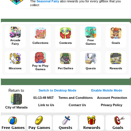
The
Seasonal Fairy
also rewards you for every giftbox that you
collect
Arcade
Free
Collections
Contests
Goals
Fairy
Games
Pay to Play
Missions
Pet Dailies
Quests
Rewards
Games
Return to
Switch to Desktop Mode
Enable Mobile Mode
01:13:49 MST
Terms and Conditions
Account Protection
Link to Us
Contact Us
Privacy Policy
City of Marada