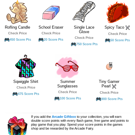
Rofling Candle
School Eraser
Single Lace
Spicy Taco
Glove
Check Price
Check Price
Check Price
Check Price
450 Score Pts
20 Score Pts
50 Score Pts
750 Score Pts
Sqwiggle Shirt
Summer
Tiny Gamer
Sunglasses
Pearl
Check Price
Check Price
Check Price
475 Score Pts
100 Score Pts
900 Score Pts
If you add the
Arcade Giftbox
to your collection, you will earn
double score points with every flash game, free game and points to
play game that you play. Spend your score points in the games
shop and be rewarded by the Arcade Fairy.