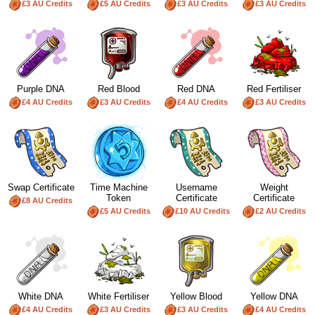
£3 AU Credits
£5 AU Credits
£3 AU Credits
£3 AU Credits
Purple DNA
Red Blood
Red DNA
Red Fertiliser
£4 AU Credits
£3 AU Credits
£4 AU Credits
£3 AU Credits
Swap Certificate
Time Machine
Username
Weight
Token
Certificate
Certificate
£8 AU Credits
£5 AU Credits
£10 AU Credits
£2 AU Credits
White DNA
White Fertiliser
Yellow Blood
Yellow DNA
£4 AU Credits
£3 AU Credits
£3 AU Credits
£4 AU Credits