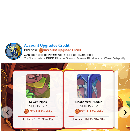
Account Upgrades Credit
Purchase
Account Upgrade Credit
30%
extra credit
FREE
with your next transaction
You'll also win a
FREE
Plushie Stamp, Squirmi Plushie and Winter Wisp Wig
Sewer Pipes
Enchanted Plushie
All 16 Pieces*
All 16 Pieces*
£25 AU Credits
£25 AU Credits
❮
❯
Back in 
Ends in 1d 2h 30m 31s
Ends in 12d 2h 30m 31s