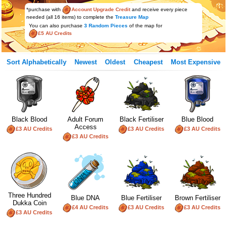
*purchase with
Account Upgrade Credit
and receive every piece
needed (all 16 items) to complete the
Treasure Map
You can also purchase
3 Random Pieces
of the map for
£5 AU Credits
Sort Alphabetically
Newest
Oldest
Cheapest
Most Expensive
Black Blood
Adult Forum
Black Fertiliser
Blue Blood
Access
£3 AU Credits
£3 AU Credits
£3 AU Credits
£3 AU Credits
Three Hundred
Blue DNA
Blue Fertiliser
Brown Fertiliser
Dukka Coin
£4 AU Credits
£3 AU Credits
£3 AU Credits
£3 AU Credits