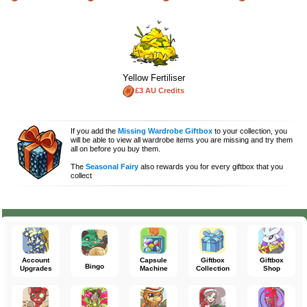
Yellow Fertiliser
£3 AU Credits
If you add the
Missing Wardrobe Giftbox
to your collection, you
will be able to view all wardrobe items you are missing and try them
all on before you buy them.
The
Seasonal Fairy
also rewards you for every giftbox that you
collect
Account
Capsule
Giftbox
Giftbox
Bingo
Upgrades
Machine
Collection
Shop