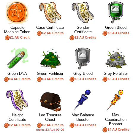
Capsule
Case Certificate
Gender
Green Blood
Machine Token
Certificate
£2 AU Credits
£3 AU Credits
£1 AU Credit
£2 AU Credits
Green DNA
Green Fertiliser
Grey Blood
Grey Fertiliser
£4 AU Credits
£3 AU Credits
£3 AU Credits
£3 AU Credits
Height
Leo Treasure
Max Balance
Max
Certificate
Chest
Booster
Coordination
Booster
£2 AU Credits
£7 AU Credits
£4 AU Credits
£4 AU Credits
retires 23 Aug 00:00