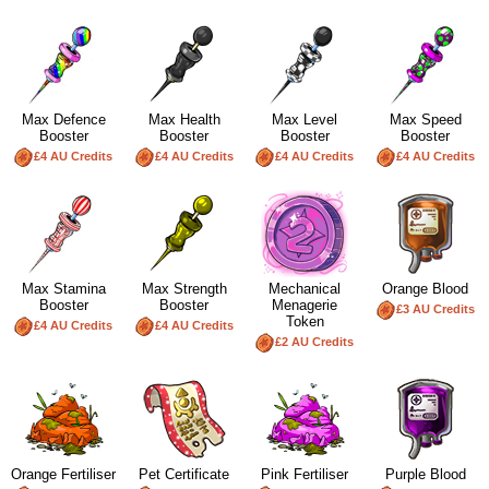
Max Defence
Max Health
Max Level
Max Speed
Booster
Booster
Booster
Booster
£4 AU Credits
£4 AU Credits
£4 AU Credits
£4 AU Credits
Max Stamina
Max Strength
Mechanical
Orange Blood
Booster
Booster
Menagerie
£3 AU Credits
Token
£4 AU Credits
£4 AU Credits
£2 AU Credits
Orange Fertiliser
Pet Certificate
Pink Fertiliser
Purple Blood