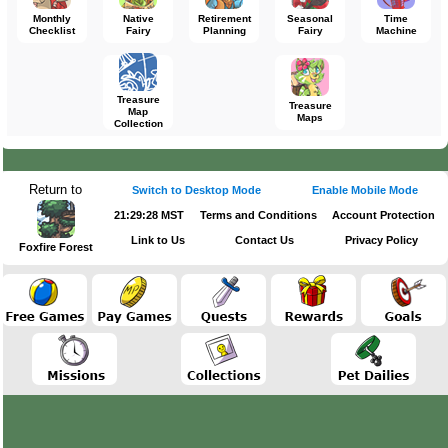
Monthly
Native
Retirement
Seasonal
Time
Checklist
Fairy
Planning
Fairy
Machine
Treasure
Treasure
Map
Maps
Collection
Return to
Switch to Desktop Mode
Enable Mobile Mode
21:29:28 MST
Terms and Conditions
Account Protection
Link to Us
Contact Us
Privacy Policy
Foxfire Forest