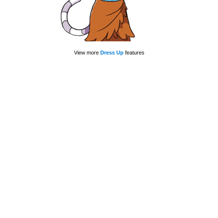
View more
Dress Up
features