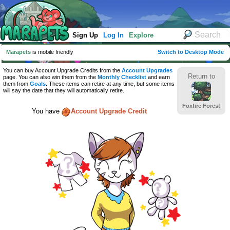
Sign Up
Log In
Explore
Marapets
is mobile friendly
Switch to Desktop Mode
You can buy Account Upgrade Credits from the
Account Upgrades
Return to
page. You can also win them from the
Monthly Checklist
and earn
them from
Goals
. These items can retire at any time, but some items
will say the date that they will automatically retire.
Foxfire Forest
You have
Account Upgrade Credit