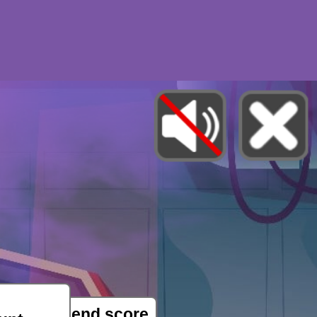
e able to send score