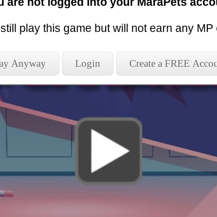
u are not logged into your MaraPets acco
l play without sending score or reload the 
still play this game but will not earn any MP 
 New Session
Play without earn
lay Anyway
Login
Create a FREE Acco