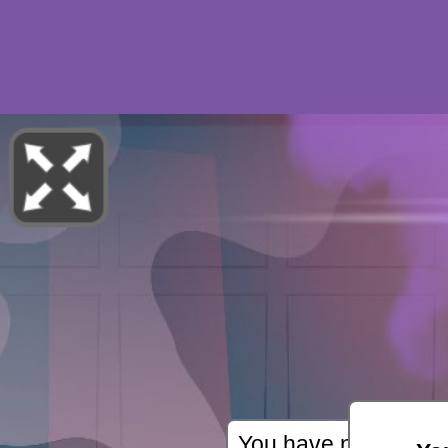
You have not starte