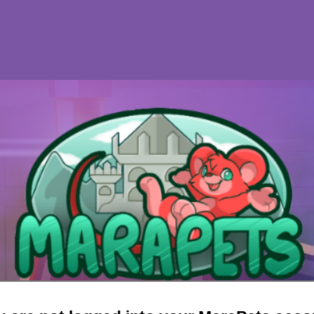
d this game session correctly and
will not b