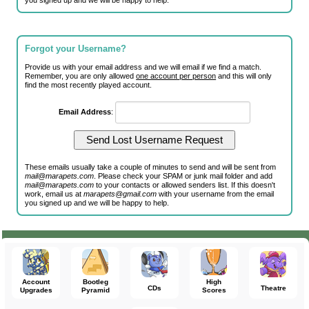
you signed up and we will be happy to help.
Forgot your Username?
Provide us with your email address and we will email if we find a match.
Remember, you are only allowed
one account per person
and this will only
find the most recently played account.
Email Address
:
These emails usually take a couple of minutes to send and will be sent from
mail@marapets.com
. Please check your SPAM or junk mail folder and add
mail@marapets.com
to your contacts or allowed senders list. If this doesn't
work, email us at
marapets@gmail.com
with your username from the email
you signed up and we will be happy to help.
Account
Bootleg
High
CDs
Theatre
Upgrades
Pyramid
Scores