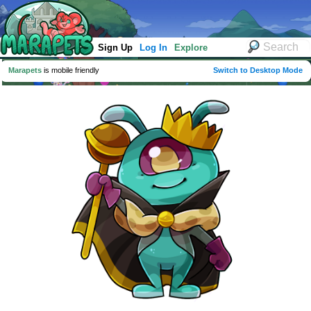
Sign Up
Log In
Explore
Marapets
is mobile friendly
Switch to Desktop Mode