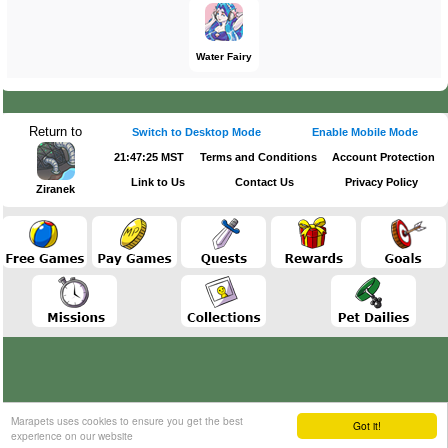
Water Fairy
Return to
Switch to Desktop Mode
Enable Mobile Mode
21:47:25 MST
Terms and Conditions
Account Protection
Link to Us
Contact Us
Privacy Policy
Ziranek
Marapets uses cookies to ensure you get the best
Got it!
experience on our website