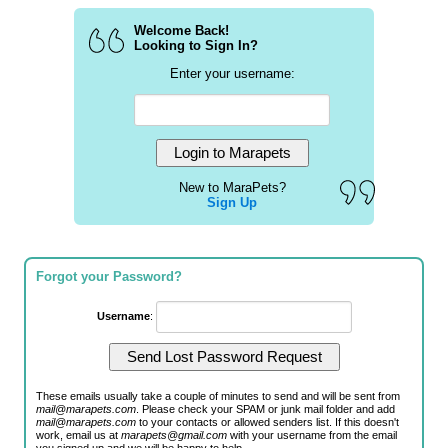
Welcome Back!
Looking to Sign In?
Enter your username:
New to MaraPets?
Sign Up
Forgot your Password?
Username
:
These emails usually take a couple of minutes to send and will be sent from
mail@marapets.com
. Please check your SPAM or junk mail folder and add
mail@marapets.com
to your contacts or allowed senders list. If this doesn't
work, email us at
marapets@gmail.com
with your username from the email