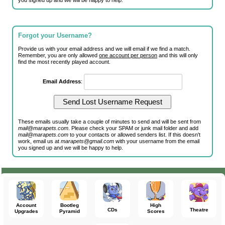
you signed up and we will be happy to help.
Forgot your Username?
Provide us with your email address and we will email if we find a match.
Remember, you are only allowed
one account per person
and this will only
find the most recently played account.
Email Address
:
These emails usually take a couple of minutes to send and will be sent from
mail@marapets.com
. Please check your SPAM or junk mail folder and add
mail@marapets.com
to your contacts or allowed senders list. If this doesn't
work, email us at
marapets@gmail.com
with your username from the email
you signed up and we will be happy to help.
Account
Bootleg
High
CDs
Theatre
Upgrades
Pyramid
Scores