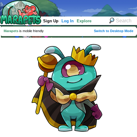
Sign Up
Log In
Explore
Marapets
is mobile friendly
Switch to Desktop Mode