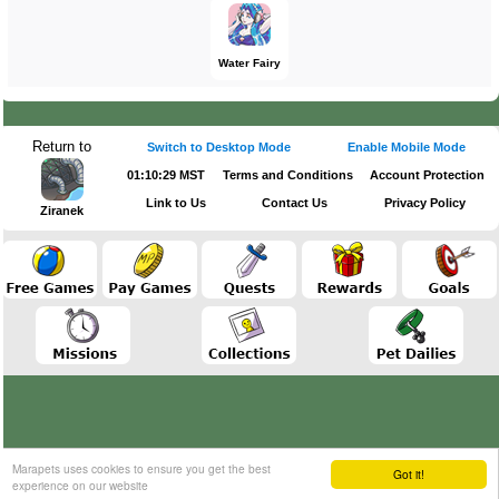
Water Fairy
Return to
Switch to Desktop Mode
Enable Mobile Mode
01:10:29 MST
Terms and Conditions
Account Protection
Link to Us
Contact Us
Privacy Policy
Ziranek
Marapets uses cookies to ensure you get the best
Got it!
experience on our website