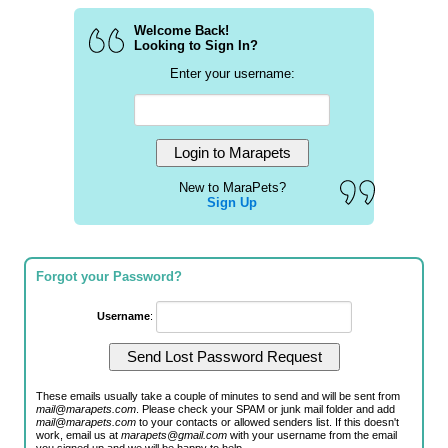
Welcome Back!
Looking to Sign In?
Enter your username:
New to MaraPets?
Sign Up
Forgot your Password?
Username
:
These emails usually take a couple of minutes to send and will be sent from
mail@marapets.com
. Please check your SPAM or junk mail folder and add
mail@marapets.com
to your contacts or allowed senders list. If this doesn't
work, email us at
marapets@gmail.com
with your username from the email