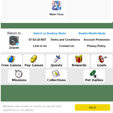
Water Fairy
Return to
Switch to Desktop Mode
Enable Mobile Mode
07:53:18 MST
Terms and Conditions
Account Protection
Link to Us
Contact Us
Privacy Policy
Ziranek
Marapets uses cookies to ensure you get the best
Got it!
experience on our website