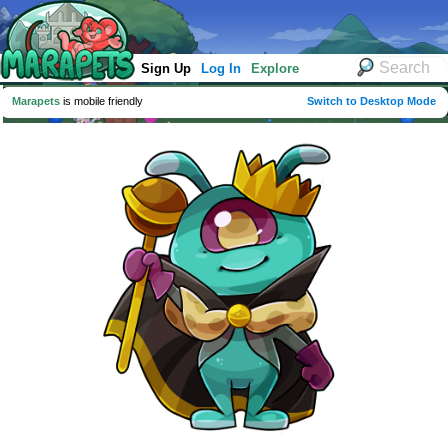
Sign Up
Log In
Explore
Marapets
is mobile friendly
Switch to Desktop Mode