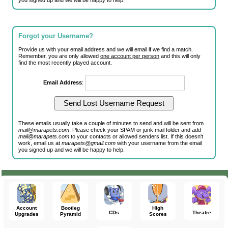
you signed up and we will be happy to help.
Forgot your Username?
Provide us with your email address and we will email if we find a match.
Remember, you are only allowed
one account per person
and this will only
find the most recently played account.
Email Address
:
These emails usually take a couple of minutes to send and will be sent from
mail@marapets.com
. Please check your SPAM or junk mail folder and add
mail@marapets.com
to your contacts or allowed senders list. If this doesn't
work, email us at
marapets@gmail.com
with your username from the email
you signed up and we will be happy to help.
Account
Bootleg
High
CDs
Theatre
Upgrades
Pyramid
Scores