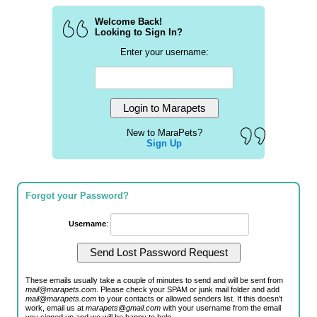
Welcome Back!
Looking to Sign In?
Enter your username:
New to MaraPets?
Sign Up
Forgot your Password?
Username
:
These emails usually take a couple of minutes to send and will be sent from
mail@marapets.com
. Please check your SPAM or junk mail folder and add
mail@marapets.com
to your contacts or allowed senders list. If this doesn't
work, email us at
marapets@gmail.com
with your username from the email