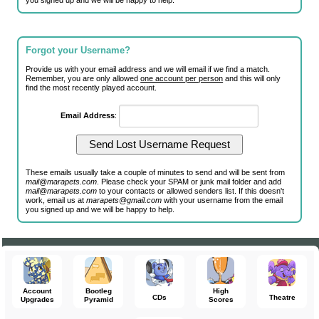
you signed up and we will be happy to help.
Forgot your Username?
Provide us with your email address and we will email if we find a match.
Remember, you are only allowed
one account per person
and this will only
find the most recently played account.
Email Address
:
These emails usually take a couple of minutes to send and will be sent from
mail@marapets.com
. Please check your SPAM or junk mail folder and add
mail@marapets.com
to your contacts or allowed senders list. If this doesn't
work, email us at
marapets@gmail.com
with your username from the email
you signed up and we will be happy to help.
Account
Bootleg
High
CDs
Theatre
Upgrades
Pyramid
Scores