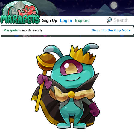
Sign Up
Log In
Explore
Marapets
is mobile friendly
Switch to Desktop Mode