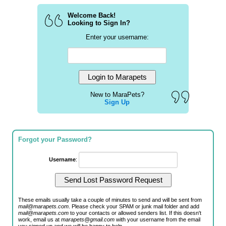
Welcome Back!
Looking to Sign In?
Enter your username:
New to MaraPets?
Sign Up
Forgot your Password?
Username
:
These emails usually take a couple of minutes to send and will be sent from
mail@marapets.com
. Please check your SPAM or junk mail folder and add
mail@marapets.com
to your contacts or allowed senders list. If this doesn't
work, email us at
marapets@gmail.com
with your username from the email