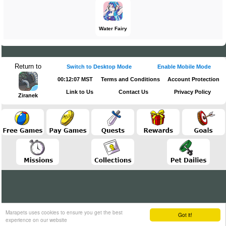
Water Fairy
Return to
Switch to Desktop Mode
Enable Mobile Mode
00:12:07 MST
Terms and Conditions
Account Protection
Link to Us
Contact Us
Privacy Policy
Ziranek
Marapets uses cookies to ensure you get the best
Got it!
experience on our website