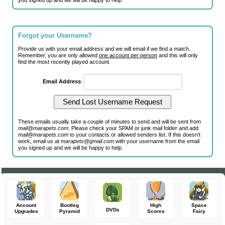
you signed up and we will be happy to help.
Forgot your Username?
Provide us with your email address and we will email if we find a match.
Remember, you are only allowed
one account per person
and this will only
find the most recently played account.
Email Address
:
These emails usually take a couple of minutes to send and will be sent from
mail@marapets.com
. Please check your SPAM or junk mail folder and add
mail@marapets.com
to your contacts or allowed senders list. If this doesn't
work, email us at
marapets@gmail.com
with your username from the email
you signed up and we will be happy to help.
Account
Bootleg
High
Space
DVDs
Upgrades
Pyramid
Scores
Fairy