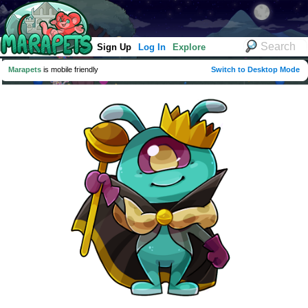
Sign Up
Log In
Explore
Marapets
is mobile friendly
Switch to Desktop Mode