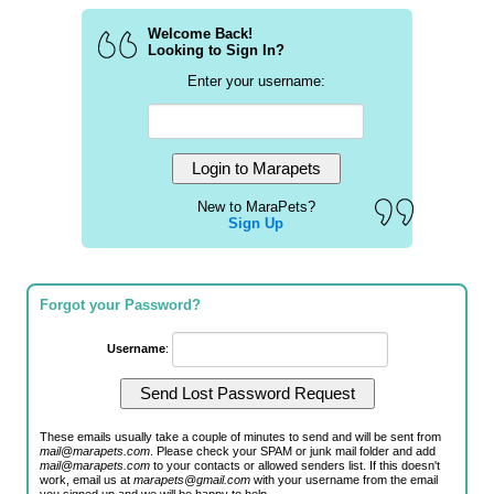
Welcome Back!
Looking to Sign In?
Enter your username:
New to MaraPets?
Sign Up
Forgot your Password?
Username
:
These emails usually take a couple of minutes to send and will be sent from
mail@marapets.com
. Please check your SPAM or junk mail folder and add
mail@marapets.com
to your contacts or allowed senders list. If this doesn't
work, email us at
marapets@gmail.com
with your username from the email