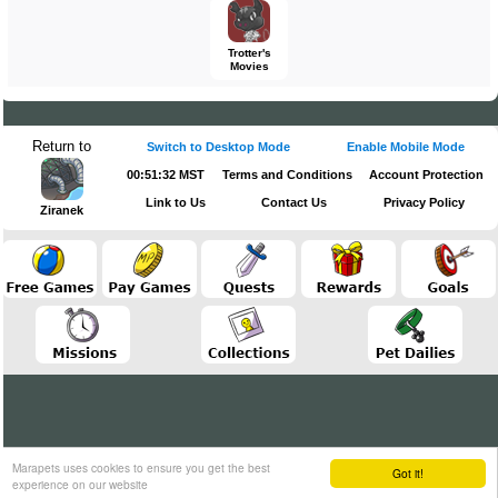
Trotter's
Movies
Return to
Switch to Desktop Mode
Enable Mobile Mode
00:51:32 MST
Terms and Conditions
Account Protection
Link to Us
Contact Us
Privacy Policy
Ziranek
Marapets uses cookies to ensure you get the best
Got it!
experience on our website