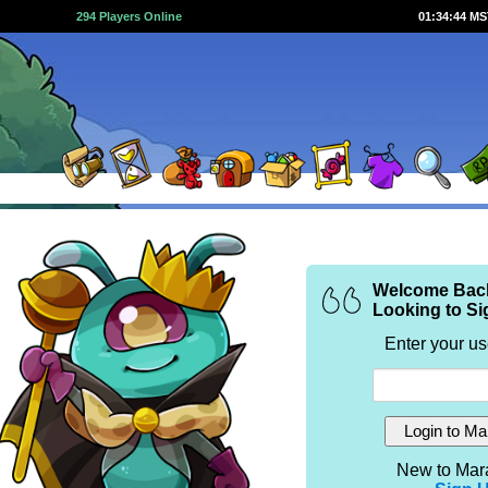
294 Players Online
01:34:44 M
Welcome Bac
Looking to Si
Enter your u
New to Mar