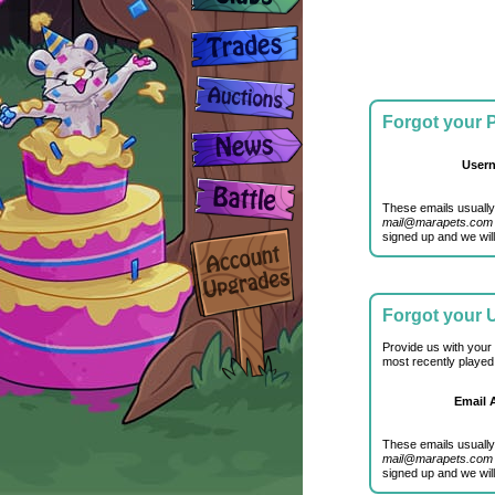
Forgot your
User
These emails usually
mail@marapets.com
signed up and we will
Forgot your
Provide us with your
most recently played
Email 
These emails usually
mail@marapets.com
signed up and we will