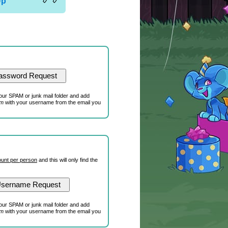
Up
our SPAM or junk mail folder and add
om
with your username from the email you
unt per person
and this will only find the
our SPAM or junk mail folder and add
om
with your username from the email you