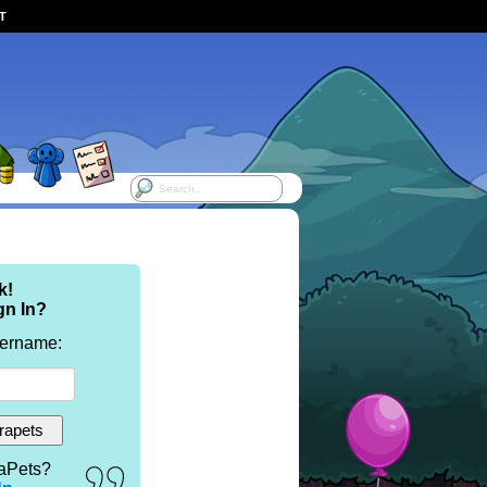
ST
k!
gn In?
sername:
aPets?