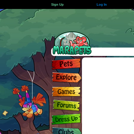
Sign Up
Log In