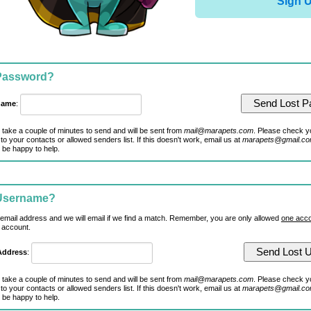
Sign 
 Password?
name
:
 take a couple of minutes to send and will be sent from
mail@marapets.com
. Please check y
to your contacts or allowed senders list. If this doesn't work, email us at
marapets@gmail.c
 be happy to help.
 Username?
 email address and we will email if we find a match. Remember, you are only allowed
one acco
 account.
Address
:
 take a couple of minutes to send and will be sent from
mail@marapets.com
. Please check y
to your contacts or allowed senders list. If this doesn't work, email us at
marapets@gmail.c
 be happy to help.