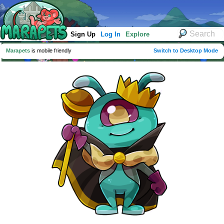
Sign Up
Log In
Explore
Marapets
is mobile friendly
Switch to Desktop Mode