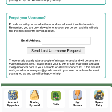
you signed up and we will be happy to help.
Forgot your Username?
Provide us with your email address and we will email if we find a match.
Remember, you are only allowed
one account per person
and this will only
find the most recently played account.
Email Address
:
These emails usually take a couple of minutes to send and will be sent from
mail@marapets.com
. Please check your SPAM or junk mail folder and add
mail@marapets.com
to your contacts or allowed senders list. If this doesn't
work, email us at
marapets@gmail.com
with your username from the email
you signed up and we will be happy to help.
Account
Bootleg
High
Space
DVDs
Upgrades
Pyramid
Scores
Fairy