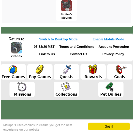
Trotter's
Movies
Return to
Switch to Desktop Mode
Enable Mobile Mode
05:33:26 MST
Terms and Conditions
Account Protection
Link to Us
Contact Us
Privacy Policy
Ziranek
Marapets uses cookies to ensure you get the best
Got it!
experience on our website