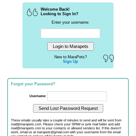
Welcome Back!
Looking to Sign In?
Enter your username:
New to MaraPets?
Sign Up
Forgot your Password?
Username
:
These emails usually take a couple of minutes to send and will be sent from
mail@marapets.com
. Please check your SPAM or junk mail folder and add
mail@marapets.com
to your contacts or allowed senders list. If this doesn't
work, email us at
marapets@gmail.com
with your username from the email