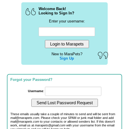
Welcome Back!
Looking to Sign In?
Enter your username:
New to MaraPets?
Sign Up
Forgot your Password?
Username
:
These emails usually take a couple of minutes to send and will be sent from
mail@marapets.com
. Please check your SPAM or junk mail folder and add
mail@marapets.com
to your contacts or allowed senders list. If this doesn't
work, email us at
marapets@gmail.com
with your username from the email