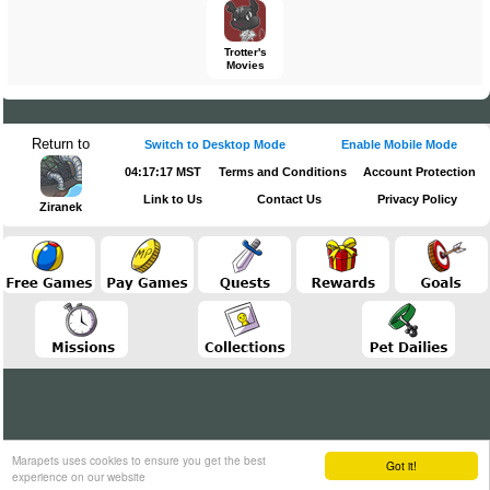
Trotter's
Movies
Return to
Switch to Desktop Mode
Enable Mobile Mode
04:17:17 MST
Terms and Conditions
Account Protection
Link to Us
Contact Us
Privacy Policy
Ziranek
Marapets uses cookies to ensure you get the best
Got it!
experience on our website