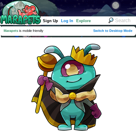
Sign Up
Log In
Explore
Marapets
is mobile friendly
Switch to Desktop Mode