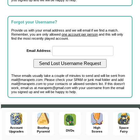
you signed up and we will be happy to help.
Forgot your Username?
Provide us with your email address and we will email if we find a match.
Remember, you are only allowed
one account per person
and this will only
find the most recently played account.
Email Address
:
These emails usually take a couple of minutes to send and will be sent from
mail@marapets.com
. Please check your SPAM or junk mail folder and add
mail@marapets.com
to your contacts or allowed senders list. If this doesn't
work, email us at
marapets@gmail.com
with your username from the email
you signed up and we will be happy to help.
Account
Bootleg
High
Space
DVDs
Upgrades
Pyramid
Scores
Fairy