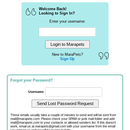
Welcome Back!
Looking to Sign In?
Enter your username:
New to MaraPets?
Sign Up
Forgot your Password?
Username
:
These emails usually take a couple of minutes to send and will be sent from
mail@marapets.com
. Please check your SPAM or junk mail folder and add
mail@marapets.com
to your contacts or allowed senders list. If this doesn't
work, email us at
marapets@gmail.com
with your username from the email