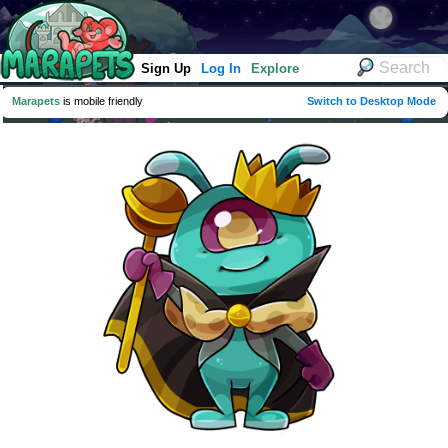
Sign Up
Log In
Explore
Marapets
is mobile friendly
Switch to Desktop Mode