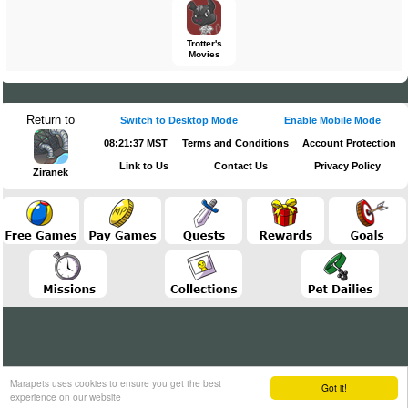
Trotter's
Movies
Return to
Switch to Desktop Mode
Enable Mobile Mode
08:21:37 MST
Terms and Conditions
Account Protection
Link to Us
Contact Us
Privacy Policy
Ziranek
Marapets uses cookies to ensure you get the best
Got it!
experience on our website