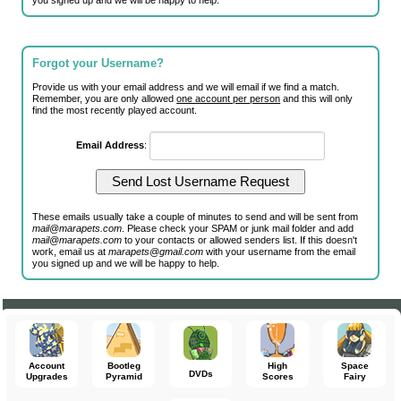
you signed up and we will be happy to help.
Forgot your Username?
Provide us with your email address and we will email if we find a match.
Remember, you are only allowed
one account per person
and this will only
find the most recently played account.
Email Address
:
These emails usually take a couple of minutes to send and will be sent from
mail@marapets.com
. Please check your SPAM or junk mail folder and add
mail@marapets.com
to your contacts or allowed senders list. If this doesn't
work, email us at
marapets@gmail.com
with your username from the email
you signed up and we will be happy to help.
Account
Bootleg
High
Space
DVDs
Upgrades
Pyramid
Scores
Fairy