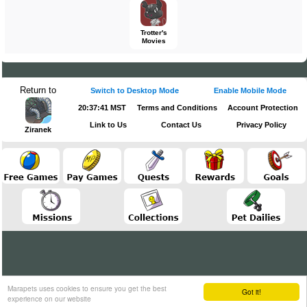
Trotter's
Movies
Return to
Switch to Desktop Mode
Enable Mobile Mode
20:37:41 MST
Terms and Conditions
Account Protection
Link to Us
Contact Us
Privacy Policy
Ziranek
Marapets uses cookies to ensure you get the best
Got it!
experience on our website