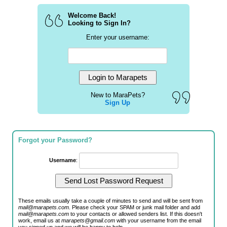
Welcome Back!
Looking to Sign In?
Enter your username:
New to MaraPets?
Sign Up
Forgot your Password?
Username
:
These emails usually take a couple of minutes to send and will be sent from
mail@marapets.com
. Please check your SPAM or junk mail folder and add
mail@marapets.com
to your contacts or allowed senders list. If this doesn't
work, email us at
marapets@gmail.com
with your username from the email