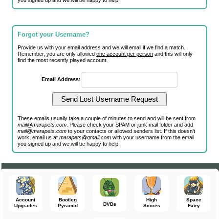
you signed up and we will be happy to help.
Forgot your Username?
Provide us with your email address and we will email if we find a match.
Remember, you are only allowed
one account per person
and this will only
find the most recently played account.
Email Address
:
These emails usually take a couple of minutes to send and will be sent from
mail@marapets.com
. Please check your SPAM or junk mail folder and add
mail@marapets.com
to your contacts or allowed senders list. If this doesn't
work, email us at
marapets@gmail.com
with your username from the email
you signed up and we will be happy to help.
Account
Bootleg
High
Space
DVDs
Upgrades
Pyramid
Scores
Fairy