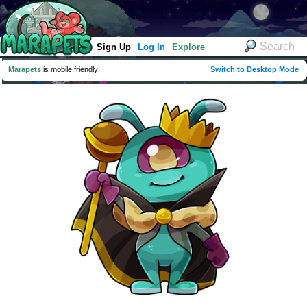
Sign Up
Log In
Explore
Marapets
is mobile friendly
Switch to Desktop Mode