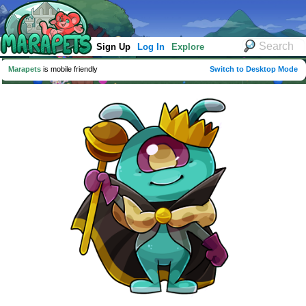
Sign Up
Log In
Explore
Marapets
is mobile friendly
Switch to Desktop Mode