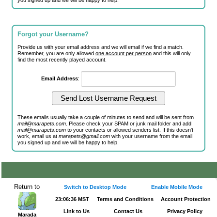
you signed up and we will be happy to help.
Forgot your Username?
Provide us with your email address and we will email if we find a match.
Remember, you are only allowed
one account per person
and this will only
find the most recently played account.
Email Address
:
These emails usually take a couple of minutes to send and will be sent from
mail@marapets.com
. Please check your SPAM or junk mail folder and add
mail@marapets.com
to your contacts or allowed senders list. If this doesn't
work, email us at
marapets@gmail.com
with your username from the email
you signed up and we will be happy to help.
Return to
Switch to Desktop Mode
Enable Mobile Mode
23:06:36 MST
Terms and Conditions
Account Protection
Link to Us
Contact Us
Privacy Policy
Marada