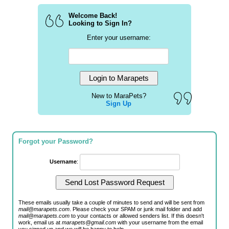
Welcome Back!
Looking to Sign In?
Enter your username:
New to MaraPets?
Sign Up
Forgot your Password?
Username
:
These emails usually take a couple of minutes to send and will be sent from
mail@marapets.com
. Please check your SPAM or junk mail folder and add
mail@marapets.com
to your contacts or allowed senders list. If this doesn't
work, email us at
marapets@gmail.com
with your username from the email