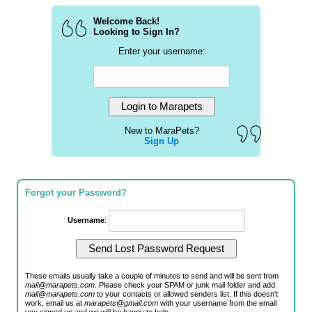
Welcome Back!
Looking to Sign In?
Enter your username:
New to MaraPets?
Sign Up
Forgot your Password?
Username
:
These emails usually take a couple of minutes to send and will be sent from
mail@marapets.com
. Please check your SPAM or junk mail folder and add
mail@marapets.com
to your contacts or allowed senders list. If this doesn't
work, email us at
marapets@gmail.com
with your username from the email