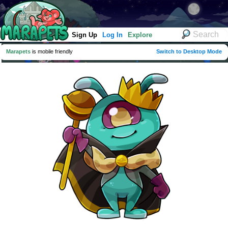
Sign Up
Log In
Explore
Marapets
is mobile friendly
Switch to Desktop Mode