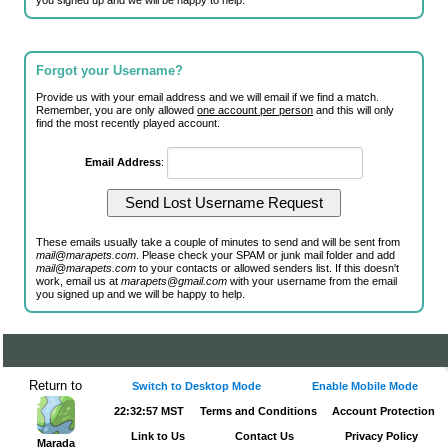
you signed up and we will be happy to help.
Forgot your Username?
Provide us with your email address and we will email if we find a match.
Remember, you are only allowed
one account per person
and this will only
find the most recently played account.
Email Address
:
These emails usually take a couple of minutes to send and will be sent from
mail@marapets.com
. Please check your SPAM or junk mail folder and add
mail@marapets.com
to your contacts or allowed senders list. If this doesn't
work, email us at
marapets@gmail.com
with your username from the email
you signed up and we will be happy to help.
Return to
Switch to Desktop Mode
Enable Mobile Mode
22:32:57 MST
Terms and Conditions
Account Protection
Link to Us
Contact Us
Privacy Policy
Marada