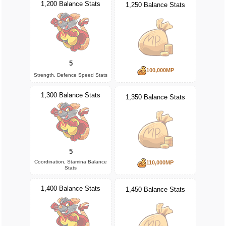
1,200 Balance Stats
1,250 Balance Stats
5
100,000MP
Strength, Defence Speed Stats
1,300 Balance Stats
1,350 Balance Stats
5
Coordination, Stamina Balance
110,000MP
Stats
1,400 Balance Stats
1,450 Balance Stats