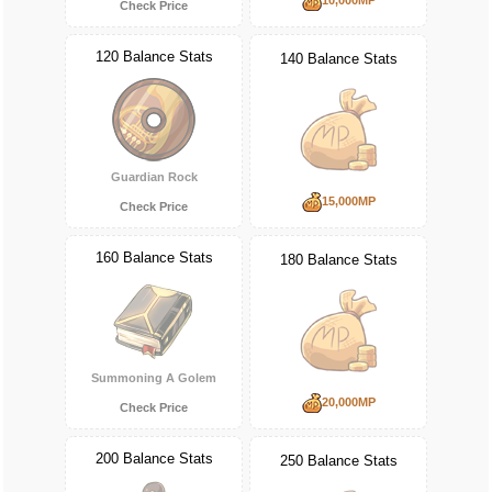
Check Price
120 Balance Stats
140 Balance Stats
Guardian Rock
15,000MP
Check Price
160 Balance Stats
180 Balance Stats
Summoning A Golem
20,000MP
Check Price
200 Balance Stats
250 Balance Stats