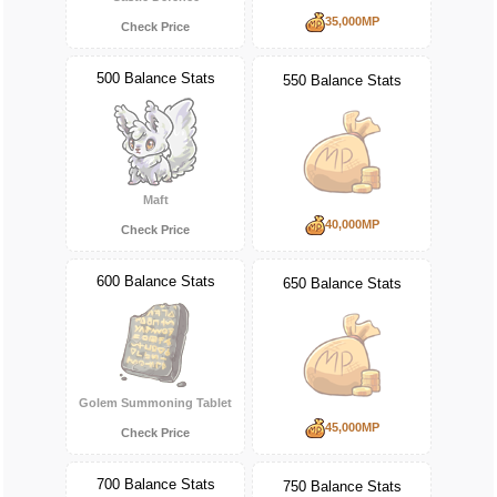
35,000MP
Check Price
500 Balance Stats
550 Balance Stats
Maft
40,000MP
Check Price
600 Balance Stats
650 Balance Stats
Golem Summoning Tablet
45,000MP
Check Price
700 Balance Stats
750 Balance Stats