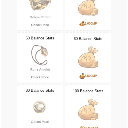
Golem Potato
5,000MP
Check Price
50 Balance Stats
60 Balance Stats
Rune Amulet
7,500MP
Check Price
80 Balance Stats
100 Balance Stats
Golem Pearl
10,000MP