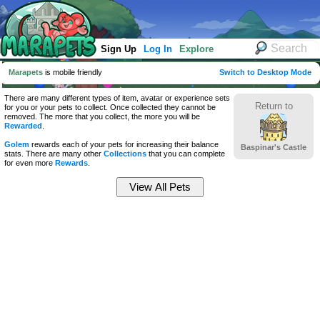
Sign Up
Log In
Explore
Marapets
is mobile friendly
Switch to Desktop Mode
There are many different types of item, avatar or experience sets
Return to
for you or your pets to collect. Once collected they cannot be
removed. The more that you collect, the more you will be
Rewarded
.
Golem
rewards each of your pets for increasing their balance
Baspinar's Castle
stats. There are many other
Collections
that you can complete
for even more
Rewards
.