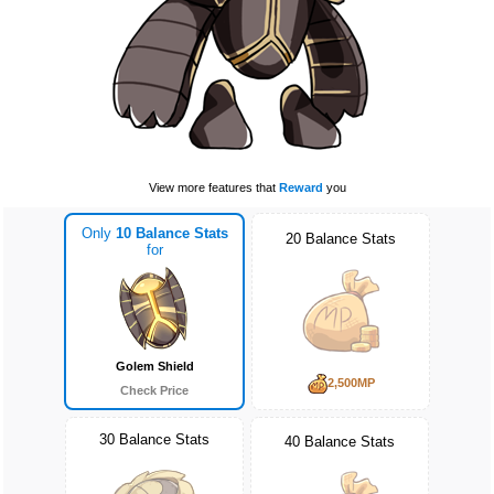
View more features that
Reward
you
Only
10 Balance Stats
20 Balance Stats
for
Golem Shield
2,500MP
Check Price
30 Balance Stats
40 Balance Stats