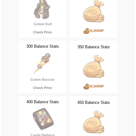
Golem Doll
25,000MP
Check Price
300 Balance Stats
350 Balance Stats
Golem Booster
30,000MP
Check Price
400 Balance Stats
450 Balance Stats
Castle Defence