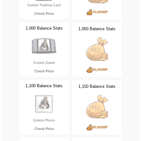
Golem Trading Card
70,000MP
Check Price
1,000 Balance Stats
1,050 Balance Stats
Golem Game
80,000MP
Check Price
1,100 Balance Stats
1,150 Balance Stats
Golem Photo
90,000MP
Check Price