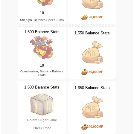
10
120,000MP
Strength, Defence Speed Stats
1,500 Balance Stats
1,550 Balance Stats
10
Coordination, Stamina Balance
130,000MP
Stats
1,600 Balance Stats
1,650 Balance Stats
Golem Sugar Cube
140,000MP
Check Price