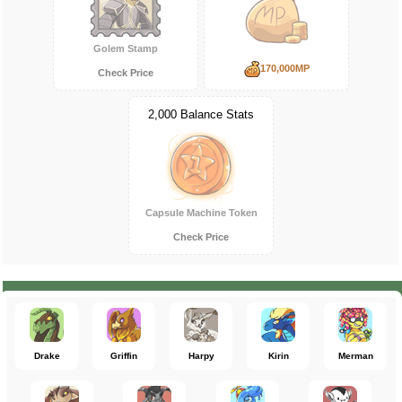
Golem Stamp
170,000MP
Check Price
2,000 Balance Stats
Capsule Machine Token
Check Price
Drake
Griffin
Harpy
Kirin
Merman