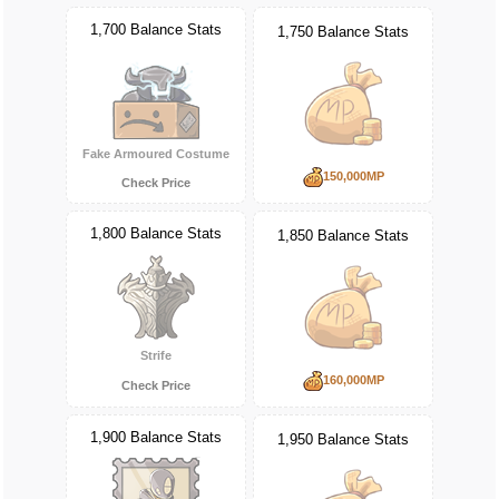
1,700 Balance Stats
1,750 Balance Stats
Fake Armoured Costume
150,000MP
Check Price
1,800 Balance Stats
1,850 Balance Stats
Strife
160,000MP
Check Price
1,900 Balance Stats
1,950 Balance Stats