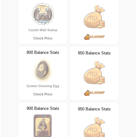
Castle Wall Stamp
50,000MP
Check Price
800 Balance Stats
850 Balance Stats
Golem Glowing Egg
60,000MP
Check Price
900 Balance Stats
950 Balance Stats