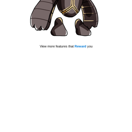
View more features that
Reward
you