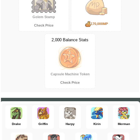
Golem Stamp
170,000MP
Check Price
2,000 Balance Stats
Capsule Machine Token
Check Price
Drake
Griffin
Harpy
Kirin
Merman