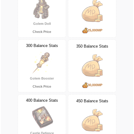
Golem Doll
25,000MP
Check Price
300 Balance Stats
350 Balance Stats
Golem Booster
30,000MP
Check Price
400 Balance Stats
450 Balance Stats
Castle Defence