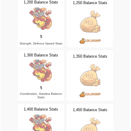
1,200 Balance Stats
1,250 Balance Stats
5
100,000MP
Strength, Defence Speed Stats
1,300 Balance Stats
1,350 Balance Stats
5
Coordination, Stamina Balance
110,000MP
Stats
1,400 Balance Stats
1,450 Balance Stats