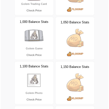
Golem Trading Card
70,000MP
Check Price
1,000 Balance Stats
1,050 Balance Stats
Golem Game
80,000MP
Check Price
1,100 Balance Stats
1,150 Balance Stats
Golem Photo
90,000MP
Check Price