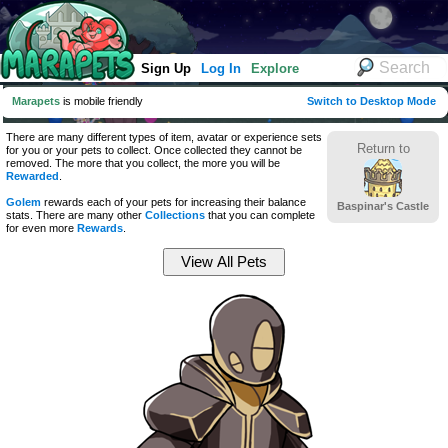
Sign Up
Log In
Explore
Marapets
is mobile friendly
Switch to Desktop Mode
There are many different types of item, avatar or experience sets
Return to
for you or your pets to collect. Once collected they cannot be
removed. The more that you collect, the more you will be
Rewarded
.
Golem
rewards each of your pets for increasing their balance
Baspinar's Castle
stats. There are many other
Collections
that you can complete
for even more
Rewards
.