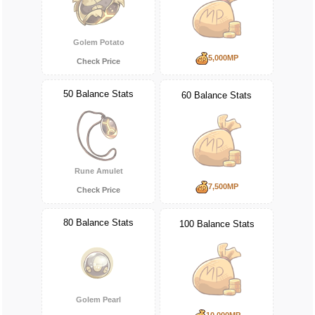
Golem Potato
5,000MP
Check Price
50 Balance Stats
60 Balance Stats
Rune Amulet
7,500MP
Check Price
80 Balance Stats
100 Balance Stats
Golem Pearl
10,000MP