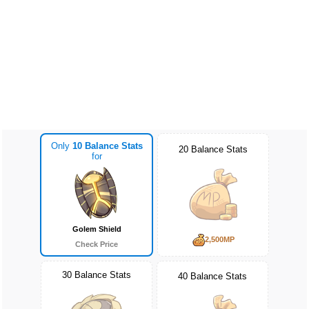
Only
10 Balance Stats
20 Balance Stats
for
Golem Shield
2,500MP
Check Price
30 Balance Stats
40 Balance Stats