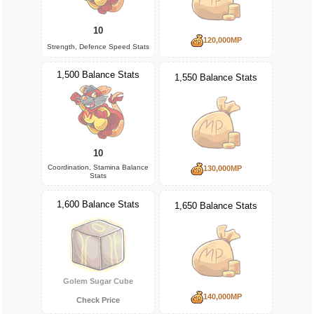
10
120,000MP
Strength, Defence Speed Stats
1,500 Balance Stats
1,550 Balance Stats
10
Coordination, Stamina Balance
130,000MP
Stats
1,600 Balance Stats
1,650 Balance Stats
Golem Sugar Cube
140,000MP
Check Price