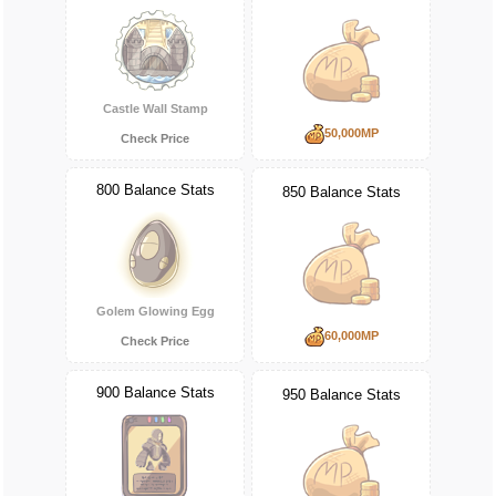
Castle Wall Stamp
50,000MP
Check Price
800 Balance Stats
850 Balance Stats
Golem Glowing Egg
60,000MP
Check Price
900 Balance Stats
950 Balance Stats