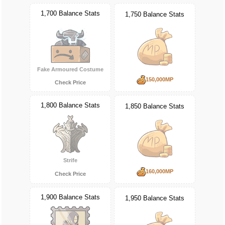
1,700 Balance Stats
1,750 Balance Stats
Fake Armoured Costume
150,000MP
Check Price
1,800 Balance Stats
1,850 Balance Stats
Strife
160,000MP
Check Price
1,900 Balance Stats
1,950 Balance Stats