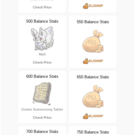
35,000MP
Check Price
500 Balance Stats
550 Balance Stats
Maft
40,000MP
Check Price
600 Balance Stats
650 Balance Stats
Golem Summoning Tablet
45,000MP
Check Price
700 Balance Stats
750 Balance Stats