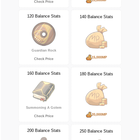
Check Price
120 Balance Stats
140 Balance Stats
Guardian Rock
15,000MP
Check Price
160 Balance Stats
180 Balance Stats
Summoning A Golem
20,000MP
Check Price
200 Balance Stats
250 Balance Stats