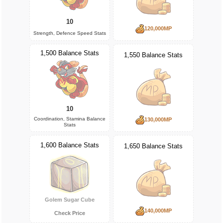
10
120,000MP
Strength, Defence Speed Stats
1,500 Balance Stats
1,550 Balance Stats
10
Coordination, Stamina Balance
130,000MP
Stats
1,600 Balance Stats
1,650 Balance Stats
Golem Sugar Cube
140,000MP
Check Price