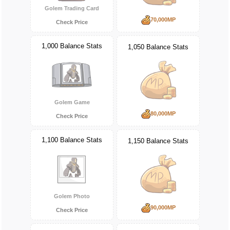
Golem Trading Card
70,000MP
Check Price
1,000 Balance Stats
1,050 Balance Stats
Golem Game
80,000MP
Check Price
1,100 Balance Stats
1,150 Balance Stats
Golem Photo
90,000MP
Check Price