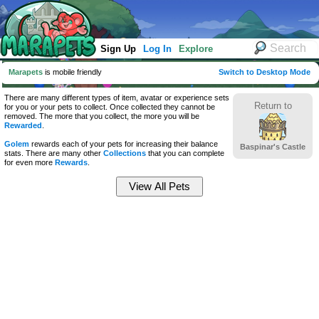
Sign Up
Log In
Explore
Marapets
is mobile friendly
Switch to Desktop Mode
There are many different types of item, avatar or experience sets
Return to
for you or your pets to collect. Once collected they cannot be
removed. The more that you collect, the more you will be
Rewarded
.
Golem
rewards each of your pets for increasing their balance
Baspinar's Castle
stats. There are many other
Collections
that you can complete
for even more
Rewards
.