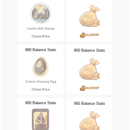
Castle Wall Stamp
50,000MP
Check Price
800 Balance Stats
850 Balance Stats
Golem Glowing Egg
60,000MP
Check Price
900 Balance Stats
950 Balance Stats