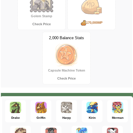
Golem Stamp
170,000MP
Check Price
2,000 Balance Stats
Capsule Machine Token
Check Price
Drake
Griffin
Harpy
Kirin
Merman