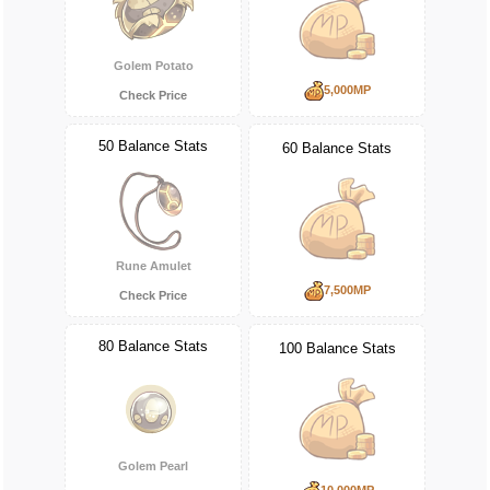
Golem Potato
5,000MP
Check Price
50 Balance Stats
60 Balance Stats
Rune Amulet
7,500MP
Check Price
80 Balance Stats
100 Balance Stats
Golem Pearl
10,000MP