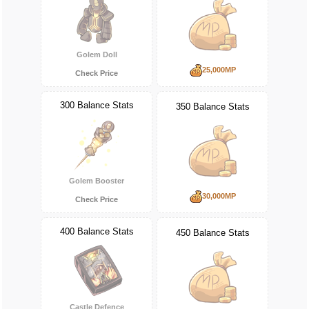
Golem Doll
25,000MP
Check Price
300 Balance Stats
350 Balance Stats
Golem Booster
30,000MP
Check Price
400 Balance Stats
450 Balance Stats
Castle Defence