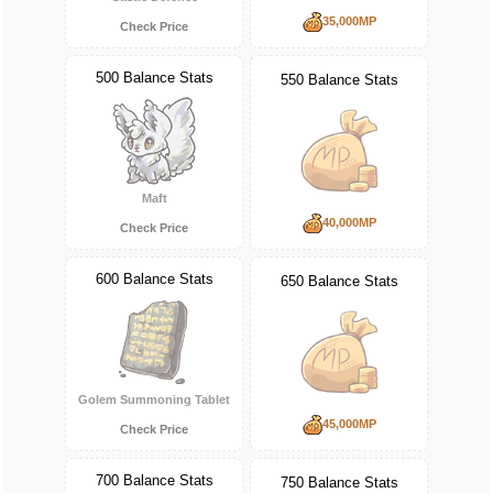
35,000MP
Check Price
500 Balance Stats
550 Balance Stats
Maft
40,000MP
Check Price
600 Balance Stats
650 Balance Stats
Golem Summoning Tablet
45,000MP
Check Price
700 Balance Stats
750 Balance Stats