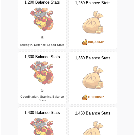
1,200 Balance Stats
1,250 Balance Stats
5
100,000MP
Strength, Defence Speed Stats
1,300 Balance Stats
1,350 Balance Stats
5
Coordination, Stamina Balance
110,000MP
Stats
1,400 Balance Stats
1,450 Balance Stats