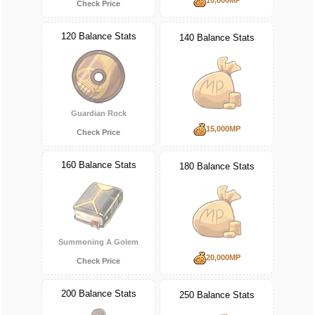
Check Price
120 Balance Stats
140 Balance Stats
Guardian Rock
15,000MP
Check Price
160 Balance Stats
180 Balance Stats
Summoning A Golem
20,000MP
Check Price
200 Balance Stats
250 Balance Stats