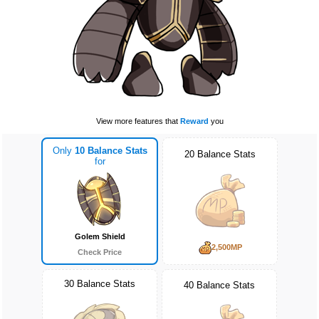
View more features that
Reward
you
Only
10 Balance Stats
20 Balance Stats
for
Golem Shield
2,500MP
Check Price
30 Balance Stats
40 Balance Stats