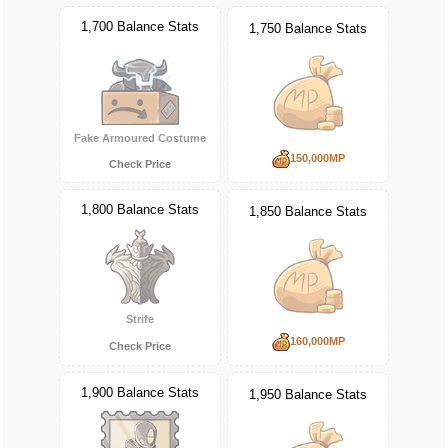
1,700 Balance Stats
1,750 Balance Stats
Fake Armoured Costume
150,000MP
Check Price
1,800 Balance Stats
1,850 Balance Stats
Strife
160,000MP
Check Price
1,900 Balance Stats
1,950 Balance Stats