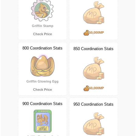
Griffin Stamp
50,000MP
Check Price
800 Coordination Stats
850 Coordination Stats
Griffin Glowing Egg
60,000MP
Check Price
900 Coordination Stats
950 Coordination Stats