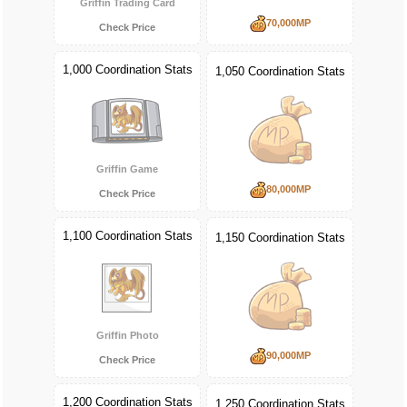
Griffin Trading Card
70,000MP
Check Price
1,000 Coordination Stats
1,050 Coordination Stats
Griffin Game
80,000MP
Check Price
1,100 Coordination Stats
1,150 Coordination Stats
Griffin Photo
90,000MP
Check Price
1,200 Coordination Stats
1,250 Coordination Stats