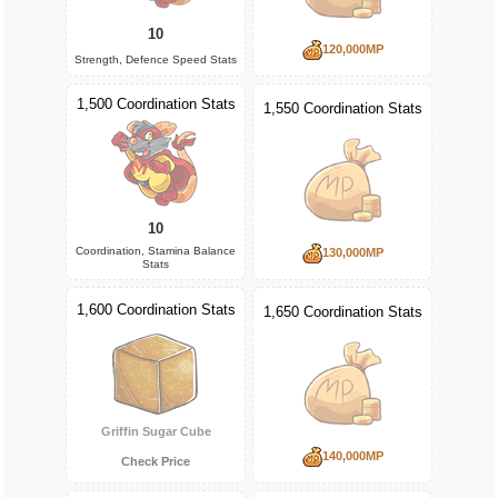
10
120,000MP
Strength, Defence Speed Stats
1,500 Coordination Stats
1,550 Coordination Stats
10
Coordination, Stamina Balance
130,000MP
Stats
1,600 Coordination Stats
1,650 Coordination Stats
Griffin Sugar Cube
140,000MP
Check Price