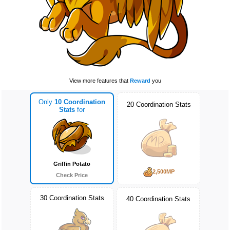
View more features that
Reward
you
Only
10 Coordination
20 Coordination Stats
Stats
for
Griffin Potato
2,500MP
Check Price
30 Coordination Stats
40 Coordination Stats