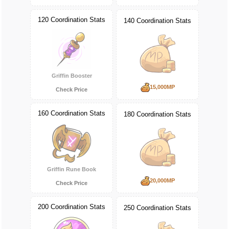
120 Coordination Stats
140 Coordination Stats
Griffin Booster
15,000MP
Check Price
160 Coordination Stats
180 Coordination Stats
Griffin Rune Book
20,000MP
Check Price
200 Coordination Stats
250 Coordination Stats