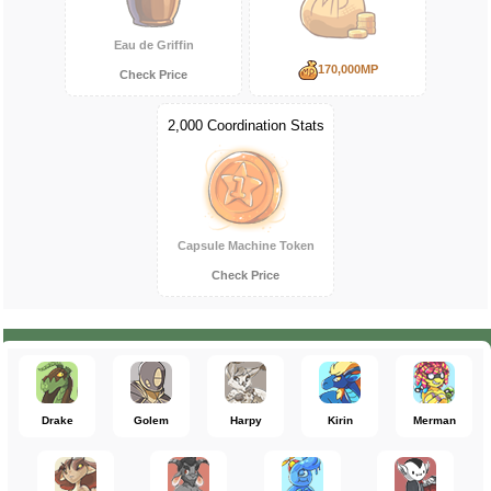
Eau de Griffin
170,000MP
Check Price
2,000 Coordination Stats
Capsule Machine Token
Check Price
Drake
Golem
Harpy
Kirin
Merman