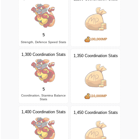
5
100,000MP
Strength, Defence Speed Stats
1,300 Coordination Stats
1,350 Coordination Stats
5
Coordination, Stamina Balance
110,000MP
Stats
1,400 Coordination Stats
1,450 Coordination Stats