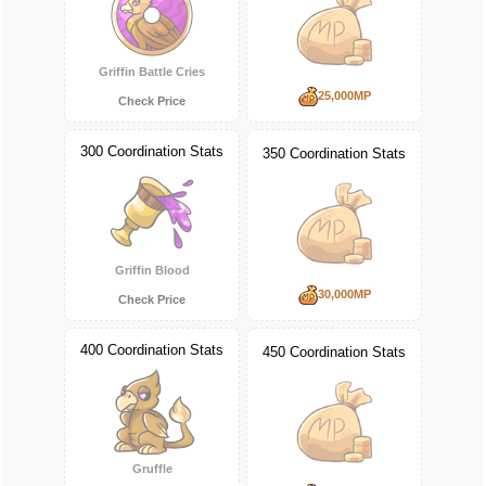
Griffin Battle Cries
25,000MP
Check Price
300 Coordination Stats
350 Coordination Stats
Griffin Blood
30,000MP
Check Price
400 Coordination Stats
450 Coordination Stats
Gruffle