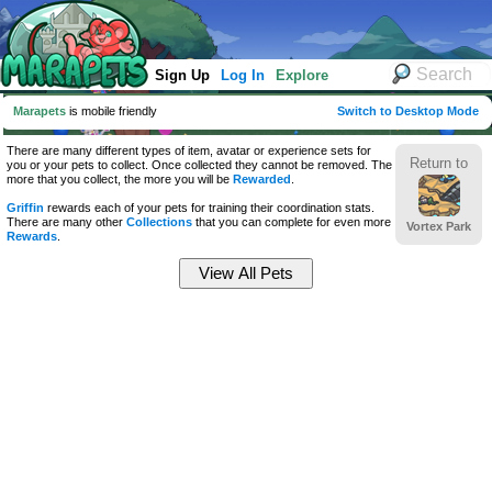
Sign Up
Log In
Explore
Marapets
is mobile friendly
Switch to Desktop Mode
There are many different types of item, avatar or experience sets for
Return to
you or your pets to collect. Once collected they cannot be removed. The
more that you collect, the more you will be
Rewarded
.
Griffin
rewards each of your pets for training their coordination stats.
There are many other
Collections
that you can complete for even more
Vortex Park
Rewards
.