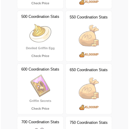
35,000MP
Check Price
500 Coordination Stats
550 Coordination Stats
Deviled Griffin Egg
40,000MP
Check Price
600 Coordination Stats
650 Coordination Stats
Griffin Secrets
45,000MP
Check Price
700 Coordination Stats
750 Coordination Stats