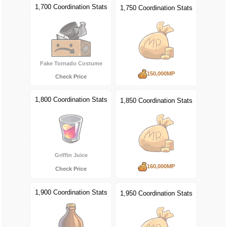
1,700 Coordination Stats
1,750 Coordination Stats
Fake Tornado Costume
150,000MP
Check Price
1,800 Coordination Stats
1,850 Coordination Stats
Griffin Juice
160,000MP
Check Price
1,900 Coordination Stats
1,950 Coordination Stats