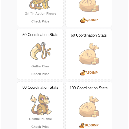
Griffin Action Figure
5,000MP
Check Price
50 Coordination Stats
60 Coordination Stats
Griffin Claw
7,500MP
Check Price
80 Coordination Stats
100 Coordination Stats
Gruffle Plushie
10,000MP
Check Price