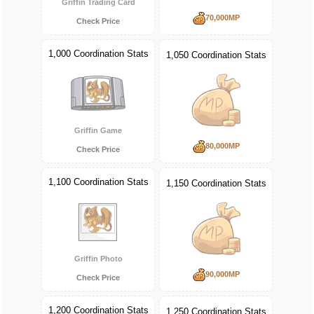
Griffin Trading Card
70,000MP
Check Price
1,000 Coordination Stats
1,050 Coordination Stats
Griffin Game
80,000MP
Check Price
1,100 Coordination Stats
1,150 Coordination Stats
Griffin Photo
90,000MP
Check Price
1,200 Coordination Stats
1,250 Coordination Stats