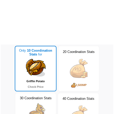
Only
10 Coordination
20 Coordination Stats
Stats
for
Griffin Potato
2,500MP
Check Price
30 Coordination Stats
40 Coordination Stats