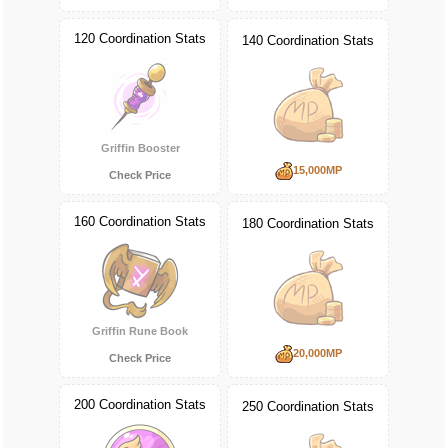
120 Coordination Stats
140 Coordination Stats
Griffin Booster
15,000MP
Check Price
160 Coordination Stats
180 Coordination Stats
Griffin Rune Book
20,000MP
Check Price
200 Coordination Stats
250 Coordination Stats