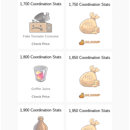
1,700 Coordination Stats
1,750 Coordination Stats
Fake Tornado Costume
150,000MP
Check Price
1,800 Coordination Stats
1,850 Coordination Stats
Griffin Juice
160,000MP
Check Price
1,900 Coordination Stats
1,950 Coordination Stats