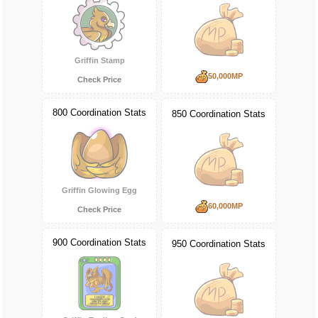
Griffin Stamp
50,000MP
Check Price
800 Coordination Stats
850 Coordination Stats
Griffin Glowing Egg
60,000MP
Check Price
900 Coordination Stats
950 Coordination Stats