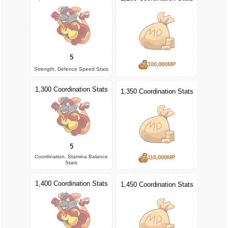
5
100,000MP
Strength, Defence Speed Stats
1,300 Coordination Stats
1,350 Coordination Stats
5
Coordination, Stamina Balance
110,000MP
Stats
1,400 Coordination Stats
1,450 Coordination Stats