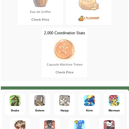
Eau de Griffin
170,000MP
Check Price
2,000 Coordination Stats
Capsule Machine Token
Check Price
Drake
Golem
Harpy
Kirin
Merman