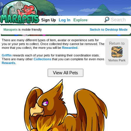
Sign Up
Log In
Explore
Marapets
is mobile friendly
Switch to Desktop Mode
There are many different types of item, avatar or experience sets for
Return to
you or your pets to collect. Once collected they cannot be removed. The
more that you collect, the more you will be
Rewarded
.
Griffin
rewards each of your pets for training their coordination stats.
There are many other
Collections
that you can complete for even more
Vortex Park
Rewards
.