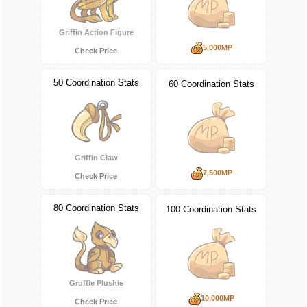
Griffin Action Figure
5,000MP
Check Price
50 Coordination Stats
60 Coordination Stats
Griffin Claw
7,500MP
Check Price
80 Coordination Stats
100 Coordination Stats
Gruffle Plushie
10,000MP
Check Price