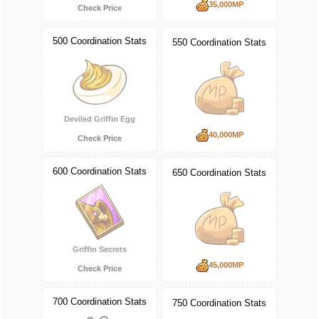
35,000MP
Check Price
500 Coordination Stats
550 Coordination Stats
Deviled Griffin Egg
40,000MP
Check Price
600 Coordination Stats
650 Coordination Stats
Griffin Secrets
45,000MP
Check Price
700 Coordination Stats
750 Coordination Stats