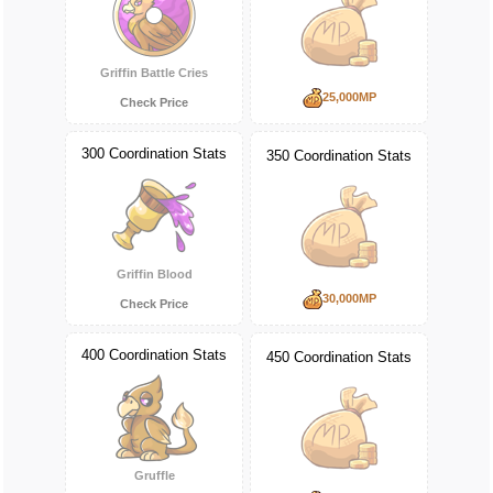
Griffin Battle Cries
25,000MP
Check Price
300 Coordination Stats
350 Coordination Stats
Griffin Blood
30,000MP
Check Price
400 Coordination Stats
450 Coordination Stats
Gruffle