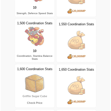
10
120,000MP
Strength, Defence Speed Stats
1,500 Coordination Stats
1,550 Coordination Stats
10
Coordination, Stamina Balance
130,000MP
Stats
1,600 Coordination Stats
1,650 Coordination Stats
Griffin Sugar Cube
140,000MP
Check Price