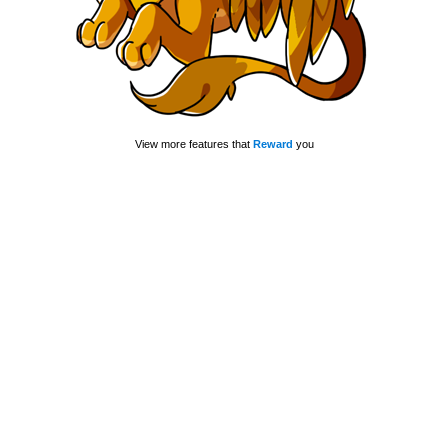
View more features that
Reward
you