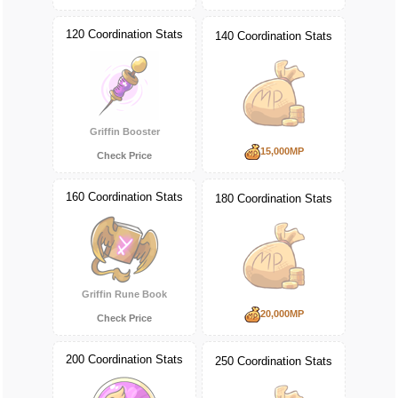
120 Coordination Stats
140 Coordination Stats
Griffin Booster
15,000MP
Check Price
160 Coordination Stats
180 Coordination Stats
Griffin Rune Book
20,000MP
Check Price
200 Coordination Stats
250 Coordination Stats