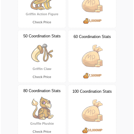
Griffin Action Figure
5,000MP
Check Price
50 Coordination Stats
60 Coordination Stats
Griffin Claw
7,500MP
Check Price
80 Coordination Stats
100 Coordination Stats
Gruffle Plushie
10,000MP
Check Price