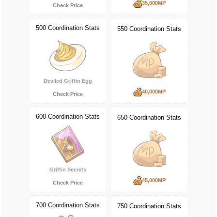
35,000MP
Check Price
500 Coordination Stats
550 Coordination Stats
Deviled Griffin Egg
40,000MP
Check Price
600 Coordination Stats
650 Coordination Stats
Griffin Secrets
45,000MP
Check Price
700 Coordination Stats
750 Coordination Stats