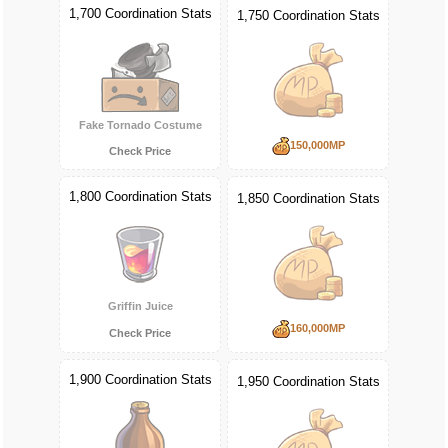
1,700 Coordination Stats
1,750 Coordination Stats
Fake Tornado Costume
150,000MP
Check Price
1,800 Coordination Stats
1,850 Coordination Stats
Griffin Juice
160,000MP
Check Price
1,900 Coordination Stats
1,950 Coordination Stats