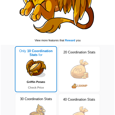
View more features that
Reward
you
Only
10 Coordination
20 Coordination Stats
Stats
for
Griffin Potato
2,500MP
Check Price
30 Coordination Stats
40 Coordination Stats