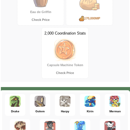
Eau de Griffin
170,000MP
Check Price
2,000 Coordination Stats
Capsule Machine Token
Check Price
Drake
Golem
Harpy
Kirin
Merman