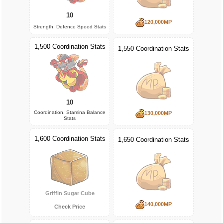
10
120,000MP
Strength, Defence Speed Stats
1,500 Coordination Stats
1,550 Coordination Stats
10
Coordination, Stamina Balance
130,000MP
Stats
1,600 Coordination Stats
1,650 Coordination Stats
Griffin Sugar Cube
140,000MP
Check Price