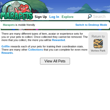
Sign Up
Log In
Explore
Marapets
is mobile friendly
Switch to Desktop Mode
There are many different types of item, avatar or experience sets for
Return to
you or your pets to collect. Once collected they cannot be removed. The
more that you collect, the more you will be
Rewarded
.
Griffin
rewards each of your pets for training their coordination stats.
There are many other
Collections
that you can complete for even more
Vortex Park
Rewards
.