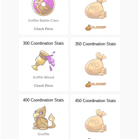
Griffin Battle Cries
25,000MP
Check Price
300 Coordination Stats
350 Coordination Stats
Griffin Blood
30,000MP
Check Price
400 Coordination Stats
450 Coordination Stats
Gruffle