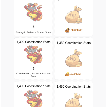
5
100,000MP
Strength, Defence Speed Stats
1,300 Coordination Stats
1,350 Coordination Stats
5
Coordination, Stamina Balance
110,000MP
Stats
1,400 Coordination Stats
1,450 Coordination Stats