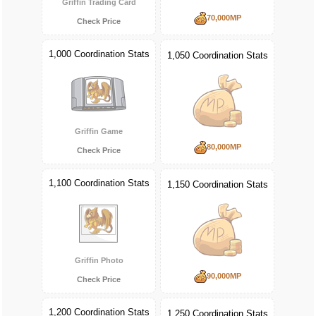
Griffin Trading Card
70,000MP
Check Price
1,000 Coordination Stats
1,050 Coordination Stats
Griffin Game
80,000MP
Check Price
1,100 Coordination Stats
1,150 Coordination Stats
Griffin Photo
90,000MP
Check Price
1,200 Coordination Stats
1,250 Coordination Stats