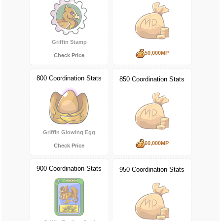
Griffin Stamp
50,000MP
Check Price
800 Coordination Stats
850 Coordination Stats
Griffin Glowing Egg
60,000MP
Check Price
900 Coordination Stats
950 Coordination Stats