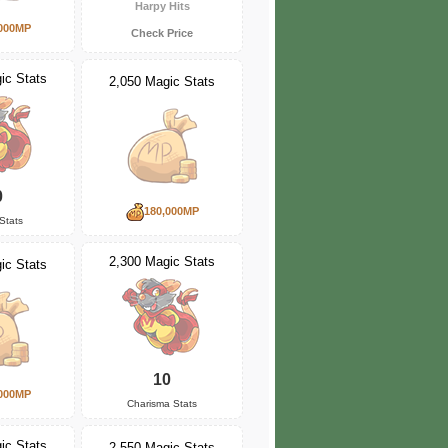
Harpy Hits
000MP
Check Price
ic Stats
2,050 Magic Stats
0
180,000MP
Stats
2,300 Magic Stats
ic Stats
10
000MP
Charisma Stats
ic Stats
2,550 Magic Stats