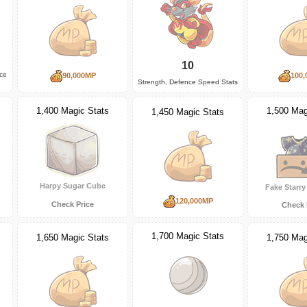
10
nce
90,000MP
100,
Strength, Defence Speed Stats
1,500 Mag
1,400 Magic Stats
1,450 Magic Stats
Harpy Sugar Cube
Fake Starr
120,000MP
Check Price
Check 
1,700 Magic Stats
1,650 Magic Stats
1,750 Mag