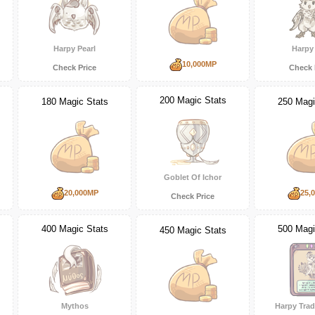
Harpy Pearl
Harpy 
10,000MP
Check Price
Check 
200 Magic Stats
180 Magic Stats
250 Magi
Goblet Of Ichor
20,000MP
25,
Check Price
400 Magic Stats
500 Magi
450 Magic Stats
Mythos
Harpy Trad