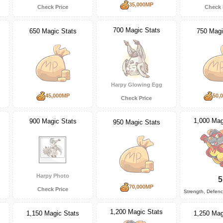
35,000MP
Check Price
Check 
700 Magic Stats
650 Magic Stats
750 Magi
Harpy Glowing Egg
45,000MP
50,
Check Price
1,000 Mag
900 Magic Stats
950 Magic Stats
Harpy Photo
5
70,000MP
Check Price
Strength, Defen
1,200 Magic Stats
1,150 Magic Stats
1,250 Mag