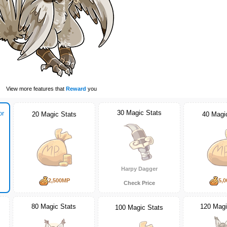
View more features that
Reward
you
30 Magic Stats
or
20 Magic Stats
40 Magi
Harpy Dagger
2,500MP
5,
Check Price
80 Magic Stats
120 Magi
100 Magic Stats