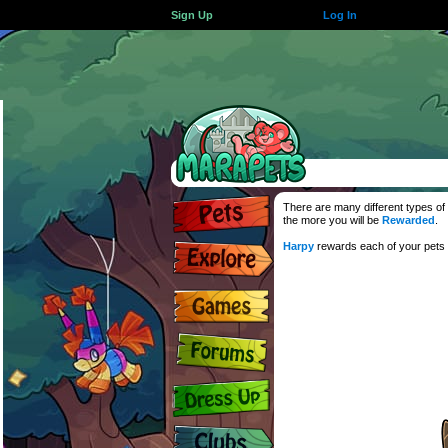
Sign Up
Log In
There are many different types of 
the more you will be
Rewarded
.
Harpy
rewards each of your pets f