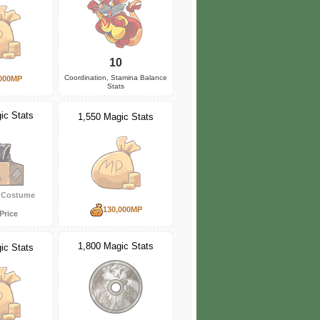
10
Coordination, Stamina Balance
000MP
Stats
ic Stats
1,550 Magic Stats
y Costume
130,000MP
Price
1,800 Magic Stats
ic Stats