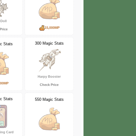
Doll
15,000MP
Price
300 Magic Stats
c Stats
Harpy Booster
000MP
Check Price
c Stats
550 Magic Stats
ing Card