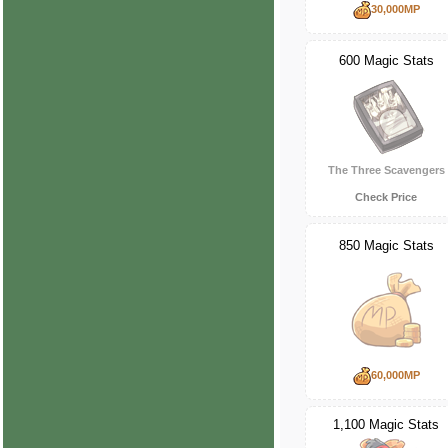
30,000MP
600 Magic Stats
The Three Scavengers
Check Price
850 Magic Stats
60,000MP
1,100 Magic Stats