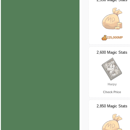
225,000MP
2,600 Magic Stats
Harpy
Check Price
2,850 Magic Stats