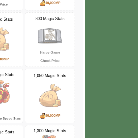
40,000MP
Price
800 Magic Stats
c Stats
Harpy Game
000MP
Check Price
ic Stats
1,050 Magic Stats
80,000MP
ce Speed Stats
1,300 Magic Stats
ic Stats