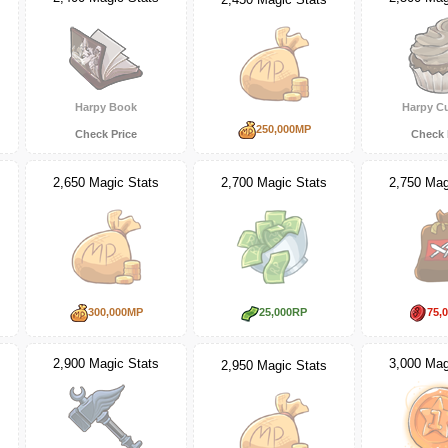
Harpy Book
Harpy C
250,000MP
Check Price
Check 
2,650 Magic Stats
2,700 Magic Stats
2,750 Mag
300,000MP
25,000RP
75,
2,900 Magic Stats
3,000 Mag
2,950 Magic Stats