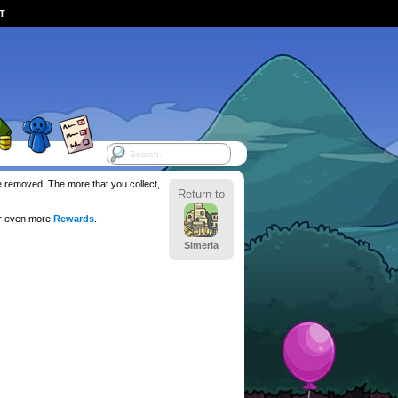
ST
be removed. The more that you collect,
Return to
or even more
Rewards
.
Simeria