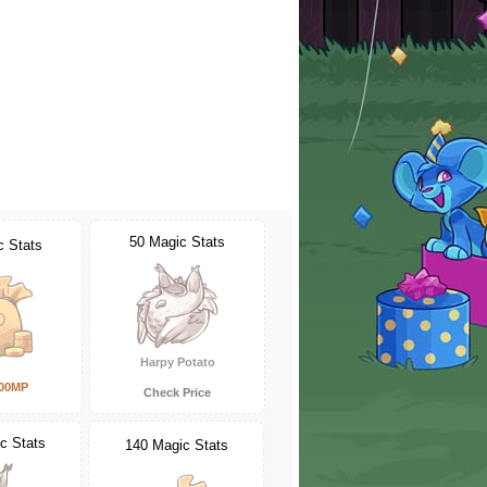
50 Magic Stats
c Stats
Harpy Potato
000MP
Check Price
c Stats
140 Magic Stats