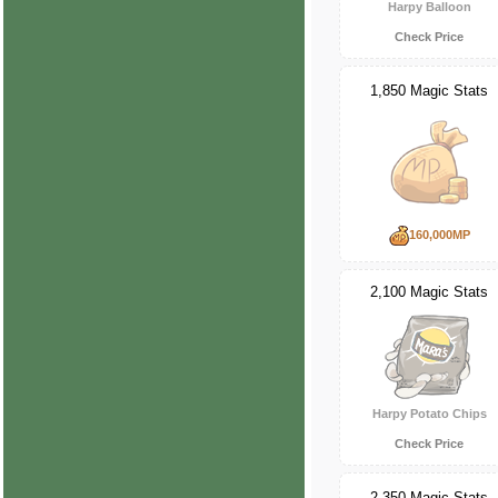
Harpy Balloon
Check Price
1,850 Magic Stats
160,000MP
2,100 Magic Stats
Harpy Potato Chips
Check Price
2,350 Magic Stats