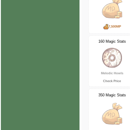
7,500MP
160 Magic Stats
Melodic Howls
Check Price
350 Magic Stats