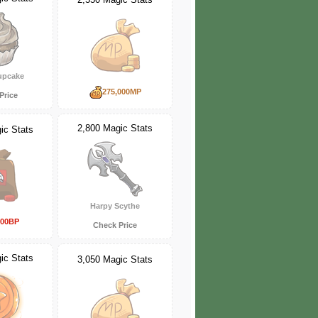
upcake
275,000MP
Price
2,800 Magic Stats
ic Stats
Harpy Scythe
000BP
Check Price
ic Stats
3,050 Magic Stats