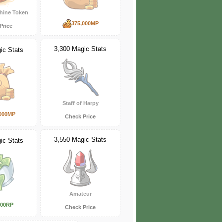
hine Token
375,000MP
Price
3,300 Magic Stats
ic Stats
Staff of Harpy
000MP
Check Price
3,550 Magic Stats
ic Stats
Amateur
000RP
Check Price