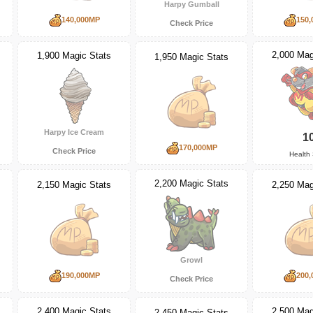
Harpy Gumball
140,000MP
150,
Check Price
2,000 Mag
1,900 Magic Stats
1,950 Magic Stats
Harpy Ice Cream
1
170,000MP
Check Price
Health 
2,200 Magic Stats
2,150 Magic Stats
2,250 Mag
Growl
190,000MP
200,
Check Price
2,400 Magic Stats
2,500 Mag
2,450 Magic Stats