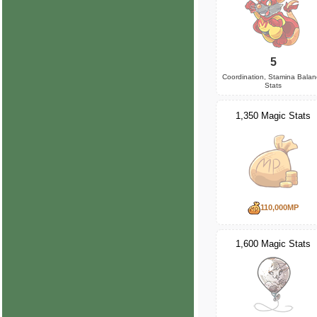
5
Coordination, Stamina Bala
Stats
1,350 Magic Stats
110,000MP
1,600 Magic Stats