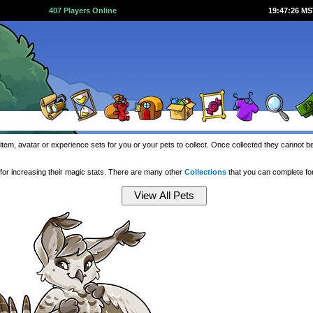
407 Players Online
19:47:27 M
item, avatar or experience sets for you or your pets to collect. Once collected they cannot 
or increasing their magic stats. There are many other
Collections
that you can complete f