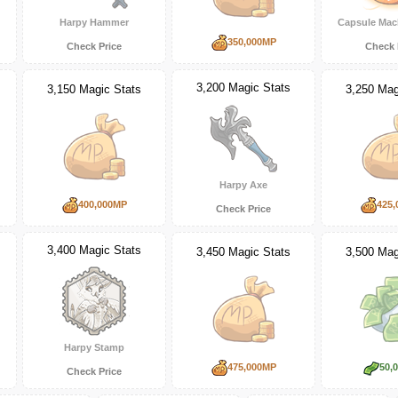
Harpy Hammer
Capsule Mac
350,000MP
Check Price
Check 
3,200 Magic Stats
3,150 Magic Stats
3,250 Mag
Harpy Axe
400,000MP
425,
Check Price
3,400 Magic Stats
3,450 Magic Stats
3,500 Mag
Harpy Stamp
475,000MP
50,
Check Price