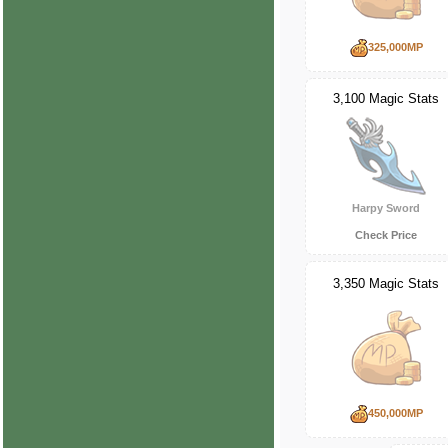
325,000MP
3,100 Magic Stats
Harpy Sword
Check Price
3,350 Magic Stats
450,000MP