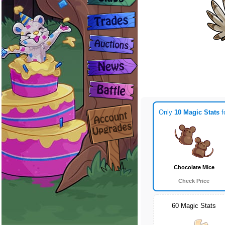
Only
10 Magic Stats
f
Chocolate Mice
Check Price
60 Magic Stats