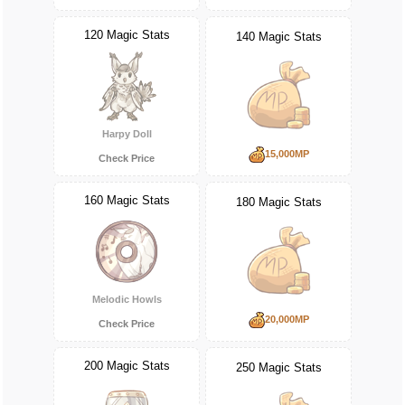
120 Magic Stats
140 Magic Stats
Harpy Doll
15,000MP
Check Price
160 Magic Stats
180 Magic Stats
Melodic Howls
20,000MP
Check Price
200 Magic Stats
250 Magic Stats