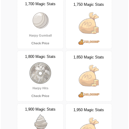
1,700 Magic Stats
1,750 Magic Stats
Harpy Gumball
150,000MP
Check Price
1,800 Magic Stats
1,850 Magic Stats
Harpy Hits
160,000MP
Check Price
1,900 Magic Stats
1,950 Magic Stats