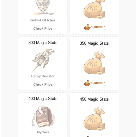
Goblet Of Ichor
25,000MP
Check Price
300 Magic Stats
350 Magic Stats
Harpy Booster
30,000MP
Check Price
400 Magic Stats
450 Magic Stats
Mythos