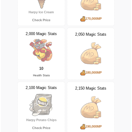
Harpy Ice Cream
170,000MP
Check Price
2,000 Magic Stats
2,050 Magic Stats
10
180,000MP
Health Stats
2,100 Magic Stats
2,150 Magic Stats
Harpy Potato Chips
190,000MP
Check Price