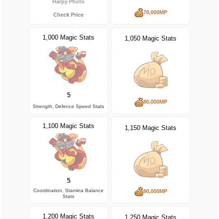
Harpy Photo
70,000MP
Check Price
1,000 Magic Stats
1,050 Magic Stats
5
80,000MP
Strength, Defence Speed Stats
1,100 Magic Stats
1,150 Magic Stats
5
Coordination, Stamina Balance
90,000MP
Stats
1,200 Magic Stats
1,250 Magic Stats