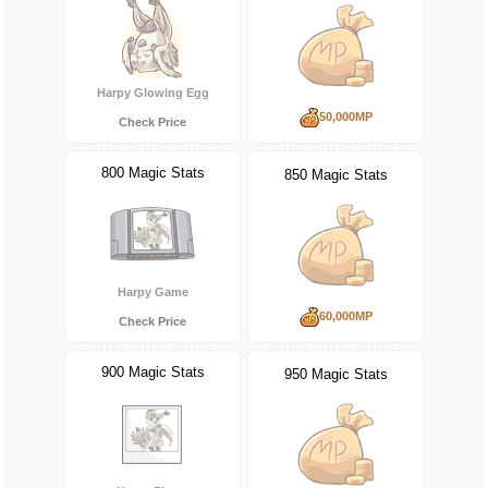
Harpy Glowing Egg
50,000MP
Check Price
800 Magic Stats
850 Magic Stats
Harpy Game
60,000MP
Check Price
900 Magic Stats
950 Magic Stats