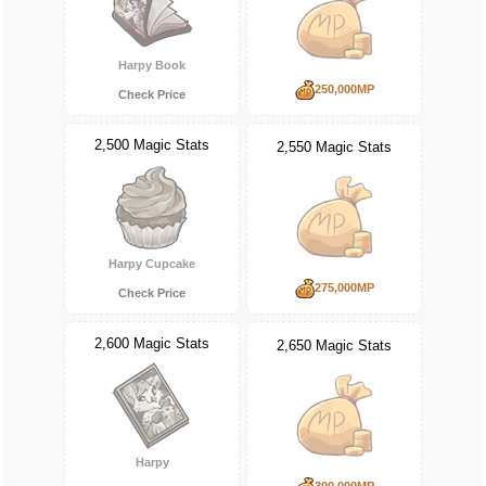
Harpy Book
250,000MP
Check Price
2,500 Magic Stats
2,550 Magic Stats
Harpy Cupcake
275,000MP
Check Price
2,600 Magic Stats
2,650 Magic Stats
Harpy
300,000MP