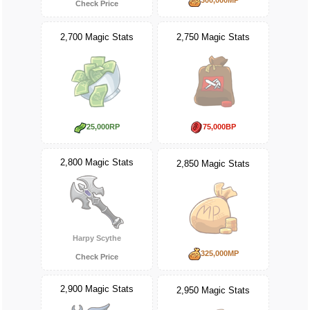
Check Price
2,700 Magic Stats
2,750 Magic Stats
25,000RP
75,000BP
2,800 Magic Stats
2,850 Magic Stats
Harpy Scythe
325,000MP
Check Price
2,900 Magic Stats
2,950 Magic Stats