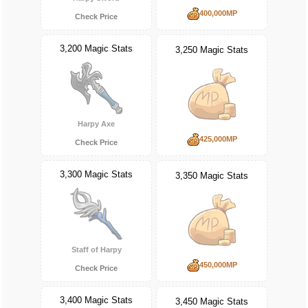
400,000MP
Check Price
3,200 Magic Stats
3,250 Magic Stats
Harpy Axe
425,000MP
Check Price
3,300 Magic Stats
3,350 Magic Stats
Staff of Harpy
450,000MP
Check Price
3,400 Magic Stats
3,450 Magic Stats