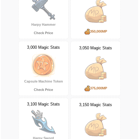
Harpy Hammer
350,000MP
Check Price
3,000 Magic Stats
3,050 Magic Stats
Capsule Machine Token
375,000MP
Check Price
3,100 Magic Stats
3,150 Magic Stats
Harpy Sword