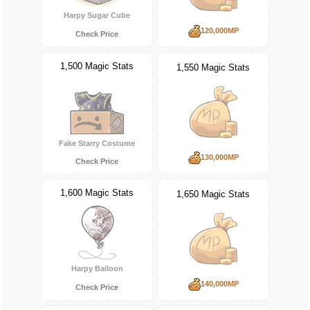
Harpy Sugar Cube
120,000MP
Check Price
1,500 Magic Stats
1,550 Magic Stats
Fake Starry Costume
130,000MP
Check Price
1,600 Magic Stats
1,650 Magic Stats
Harpy Balloon
140,000MP
Check Price