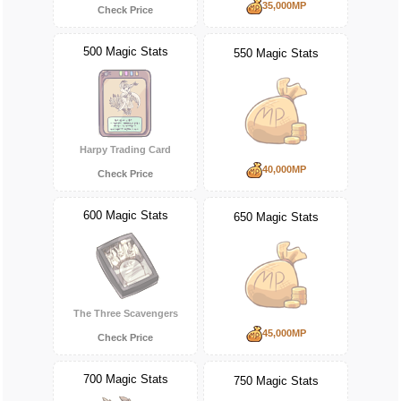
35,000MP
Check Price
500 Magic Stats
550 Magic Stats
Harpy Trading Card
40,000MP
Check Price
600 Magic Stats
650 Magic Stats
The Three Scavengers
45,000MP
Check Price
700 Magic Stats
750 Magic Stats