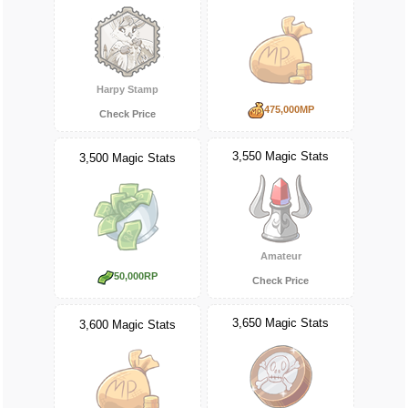
Harpy Stamp
475,000MP
Check Price
3,550 Magic Stats
3,500 Magic Stats
Amateur
50,000RP
Check Price
3,650 Magic Stats
3,600 Magic Stats