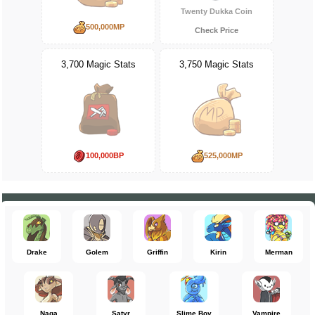
Twenty Dukka Coin
500,000MP
Check Price
3,700 Magic Stats
3,750 Magic Stats
100,000BP
525,000MP
Drake
Golem
Griffin
Kirin
Merman
Naga
Satyr
Slime Boy
Vampire