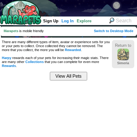
Sign Up
Log In
Explore
Marapets
is mobile friendly
Switch to Desktop Mode
There are many different types of item, avatar or experience sets for you
Return to
or your pets to collect. Once collected they cannot be removed. The
more that you collect, the more you will be
Rewarded
.
Harpy
rewards each of your pets for increasing their magic stats. There
are many other
Collections
that you can complete for even more
Simeria
Rewards
.