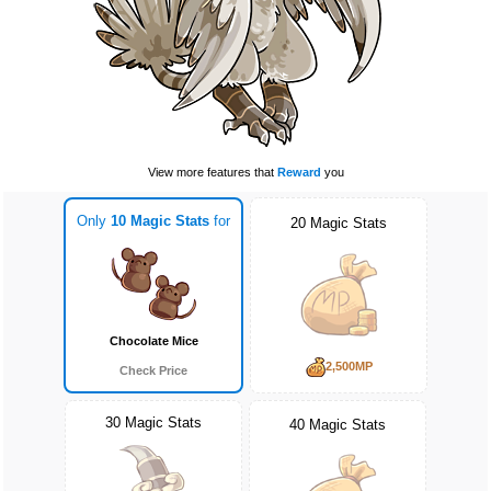
View more features that
Reward
you
Only
10 Magic Stats
for
20 Magic Stats
Chocolate Mice
2,500MP
Check Price
30 Magic Stats
40 Magic Stats