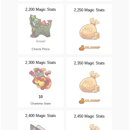
2,200 Magic Stats
2,250 Magic Stats
Growl
200,000MP
Check Price
2,300 Magic Stats
2,350 Magic Stats
10
225,000MP
Charisma Stats
2,400 Magic Stats
2,450 Magic Stats