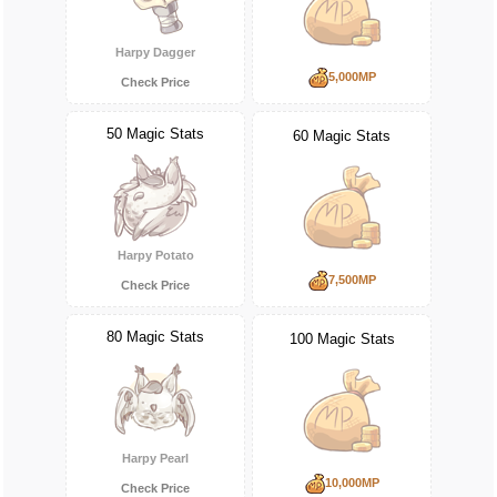
Harpy Dagger
5,000MP
Check Price
50 Magic Stats
60 Magic Stats
Harpy Potato
7,500MP
Check Price
80 Magic Stats
100 Magic Stats
Harpy Pearl
10,000MP
Check Price