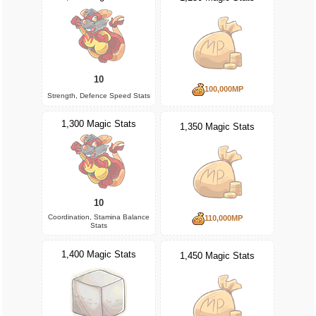
10
100,000MP
Strength, Defence Speed Stats
1,300 Magic Stats
1,350 Magic Stats
10
Coordination, Stamina Balance
110,000MP
Stats
1,400 Magic Stats
1,450 Magic Stats