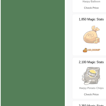
Harpy Balloon
Check Price
1,850 Magic Stats
160,000MP
2,100 Magic Stats
Harpy Potato Chips
Check Price
2,350 Magic Stats