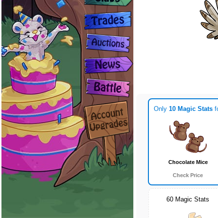
Only
10 Magic Stats
f
Chocolate Mice
Check Price
60 Magic Stats