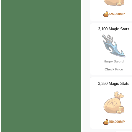
325,000MP
3,100 Magic Stats
Harpy Sword
Check Price
3,350 Magic Stats
450,000MP