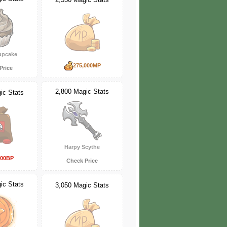
upcake
275,000MP
Price
2,800 Magic Stats
ic Stats
Harpy Scythe
000BP
Check Price
ic Stats
3,050 Magic Stats