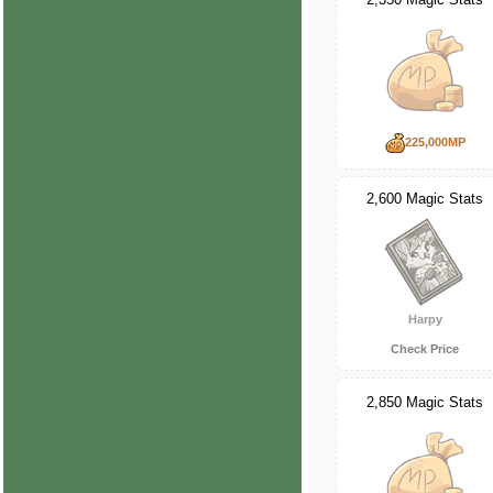
225,000MP
2,600 Magic Stats
Harpy
Check Price
2,850 Magic Stats