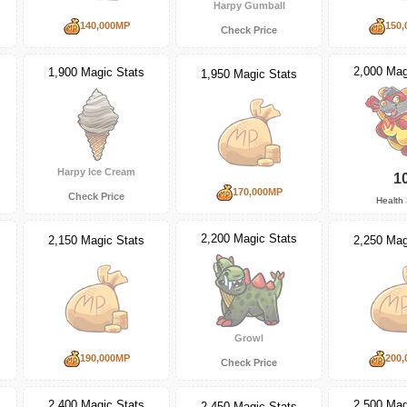
Harpy Gumball
140,000MP
150,
Check Price
2,000 Mag
1,900 Magic Stats
1,950 Magic Stats
Harpy Ice Cream
1
170,000MP
Check Price
Health 
2,200 Magic Stats
2,150 Magic Stats
2,250 Mag
Growl
190,000MP
200,
Check Price
2,400 Magic Stats
2,500 Mag
2,450 Magic Stats