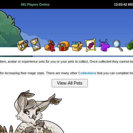
491 Players Online
13:03:43 M
item, avatar or experience sets for you or your pets to collect. Once collected they cannot 
or increasing their magic stats. There are many other
Collections
that you can complete f