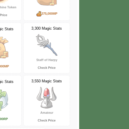
hine Token
375,000MP
Price
3,300 Magic Stats
ic Stats
Staff of Harpy
000MP
Check Price
3,550 Magic Stats
ic Stats
Amateur
000RP
Check Price