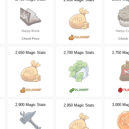
Harpy Book
Harpy C
250,000MP
Check Price
Check 
2,650 Magic Stats
2,700 Magic Stats
2,750 Mag
300,000MP
25,000RP
75,
2,900 Magic Stats
3,000 Mag
2,950 Magic Stats