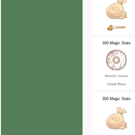
7,500MP
160 Magic Stats
Melodic Howls
Check Price
350 Magic Stats