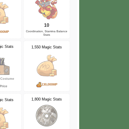
10
Coordination, Stamina Balance
000MP
Stats
ic Stats
1,550 Magic Stats
y Costume
130,000MP
Price
1,800 Magic Stats
ic Stats