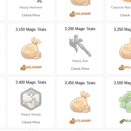
Harpy Hammer
Capsule Mac
350,000MP
Check Price
Check 
3,200 Magic Stats
3,150 Magic Stats
3,250 Mag
Harpy Axe
400,000MP
425,
Check Price
3,400 Magic Stats
3,450 Magic Stats
3,500 Mag
Harpy Stamp
475,000MP
50,
Check Price