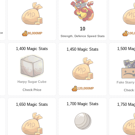
10
nce
90,000MP
100,
Strength, Defence Speed Stats
1,500 Mag
1,400 Magic Stats
1,450 Magic Stats
Harpy Sugar Cube
Fake Starr
120,000MP
Check Price
Check 
1,700 Magic Stats
1,650 Magic Stats
1,750 Mag