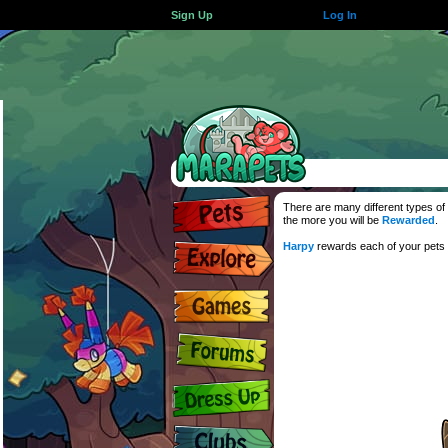
Sign Up
Log In
There are many different types of 
the more you will be
Rewarded
.
Harpy
rewards each of your pets f