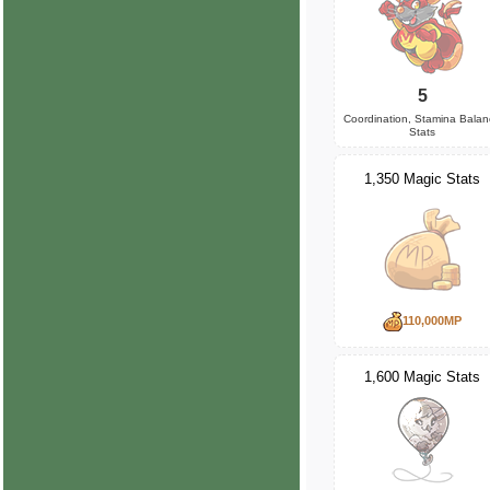
5
Coordination, Stamina Bala
Stats
1,350 Magic Stats
110,000MP
1,600 Magic Stats