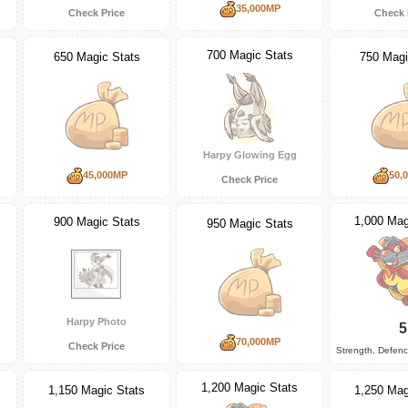
35,000MP
Check Price
Check 
700 Magic Stats
650 Magic Stats
750 Magi
Harpy Glowing Egg
45,000MP
50,
Check Price
1,000 Mag
900 Magic Stats
950 Magic Stats
Harpy Photo
5
70,000MP
Check Price
Strength, Defen
1,200 Magic Stats
1,150 Magic Stats
1,250 Mag