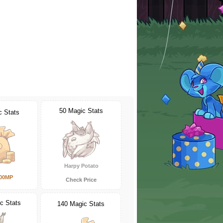
50 Magic Stats
c Stats
Harpy Potato
000MP
Check Price
c Stats
140 Magic Stats