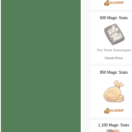
30,000MP
600 Magic Stats
The Three Scavengers
Check Price
850 Magic Stats
60,000MP
1,100 Magic Stats