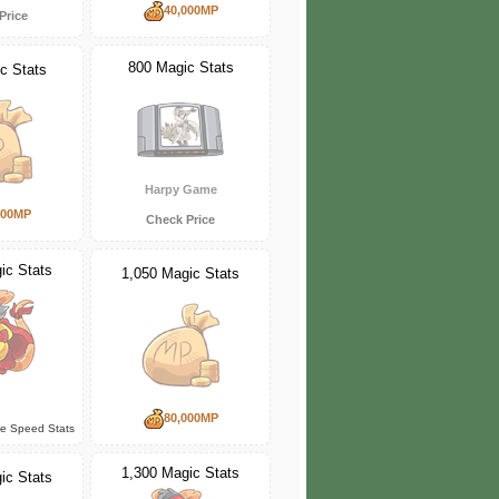
40,000MP
Price
800 Magic Stats
c Stats
Harpy Game
000MP
Check Price
ic Stats
1,050 Magic Stats
80,000MP
ce Speed Stats
1,300 Magic Stats
ic Stats