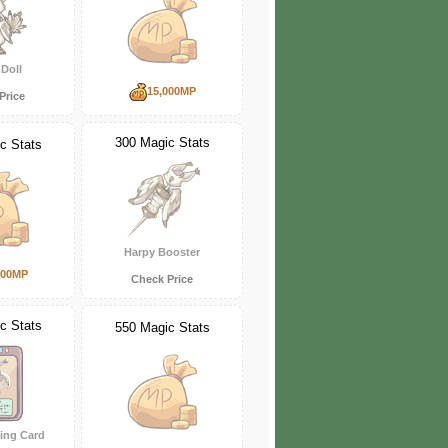
Doll
15,000MP
Price
300 Magic Stats
c Stats
Harpy Booster
000MP
Check Price
c Stats
550 Magic Stats
ing Card