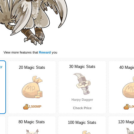
View more features that
Reward
you
30 Magic Stats
or
20 Magic Stats
40 Magi
Harpy Dagger
2,500MP
5,
Check Price
80 Magic Stats
120 Magi
100 Magic Stats