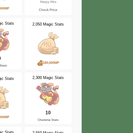
Harpy Hits
000MP
Check Price
ic Stats
2,050 Magic Stats
0
180,000MP
Stats
2,300 Magic Stats
ic Stats
10
000MP
Charisma Stats
ic Stats
2,550 Magic Stats