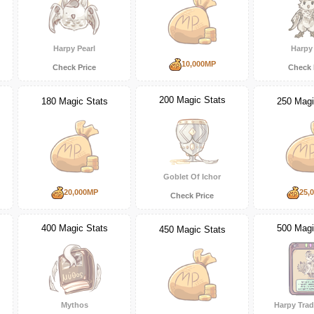
Harpy Pearl
Harpy 
10,000MP
Check Price
Check 
200 Magic Stats
180 Magic Stats
250 Magi
Goblet Of Ichor
20,000MP
25,
Check Price
400 Magic Stats
500 Magi
450 Magic Stats
Mythos
Harpy Trad