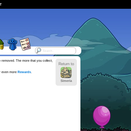
ST
be removed. The more that you collect,
Return to
or even more
Rewards
.
Simeria