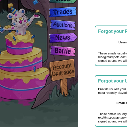
Forgot your
User
These emails usually
mail@marapets.com
signed up and we will
Forgot your
Provide us with your
most recently played
Email 
These emails usually
mail@marapets.com
signed up and we will