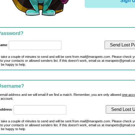
Sign 
 Password?
name
:
 take a couple of minutes to send and will be sent from
mail@marapets.com
. Please check y
to your contacts or allowed senders list. If this doesn't work, email us at
marapets@gmail.c
 be happy to help.
 Username?
 email address and we will email if we find a match. Remember, you are only allowed
one acco
 account.
Address
:
 take a couple of minutes to send and will be sent from
mail@marapets.com
. Please check y
to your contacts or allowed senders list. If this doesn't work, email us at
marapets@gmail.c
 be happy to help.