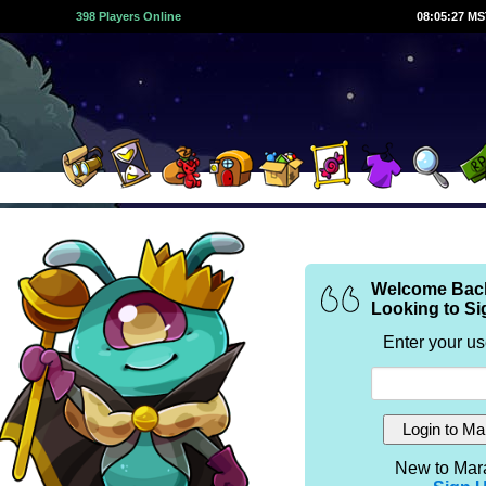
398 Players Online
08:05:27 M
Welcome Bac
Looking to Si
Enter your u
New to Mar