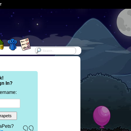
ST
k!
gn In?
sername:
aPets?