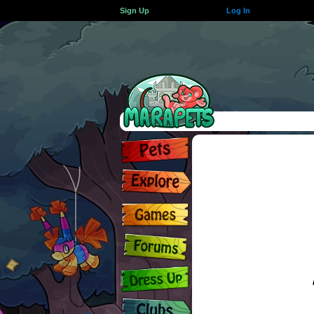
Sign Up
Log In