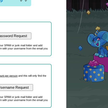
Up
our SPAM or junk mail folder and add
om
with your username from the email you
unt per person
and this will only find the
our SPAM or junk mail folder and add
om
with your username from the email you