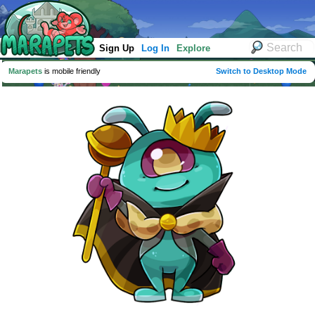
Sign Up
Log In
Explore
Marapets
is mobile friendly
Switch to Desktop Mode