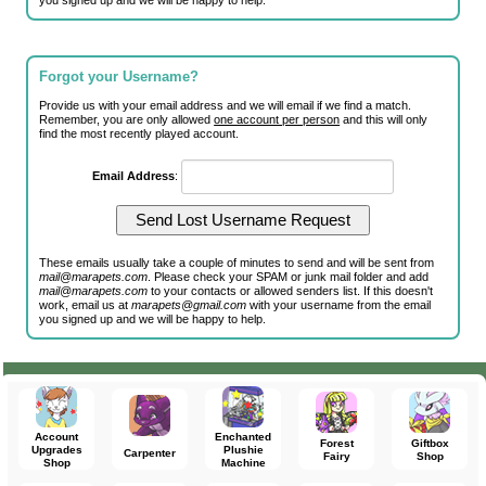
you signed up and we will be happy to help.
Forgot your Username?
Provide us with your email address and we will email if we find a match.
Remember, you are only allowed
one account per person
and this will only
find the most recently played account.
Email Address
:
These emails usually take a couple of minutes to send and will be sent from
mail@marapets.com
. Please check your SPAM or junk mail folder and add
mail@marapets.com
to your contacts or allowed senders list. If this doesn't
work, email us at
marapets@gmail.com
with your username from the email
you signed up and we will be happy to help.
Account
Enchanted
Forest
Giftbox
Upgrades
Plushie
Carpenter
Fairy
Shop
Shop
Machine