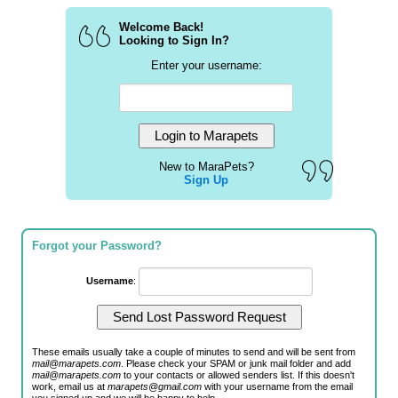
Welcome Back!
Looking to Sign In?
Enter your username:
New to MaraPets?
Sign Up
Forgot your Password?
Username
:
These emails usually take a couple of minutes to send and will be sent from
mail@marapets.com
. Please check your SPAM or junk mail folder and add
mail@marapets.com
to your contacts or allowed senders list. If this doesn't
work, email us at
marapets@gmail.com
with your username from the email