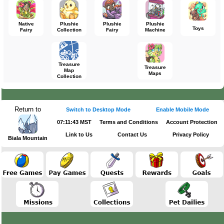
Native
Plushie
Plushie
Plushie
Toys
Fairy
Collection
Fairy
Machine
Treasure
Treasure
Map
Maps
Collection
Return to
Switch to Desktop Mode
Enable Mobile Mode
07:11:43 MST
Terms and Conditions
Account Protection
Link to Us
Contact Us
Privacy Policy
Biala Mountain