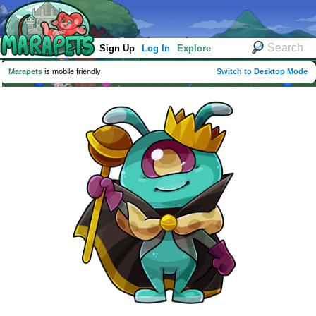
Sign Up
Log In
Explore
Marapets
is mobile friendly
Switch to Desktop Mode