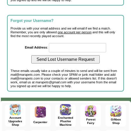
you signed up and we will be happy to help.
Forgot your Username?
Provide us with your email address and we will email if we find a match.
Remember, you are only allowed
one account per person
and this will only
find the most recently played account.
Email Address
:
These emails usually take a couple of minutes to send and will be sent from
mail@marapets.com
. Please check your SPAM or junk mail folder and add
mail@marapets.com
to your contacts or allowed senders list. If this doesn't
work, email us at
marapets@gmail.com
with your username from the email
you signed up and we will be happy to help.
Account
Enchanted
Forest
Giftbox
Upgrades
Plushie
Carpenter
Fairy
Shop
Shop
Machine