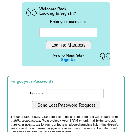
Welcome Back!
Looking to Sign In?
Enter your username:
New to MaraPets?
Sign Up
Forgot your Password?
Username
:
These emails usually take a couple of minutes to send and will be sent from
mail@marapets.com
. Please check your SPAM or junk mail folder and add
mail@marapets.com
to your contacts or allowed senders list. If this doesn't
work, email us at
marapets@gmail.com
with your username from the email