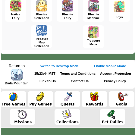
Native
Plushie
Plushie
Plushie
Toys
Fairy
Collection
Fairy
Machine
Treasure
Treasure
Map
Maps
Collection
Return to
Switch to Desktop Mode
Enable Mobile Mode
15:23:44 MST
Terms and Conditions
Account Protection
Link to Us
Contact Us
Privacy Policy
Biala Mountain