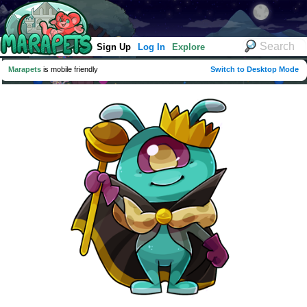
Sign Up
Log In
Explore
Marapets
is mobile friendly
Switch to Desktop Mode