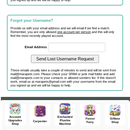
you signed up and we will be happy to help.
Forgot your Username?
Provide us with your email address and we will email if we find a match.
Remember, you are only allowed
one account per person
and this will only
find the most recently played account.
Email Address
:
These emails usually take a couple of minutes to send and will be sent from
mail@marapets.com
. Please check your SPAM or junk mail folder and add
mail@marapets.com
to your contacts or allowed senders list. If this doesn't
work, email us at
marapets@gmail.com
with your username from the email
you signed up and we will be happy to help.
Account
Enchanted
Forest
Giftbox
Upgrades
Plushie
Carpenter
Fairy
Shop
Shop
Machine