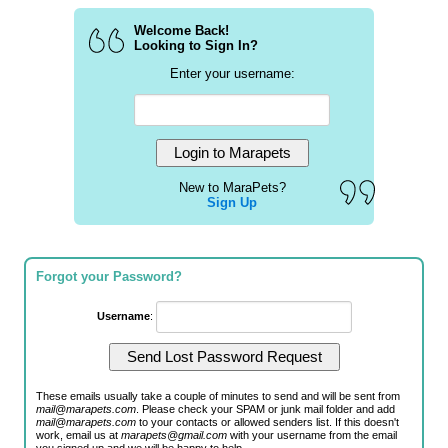
Welcome Back!
Looking to Sign In?
Enter your username:
New to MaraPets?
Sign Up
Forgot your Password?
Username
:
These emails usually take a couple of minutes to send and will be sent from
mail@marapets.com
. Please check your SPAM or junk mail folder and add
mail@marapets.com
to your contacts or allowed senders list. If this doesn't
work, email us at
marapets@gmail.com
with your username from the email