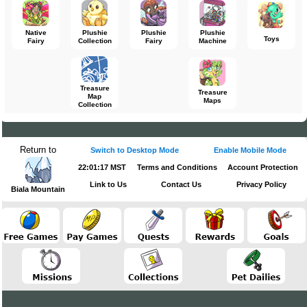
Native
Plushie
Plushie
Plushie
Toys
Fairy
Collection
Fairy
Machine
Treasure
Treasure
Map
Maps
Collection
Return to
Switch to Desktop Mode
Enable Mobile Mode
22:01:17 MST
Terms and Conditions
Account Protection
Link to Us
Contact Us
Privacy Policy
Biala Mountain