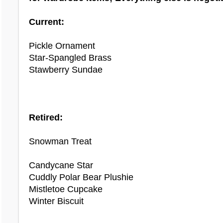
Current:
OTHER WARDROBE ITEMS NEEDED:
Pickle Ornament
(updated 3/9/24)
Star‐Spangled Brass
Stawberry Sundae
9th Birthday Costume
Adorab Summoning Stone
Advent Candle Hat
Retired:
Air Element
Antler Crown
Snowman Treat
Aquarius Scale Tattoo
Ari Wig
Candycane Star
Arinya Ears
Cuddly Polar Bear Plushie
Avalon Summoning Stone
Mistletoe Cupcake
Azul Rag Doll
Winter Biscuit
Ballet Mask