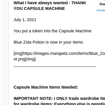
What I have always wanted - THANK
Dia
YOU CAPSULE MACHINE
Capricorn Treasure Chest:
0 Com
Capricorn Scale Tattoo
July 1, 2021
Carnival Treasure Chest:
You put a token into the Capsule Machine
Carnival Dress
Carnival Wig
Blue Zola Potion is now in your Items
Safari Treasure Chest:
[img]https://images.marapets.com/items/Blue_Z
Moonrise Wig
ot.png[/img]
___________________________________
Sagittarius Treasure Chest:
Wing Hair Clips
Capsule Machine Items Needed:
IMPORTANT NOTE: I ONLY trade wardrobe it
Halloween Treasure Chest
for wardrobe items; Everything else is negoti
Zombie Boy Skin