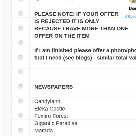
Dia
PLEASE NOTE: IF YOUR OFFER
0 Com
IS REJECTED IT IS ONLY
BECAUSE I HAVE MORE THAN ONE
OFFER ON THE ITEM
If I am finished please offer a photo/ph
that I need (see blogs) - similar total va
NEWSPAPERS
Candyland
Eleka Castle
Foxfire Forest
Gigantic Paradise
Marada