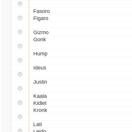
Fasoro
Figaro
Gizmo
Gonk
Hump
Ideus
Justin
Kaala
Kidlet
Kronk
Lati
Leido