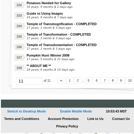
Caroler Jacket
Head Sunglasses
Potatoes Needed for Gallery
16 years, 9 months & 2 days ago
Ice Antlers
Embers Poop
Headless Wig
Guide to Using Images
Ring of Ice
Heart Lolly
16 years, 9 months & 7 days ago
Fawlt Poop
Henley Shirt
Temple of Transmogrification - COMPLETED
17 years, 1 month & 3 days ago
Angel Food Cake
Fee Poop
Holiday Bells
Temple of Transformation - COMPLETED
Reindeer Cookie
Fiestan Poop
Holiday Dress
17 years, 1 month & 3 days ago
Reindeer Burger
Hollow Mask
Temple of Transubstantiation - COMPLETED
17 years, 1 month & 3 days ago
Holly Latte
Gemma Poop
Holly Hair Clip
Pumpkin Hunt Winner 2008
Rudolph Pearl
Grimmus Poop
17 years, 5 months & 21 days ago
Candycane Brownie
Gruffle Poop
Ice Antlers
** ABOUT ME **
18 years, 6 months & 15 days ago
Ribbon Cookie
Ice Element
Touch of Frost
Heartling Poop
Ice Skates
‹‹
1
2
..
5
6
7
8
9
10
of 11
Cookie Plushie
Island Skirt
Jezebel Poop
Candycane Latte
Jinn Poop
Jack Frost Costume
Ice Candle
Jumbo Diamond Ring
Switch to Desktop Mode
Enable Mobile Mode
10:53:43 MST
Koa Poop
Terms and Conditions
Account Protection
Link to Us
Contact Us
Kaala Ears
Privacy Policy
Handheld Guitar
Lambit Poop
Knitted Turtleneck Sweater