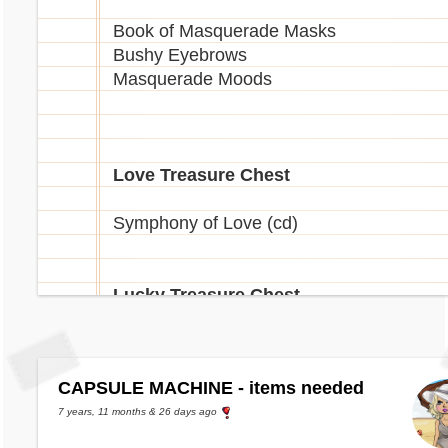
Book of Masquerade Masks
Bushy Eyebrows
Masquerade Moods
Love Treasure Chest
Symphony of Love (cd)
Lucky Treasure Chest
Lucky Leprechaun Hat
Lucky Balloon
CAPSULE MACHINE - items needed
Shamrock Swing (cd)
Lucky Book
7 years, 11 months & 26 days ago