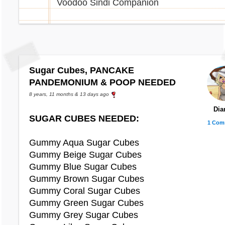
Voodoo Sindi Companion
Chibs Ears
Christmas Tree Straya Plushie
Chibs Onesie
Ice Fairy Daisy Plushie
Christmas Day Costume
Plushie Crikey Plushie
Christmas Onesie
Christmas Pudding Costume
Cheese Zola
Sugar Cubes, PANCAKE
Christmas Tree Sunglasses
Eyru Ice Sculpture
PANDEMONIUM & POOP NEEDED
Crazy Contact Lenses
Shortcake
Creased Shorts
8 years, 11 months & 13 days ago
Criminal Costume
Dia
Christmas Viotto Plushie
SUGAR CUBES NEEDED:
Cropped Top
1 Com
Cross Cropped Top
Peppermint Book
Gummy Aqua Sugar Cubes
Gummy Beige Sugar Cubes
Daisy Cropped Top
Peppermint Cake
Gummy Blue Sugar Cubes
Dark Camouflage Shorts
Slice of Strawberry Pizza
Gummy Brown Sugar Cubes
Dark Element
Snowflake Cupcake
Gummy Coral Sugar Cubes
Dark Side Shirt
Snowman Lolly
Gummy Green Sugar Cubes
Devil Contact Lenses
Willa Ice Sculpture
Gummy Grey Sugar Cubes
Devil Horns