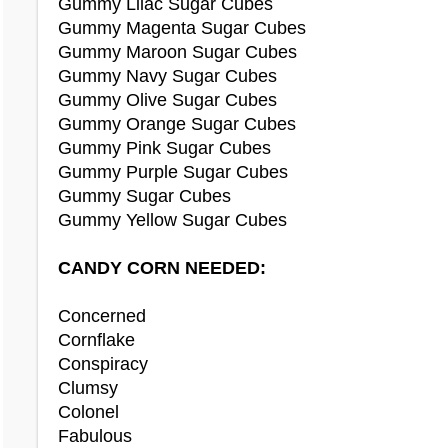
Gummy Lilac Sugar Cubes
Doyle Necklace
BBQ Lamb Jelly
Gummy Magenta Sugar Cubes
Dracula Costume
BBQ Pancakes
Gummy Maroon Sugar Cubes
Drifty Sweater
Breakfast Cereal
Gummy Navy Sugar Cubes
Drummer Girl Costume
Lime Cupcake
Gummy Olive Sugar Cubes
Lime Ice Cream
Gummy Orange Sugar Cubes
Earmuffs
Gummy Pink Sugar Cubes
Earth Element
Bootleg Kujo Plushie
Gummy Purple Sugar Cubes
Easter Bunny Costume
Checkered Daisy Plushie
Gummy Sugar Cubes
Elegant Braid Wig
Checkered Lati Plushie
Gummy Yellow Sugar Cubes
Elf Boots
Fade Kujo Plushie
Elf Shoes
Fairy Sindi Plushie
CANDY CORN NEEDED:
Energy Element
Fairy Straya Plushie
Ercuw Ears
Fairy Vixen Plushie
Concerned
Evil Clown Face Makeup
Fairy Willa Plushie
Cornflake
Evil Queen Costume
Light Nino Plushie
Conspiracy
Light Vixen Plushie
Clumsy
Fasoro Doll
Snow Raulf Plushie
Colonel
Fasoro Ears
Tiger Chibs Plushie
Fabulous
Fasoro Headband