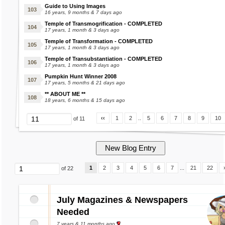
Guide to Using Images
16 years, 9 months & 7 days ago
Temple of Transmogrification - COMPLETED
17 years, 1 month & 3 days ago
Temple of Transformation - COMPLETED
17 years, 1 month & 3 days ago
Temple of Transubstantiation - COMPLETED
17 years, 1 month & 3 days ago
Pumpkin Hunt Winner 2008
17 years, 5 months & 21 days ago
** ABOUT ME **
18 years, 6 months & 15 days ago
‹‹
1
2
..
5
6
7
8
9
10
of 11
1
2
3
4
5
6
7
...
21
22
of 22
July Magazines & Newspapers
Needed
7 years & 11 months ago