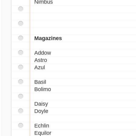
Nimbus
Magazines
Addow
Astro
Azul
Basil
Bolimo
Daisy
Doyle
Echlin
Equilor