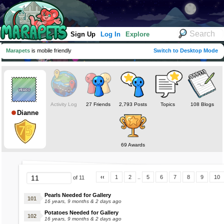
Sign Up
Log In
Explore
Marapets
is mobile friendly
Switch to Desktop Mode
Activity Log
27 Friends
2,793 Posts
Topics
108 Blogs
Dianne
69 Awards
‹‹
1
2
..
5
6
7
8
9
10
of 11
Pearls Needed for Gallery
16 years, 9 months & 2 days ago
Potatoes Needed for Gallery
16 years, 9 months & 2 days ago