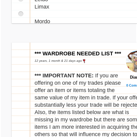
Limax
Mordo
Phanty
Poera
*** WARDROBE NEEDED LIST ***
Quell
12 years, 1 month & 21 days ago
Reese
*** IMPORTANT NOTE:
If you are
Dia
Renat
offering on one of my trades please
0 Com
Rofling
offer an item or items totaling the
Rusty
same value of my item in trade. If your offe
substantially less your trade will be reject
Sindi
Also, the items listed below are what is
Snookle
missing in my wardrobe but there are so
Sybri
items I am more interested in acquiring th
others so that will influence my decision t