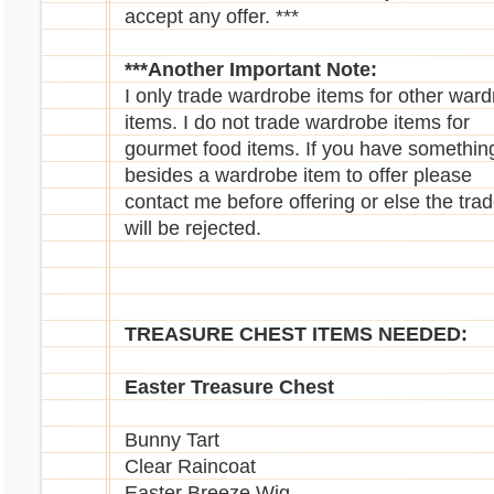
Walee
accept any offer. ***
Yuni
***Another Important Note:
I only trade wardrobe items for other war
items. I do not trade wardrobe items for
gourmet food items. If you have somethin
besides a wardrobe item to offer please
contact me before offering or else the tra
Retired Magazines Needed
will be rejected.
DONE
TREASURE CHEST ITEMS NEEDED:
Easter Treasure Chest
Bunny Tart
Clear Raincoat
Easter Breeze Wig