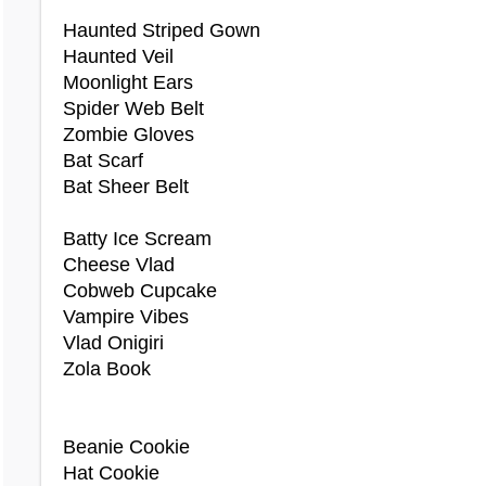
Basil Ears
Haunted Striped Gown
Bat Wig
Haunted Veil
Beach Sandals
Moonlight Ears
Beach Wrap
Spider Web Belt
Beelzebub Costume
Zombie Gloves
Birthday Cake Costume
Bat Scarf
Bittersweet Wig
Bat Sheer Belt
Black Bow Top
Black Button Dress
Batty Ice Scream
Black Death Costume
Cheese Vlad
Black Duo Ice Cream Contact Lenses
Cobweb Cupcake
Black Fluffy Hoodie
Vampire Vibes
Black Puff Dress
Vlad Onigiri
Black Skeleton Costume
Zola Book
Bloody Barber Costume
Bloody Eye Patch
Bloody Wench Dress
Beanie Cookie
Blue Duo Ice Cream Contact Lenses
Hat Cookie
Bolimo Necklace