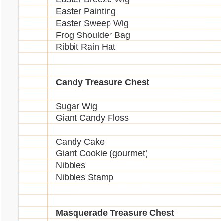
Easter Painting
Easter Sweep Wig
Frog Shoulder Bag
Ribbit Rain Hat
Candy Treasure Chest
Sugar Wig
Giant Candy Floss
Candy Cake
Giant Cookie (gourmet)
Nibbles
Nibbles Stamp
Masquerade Treasure Chest