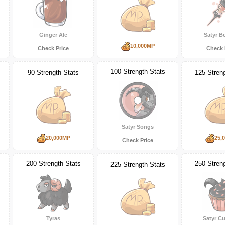
Ginger Ale
Satyr B
10,000MP
Check Price
Check 
100 Strength Stats
90 Strength Stats
125 Stren
Satyr Songs
20,000MP
25,
Check Price
200 Strength Stats
250 Stren
225 Strength Stats
Tyras
Satyr C