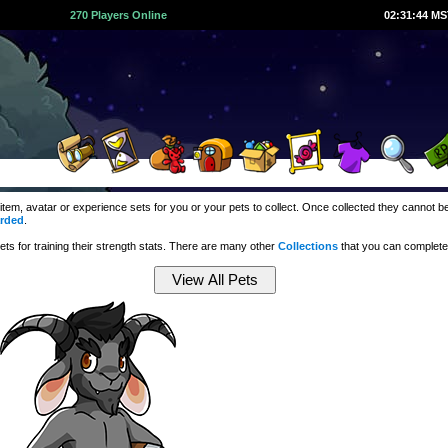
270 Players Online
02:31:45 M
 item, avatar or experience sets for you or your pets to collect. Once collected they cannot
rded
.
ts for training their strength stats. There are many other
Collections
that you can complete