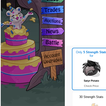
Only
5 Strength Stat
for
Satyr Potato
Check Price
30 Strength Stats