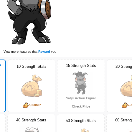
View more features that
Reward
you
s
15 Strength Stats
10 Strength Stats
20 Streng
Satyr Action Figure
2,500MP
5,
Check Price
40 Strength Stats
60 Streng
50 Strength Stats