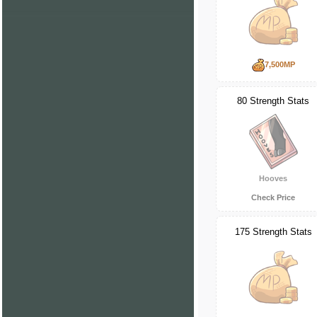
7,500MP
80 Strength Stats
Hooves
Check Price
175 Strength Stats