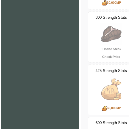
30,000MP
300 Strength Stats
T Bone Steak
Check Price
425 Strength Stats
60,000MP
600 Strength Stats