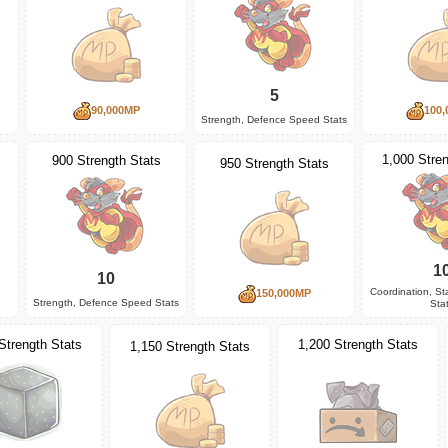
5
90,000MP
100,
Strength, Defence Speed Stats
1,000 Stren
900 Strength Stats
950 Strength Stats
1
10
Coordination, S
150,000MP
Strength, Defence Speed Stats
Sta
1,200 Strength Stats
Strength Stats
1,150 Strength Stats