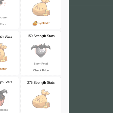
ooster
15,000MP
Price
150 Strength Stats
gth Stats
Satyr Pearl
000MP
Check Price
gth Stats
275 Strength Stats
upcake