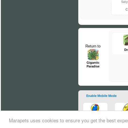
Saty
C
Return to
Dr
Gigantic
Paradise
Enable Mobile Mode
Marapets uses cookies to ensure you get the best expe