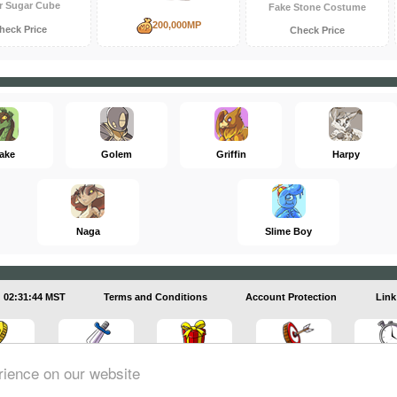
r Sugar Cube
Fake Stone Costume
200,000MP
heck Price
Check Price
ake
Golem
Griffin
Harpy
Naga
Slime Boy
02:31:45 MST
Terms and Conditions
Account Protection
Link
rience on our website