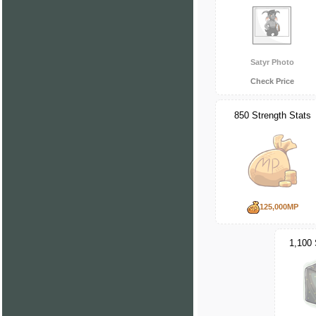
Satyr Photo
Check Price
850 Strength Stats
125,000MP
1,100 