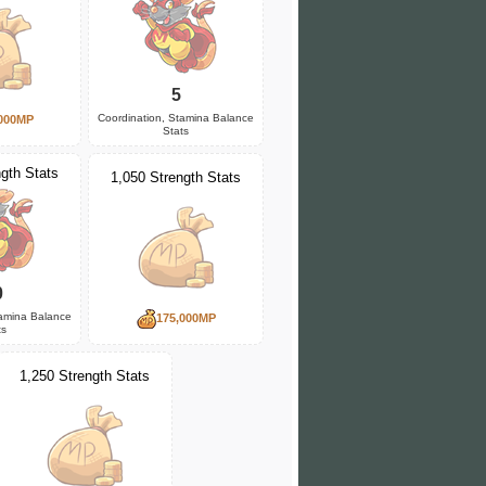
5
Coordination, Stamina Balance
000MP
Stats
gth Stats
1,050 Strength Stats
0
tamina Balance
175,000MP
ts
1,250 Strength Stats