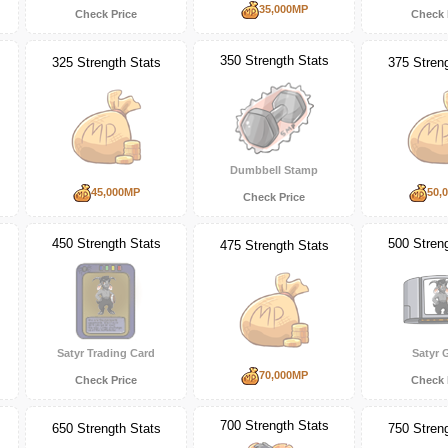
35,000MP
Check Price
Check 
350 Strength Stats
325 Strength Stats
375 Stren
Dumbbell Stamp
45,000MP
50,
Check Price
450 Strength Stats
500 Stren
475 Strength Stats
Satyr Trading Card
Satyr
70,000MP
Check Price
Check 
700 Strength Stats
650 Strength Stats
750 Stren