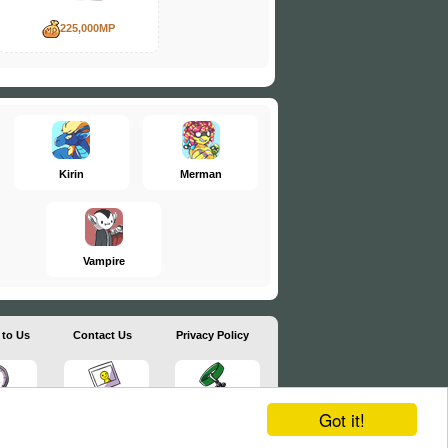
225,000MP
Kirin
Merman
Vampire
 to Us
Contact Us
Privacy Policy
Got it!