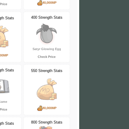
40,000MP
Price
400 Strength Stats
gth Stats
Satyr Glowing Egg
000MP
Check Price
gth Stats
550 Strength Stats
 Game
80,000MP
Price
800 Strength Stats
gth Stats