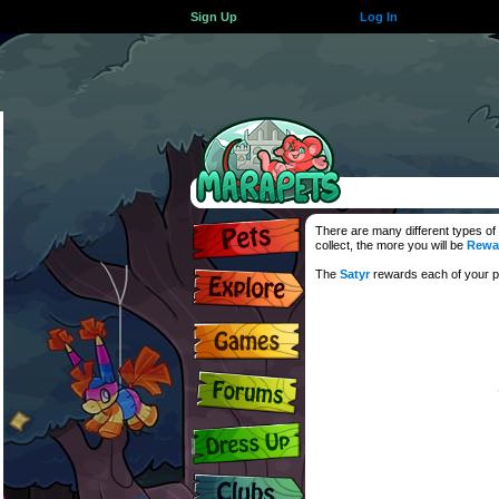
Sign Up
Log In
There are many different types of
collect, the more you will be
Rewa
The
Satyr
rewards each of your pe