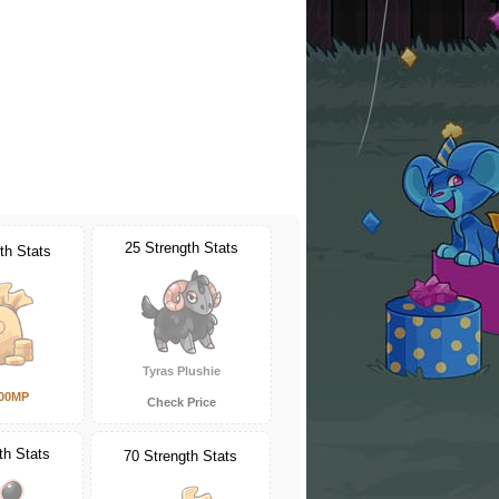
25 Strength Stats
th Stats
Tyras Plushie
000MP
Check Price
th Stats
70 Strength Stats