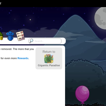
ST
 be removed. The more that you
Return to
 for even more
Rewards
.
Gigantic Paradise