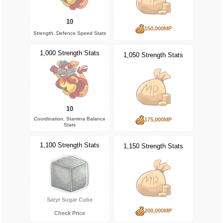
10
150,000MP
Strength, Defence Speed Stats
1,000 Strength Stats
1,050 Strength Stats
10
Coordination, Stamina Balance
175,000MP
Stats
1,100 Strength Stats
1,150 Strength Stats
Satyr Sugar Cube
200,000MP
Check Price