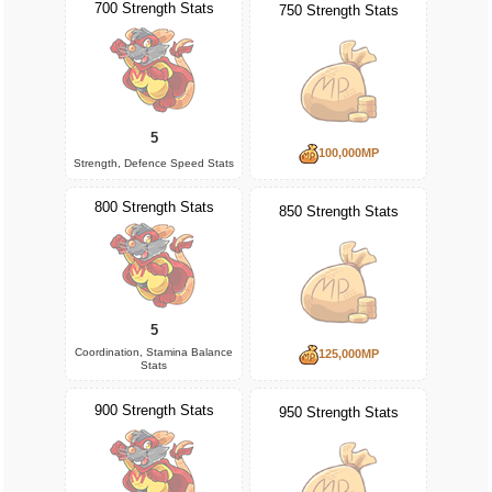
700 Strength Stats
750 Strength Stats
5
100,000MP
Strength, Defence Speed Stats
800 Strength Stats
850 Strength Stats
5
Coordination, Stamina Balance
125,000MP
Stats
900 Strength Stats
950 Strength Stats