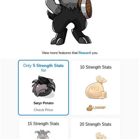
View more features that
Reward
you
Only
5 Strength Stats
10 Strength Stats
for
Satyr Potato
2,500MP
Check Price
15 Strength Stats
20 Strength Stats