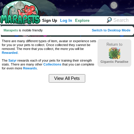
Sign Up
Log In
Explore
Marapets
is mobile friendly
Switch to Desktop Mode
There are many different types of item, avatar or experience sets
Return to
for you or your pets to collect. Once collected they cannot be
removed. The more that you collect, the more you will be
Rewarded
.
The
Satyr
rewards each of your pets for training their strength
Gigantic Paradise
stats. There are many other
Collections
that you can complete
for even more
Rewards
.