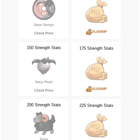
Satyr Songs
25,000MP
Check Price
150 Strength Stats
175 Strength Stats
Satyr Pearl
30,000MP
Check Price
200 Strength Stats
225 Strength Stats
Tyras