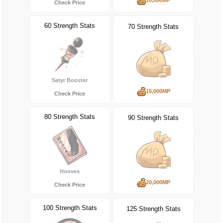
Check Price
60 Strength Stats
70 Strength Stats
Satyr Booster
15,000MP
Check Price
80 Strength Stats
90 Strength Stats
Hooves
20,000MP
Check Price
100 Strength Stats
125 Strength Stats