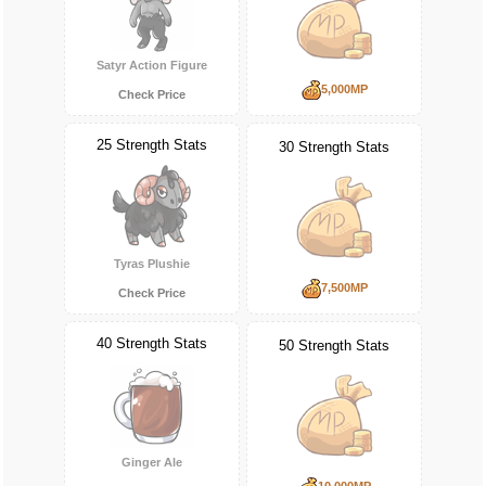
Satyr Action Figure
5,000MP
Check Price
25 Strength Stats
30 Strength Stats
Tyras Plushie
7,500MP
Check Price
40 Strength Stats
50 Strength Stats
Ginger Ale
10,000MP