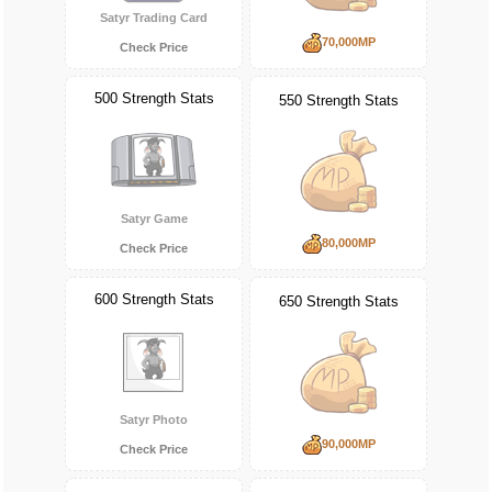
Satyr Trading Card
70,000MP
Check Price
500 Strength Stats
550 Strength Stats
Satyr Game
80,000MP
Check Price
600 Strength Stats
650 Strength Stats
Satyr Photo
90,000MP
Check Price