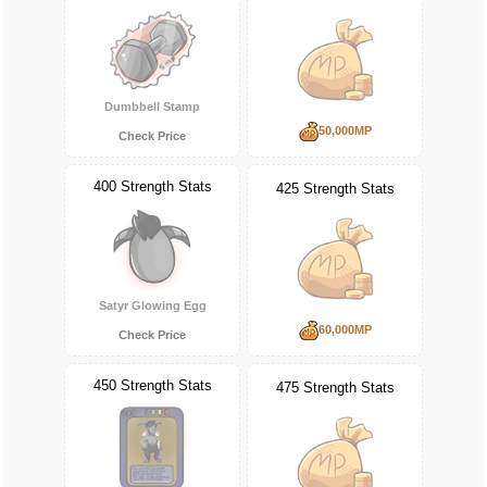
Dumbbell Stamp
50,000MP
Check Price
400 Strength Stats
425 Strength Stats
Satyr Glowing Egg
60,000MP
Check Price
450 Strength Stats
475 Strength Stats