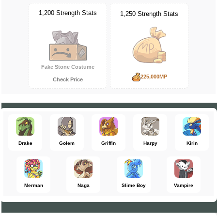
1,200 Strength Stats
1,250 Strength Stats
Fake Stone Costume
225,000MP
Check Price
Drake
Golem
Griffin
Harpy
Kirin
Merman
Naga
Slime Boy
Vampire