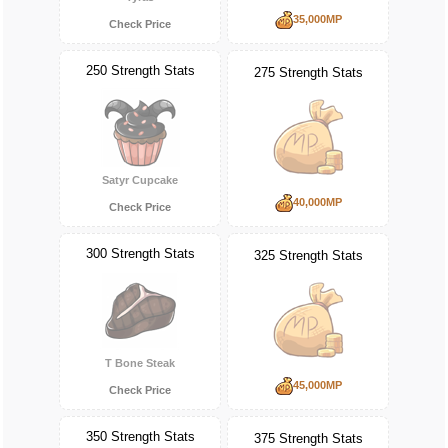
35,000MP
Check Price
250 Strength Stats
275 Strength Stats
Satyr Cupcake
40,000MP
Check Price
300 Strength Stats
325 Strength Stats
T Bone Steak
45,000MP
Check Price
350 Strength Stats
375 Strength Stats