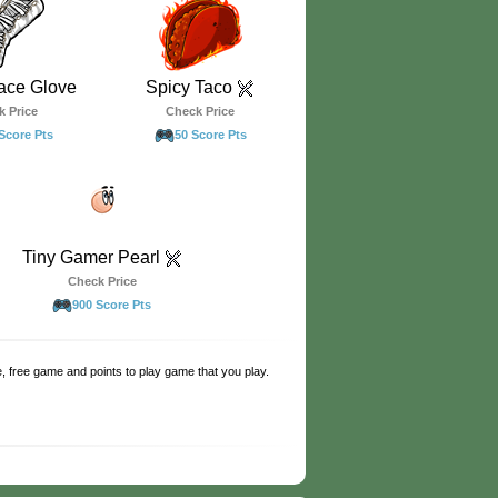
ace Glove
Spicy Taco
k Price
Check Price
Score Pts
50 Score Pts
Tiny Gamer Pearl
Check Price
900 Score Pts
e, free game and points to play game that you play.