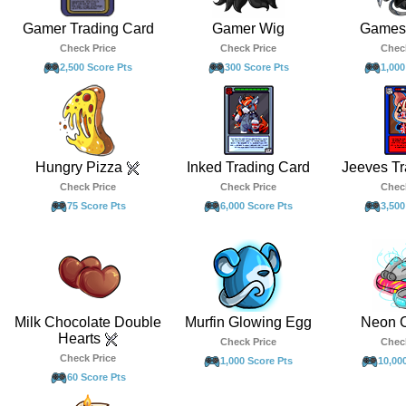
Gamer Trading Card
Gamer Wig
Games 
Check Price
Check Price
Chec
2,500 Score Pts
300 Score Pts
1,000
Hungry Pizza
Inked Trading Card
Jeeves Tr
Check Price
Check Price
Chec
75 Score Pts
6,000 Score Pts
3,500
Milk Chocolate Double
Murfin Glowing Egg
Neon 
Hearts
Check Price
Chec
Check Price
1,000 Score Pts
10,00
60 Score Pts