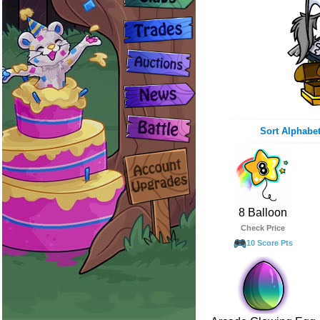
Sort Alphabet
8 Balloon
Check Price
10 Score Pts