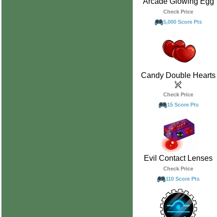
Arcade Glowing Egg
Check Price
5,000 Score Pts
Candy Double Hearts
Check Price
15 Score Pts
Evil Contact Lenses
Check Price
110 Score Pts