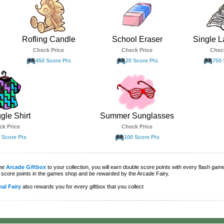
Rofling Candle
School Eraser
Single L
Check Price
Check Price
Chec
450 Score Pts
20 Score Pts
750 
gle Shirt
Summer Sunglasses
ck Price
Check Price
 Score Pts
100 Score Pts
the
Arcade Giftbox
to your collection, you will earn double score points with every flash gam
score points in the games shop and be rewarded by the Arcade Fairy.
al Fairy
also rewards you for every giftbox that you collect