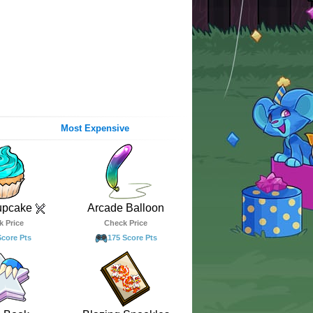
Most Expensive
upcake
Arcade Balloon
k Price
Check Price
Score Pts
175 Score Pts