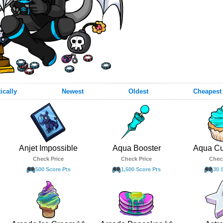
ically
Newest
Oldest
Cheapest
Anjet Impossible
Aqua Booster
Aqua C
Check Price
Check Price
Chec
500 Score Pts
1,500 Score Pts
30 