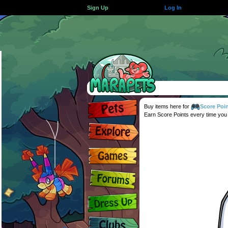
Sign Up
Log In
Buy items here for
Score Poi
Earn Score Points every time you