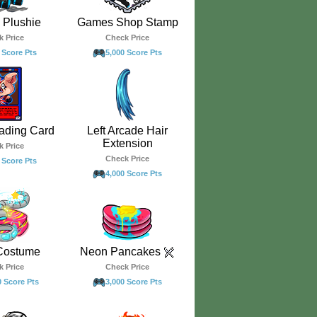
Plushie
Games Shop Stamp
k Price
Check Price
 Score Pts
5,000 Score Pts
ading Card
Left Arcade Hair
Extension
k Price
Check Price
 Score Pts
4,000 Score Pts
Costume
Neon Pancakes
k Price
Check Price
0 Score Pts
3,000 Score Pts