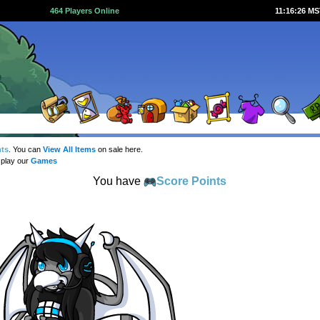
464 Players Online
11:16:27 M
nts
. You can
View All Items
on sale here.
 play our
Games
You have
Score Points