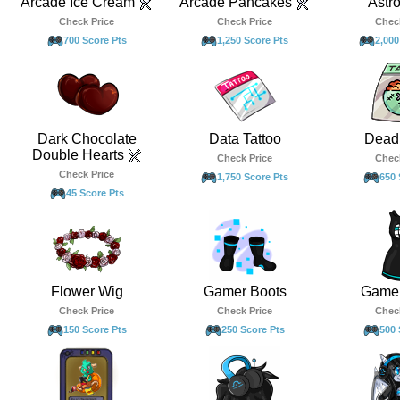
Arcade Ice Cream
Arcade Pancakes
Astr
Check Price
Check Price
Chec
700 Score Pts
1,250 Score Pts
2,000
Dark Chocolate
Data Tattoo
Dead 
Double Hearts
Check Price
Chec
Check Price
1,750 Score Pts
650 
45 Score Pts
Flower Wig
Gamer Boots
Gamer
Check Price
Check Price
Chec
150 Score Pts
250 Score Pts
500 