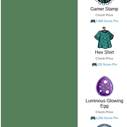
Gamer Stamp
Check Price
7,500 Score Pts
Hex Shirt
Check Price
125 Score Pts
Luminous Glowing
Egg
Check Price
2,250 Score Pts