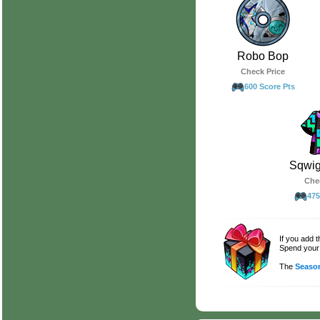
Robo Bop
Check Price
600 Score Pts
Sqwig
Che
475
If you add 
Spend your 
The
Season