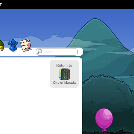
ST
Return to
City of Marada