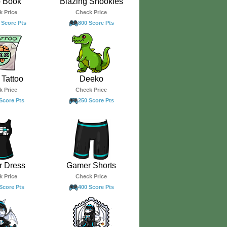
o Book
Blazing Snookles
k Price
Check Price
 Score Pts
800 Score Pts
Tattoo
Deeko
k Price
Check Price
Score Pts
250 Score Pts
 Dress
Gamer Shorts
k Price
Check Price
Score Pts
400 Score Pts