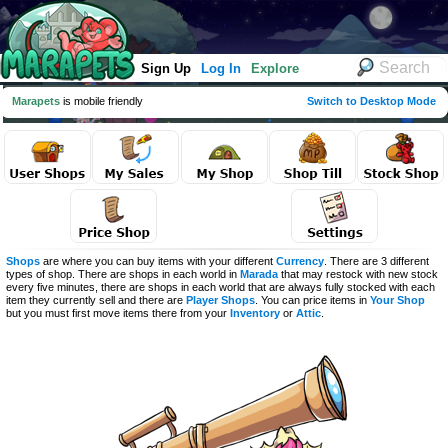
Sign Up
Log In
Explore
Marapets
is mobile friendly
Switch to Desktop Mode
Shops
are where you can buy items with your different
Currency
. There are 3 different
types of shop. There are shops in each world in
Marada
that may restock with new stock
every five minutes, there are shops in each world that are always fully stocked with each
item they currently sell and there are
Player Shops
. You can price items in
Your Shop
but you must first move items there from your
Inventory
or
Attic
.