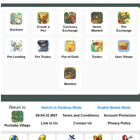
Create a
Currency
Items
Pet
Auctions
Pet
Exchange
Wanted
Exchange
Pet Lending
Pet Trades
Pot of Gold
Trades
User Shops
Wishlist
Return to
Switch to Desktop Mode
Enable Mobile Mode
04:54:31 MST
Terms and Conditions
Account Protection
Link to Us
Contact Us
Privacy Policy
Puchalla Village