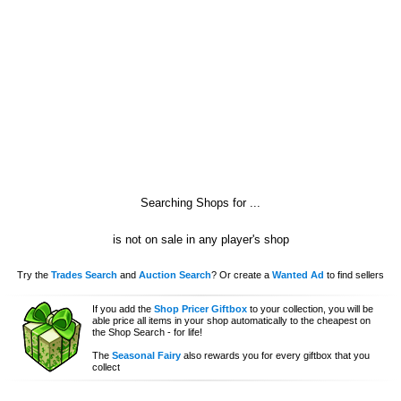
Searching Shops for
...
is not on sale in any player's shop
Try the
Trades Search
and
Auction Search
? Or create a
Wanted Ad
to find sellers
If you add the
Shop Pricer Giftbox
to your collection, you will be
able price all items in your shop automatically to the cheapest on
the Shop Search - for life!
The
Seasonal Fairy
also rewards you for every giftbox that you
collect