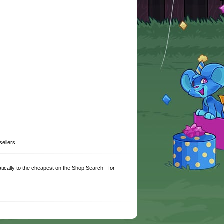
sellers
matically to the cheapest on the Shop Search - for