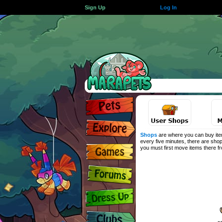
Sign Up
Log In
Shops
are where you can buy item
every five minutes, there are shop
you must first move items there 