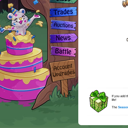
If you add 
life!
The
Season