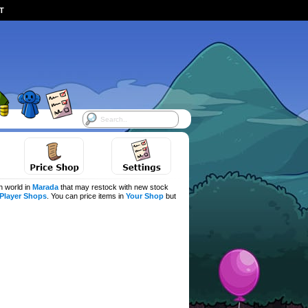
ST
h world in
Marada
that may restock with new stock
Player Shops
. You can price items in
Your Shop
but