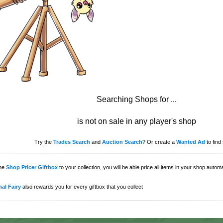
Searching Shops for
...
is not on sale in any player's shop
Try the
Trades Search
and
Auction Search
? Or create a
Wanted Ad
to find 
the
Shop Pricer Giftbox
to your collection, you will be able price all items in your shop auto
al Fairy
also rewards you for every giftbox that you collect