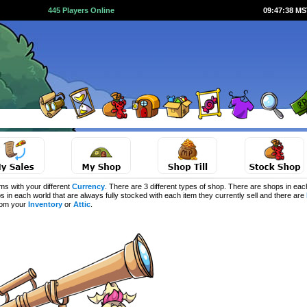
445 Players Online
09:47:38 M
s with your different
Currency
. There are 3 different types of shop. There are shops in eac
s in each world that are always fully stocked with each item they currently sell and there are
from your
Inventory
or
Attic
.