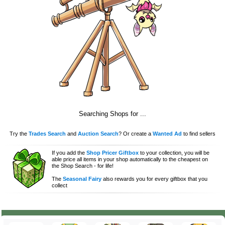
Searching Shops for
...
Try the
Trades Search
and
Auction Search
? Or create a
Wanted Ad
to find sellers
If you add the
Shop Pricer Giftbox
to your collection, you will be
able price all items in your shop automatically to the cheapest on
the Shop Search - for life!
The
Seasonal Fairy
also rewards you for every giftbox that you
collect