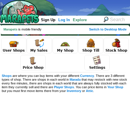
Sign Up
Log In
Explore
Marapets
is mobile friendly
Switch to Desktop Mode
Shops
are where you can buy items with your different
Currency
. There are 3 different
types of shop. There are shops in each world in
Marada
that may restock with new stock
every five minutes, there are shops in each world that are always fully stocked with each
item they currently sell and there are
Player Shops
. You can price items in
Your Shop
but you must first move items there from your
Inventory
or
Attic
.