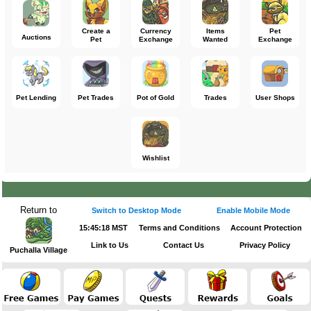
Create a
Currency
Items
Pet
Auctions
Pet
Exchange
Wanted
Exchange
Pet Lending
Pet Trades
Pot of Gold
Trades
User Shops
Wishlist
Return to
Switch to Desktop Mode
Enable Mobile Mode
15:45:18 MST
Terms and Conditions
Account Protection
Link to Us
Contact Us
Privacy Policy
Puchalla Village