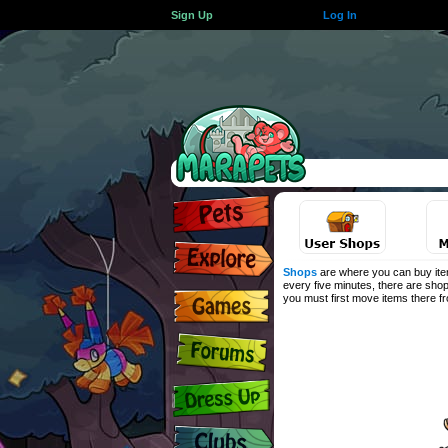
Sign Up
Log In
Shops
are where you can buy item
every five minutes, there are shop
you must first move items there 