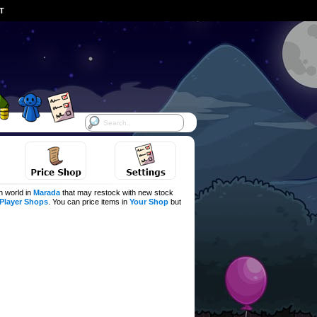
ST
h world in
Marada
that may restock with new stock
Player Shops
. You can price items in
Your Shop
but