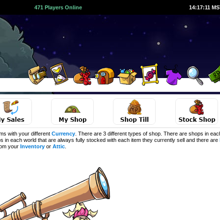
471 Players Online
14:17:11 M
s with your different
Currency
. There are 3 different types of shop. There are shops in eac
s in each world that are always fully stocked with each item they currently sell and there are
from your
Inventory
or
Attic
.