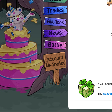
If you add 
life!
The
Season