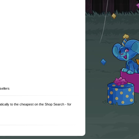
sellers
matically to the cheapest on the Shop Search - for