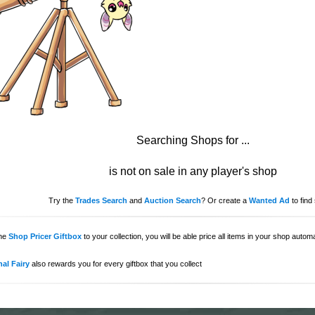
Searching Shops for
...
is not on sale in any player's shop
Try the
Trades Search
and
Auction Search
? Or create a
Wanted Ad
to find 
the
Shop Pricer Giftbox
to your collection, you will be able price all items in your shop auto
al Fairy
also rewards you for every giftbox that you collect